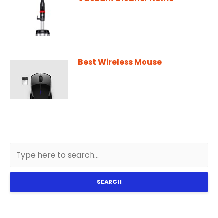
Best Wireless Mouse
SEARCH