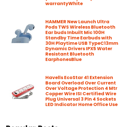
warrantyWhite
HAMMER New Launch Ultra
Pods TWS Wireless Bluetooth
Ear buds Inbuilt Mic 100H
Standby Time Earbuds with
30H Playtime USB TypeC13mm
Dynamic Drivers IPX5 Water
Resistant Bluetooth
EarphonesBlue
Havells EcoStar 41 Extension
Board Overload Over Current
Over Voltage Protection 4 Mtr
Copper Wire ISI Certified Wire
Plug Universal 3 Pin 4 Sockets
LED Indicator Home Office Use