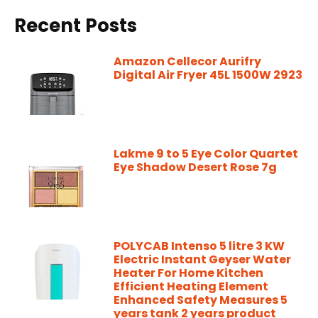
Recent Posts
Amazon Cellecor Aurifry
Digital Air Fryer 45L 1500W 2923
Lakme 9 to 5 Eye Color Quartet
Eye Shadow Desert Rose 7g
POLYCAB Intenso 5 litre 3 KW
Electric Instant Geyser Water
Heater For Home Kitchen
Efficient Heating Element
Enhanced Safety Measures 5
years tank 2 years product