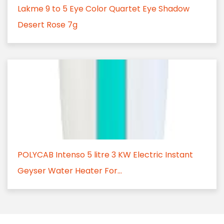
Lakme 9 to 5 Eye Color Quartet Eye Shadow
Desert Rose 7g
POLYCAB Intenso 5 litre 3 KW Electric Instant
Geyser Water Heater For...