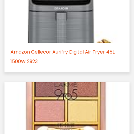
Amazon Cellecor Aurifry Digital Air Fryer 45L
1500W 2923