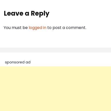
Leave a Reply
You must be
logged in
to post a comment.
sponsored ad