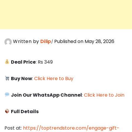
Written by
Dilip
Published on May 28, 2026
Deal Price
: Rs 349
Buy Now
:
Click Here to Buy
Join Our WhatsApp Channel
:
Click Here to Join
Full Details
Post at:
https://toptrendstore.com/engage-gift-