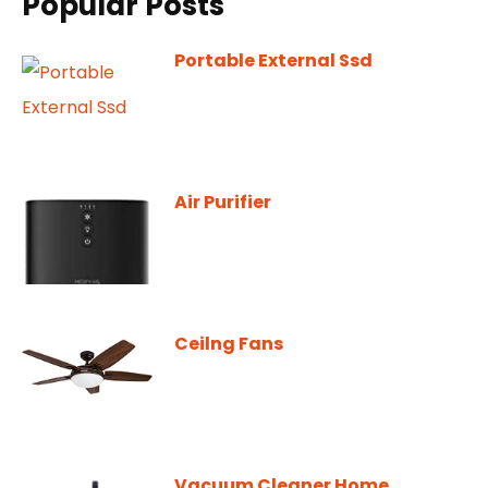
Popular Posts
Portable External Ssd
Air Purifier
Ceilng Fans
Vacuum Cleaner Home