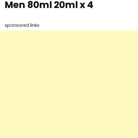
Men 80ml 20ml x 4
sponsored links