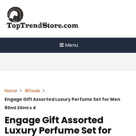
Skip
to
content
Menu
Home
>
#Deals
>
Engage Gift Assorted Luxury Perfume Set for Men
80ml 20ml x 4
Engage Gift Assorted
Luxury Perfume Set for