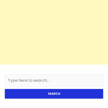
SEARCH