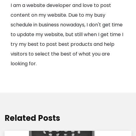
I am a website developer and love to post
a
content on my website. Due to my busy
t
schedule in business nowadays, I don't get time
i
to update my website, but still when I get time I
o
try my best to post best products and help
n
visitors to select the best of what you are
looking for.
Related Posts