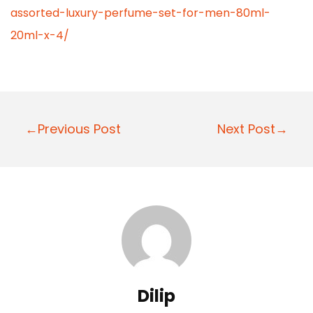
assorted-luxury-perfume-set-for-men-80ml-
20ml-x-4/
P
←Previous Post
Next Post→
o
s
t
n
a
v
i
Dilip
g