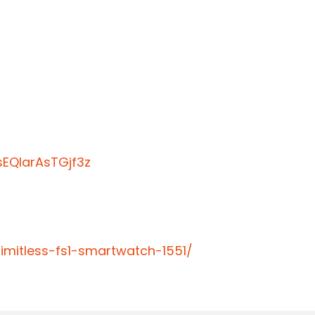
EQIarAsTGjf3z
limitless-fs1-smartwatch-1551/