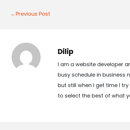
P
←Previous Post
o
s
t
Dilip
n
I am a website developer a
a
busy schedule in business n
v
but still when I get time I t
i
to select the best of what y
g
a
t
i