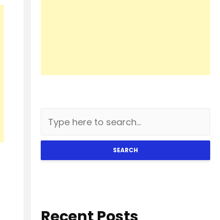
SEARCH
Recent Posts