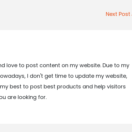
Next Pos
nd love to post content on my website. Due to my
owadays, I don't get time to update my website,
ry my best to post best products and help visitors
ou are looking for.