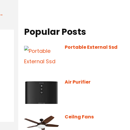
t→
Popular Posts
Portable External Ssd
Air Purifier
Ceilng Fans