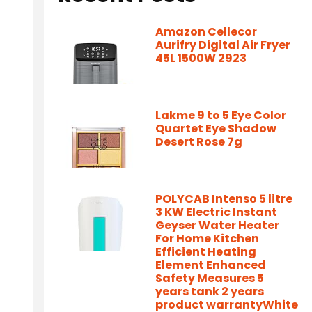
Amazon Cellecor
Aurifry Digital Air Fryer
45L 1500W 2923
Lakme 9 to 5 Eye Color
Quartet Eye Shadow
Desert Rose 7g
POLYCAB Intenso 5 litre
3 KW Electric Instant
Geyser Water Heater
For Home Kitchen
Efficient Heating
Element Enhanced
Safety Measures 5
years tank 2 years
product warrantyWhite