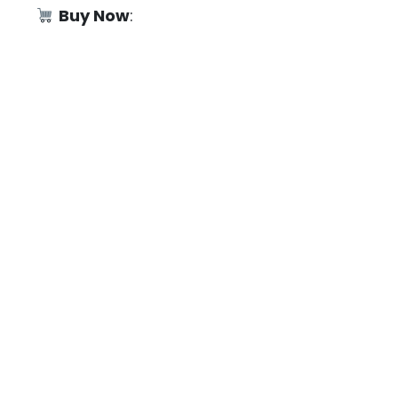
Buy Now
: