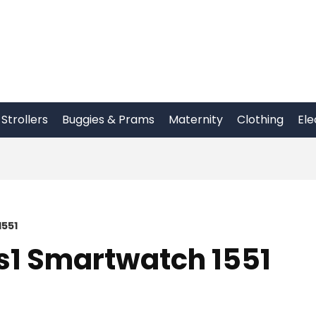
Strollers
Buggies & Prams
Maternity
Clothing
Ele
1551
Fs1 Smartwatch 1551