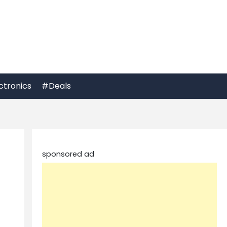
ctronics
#Deals
sponsored ad