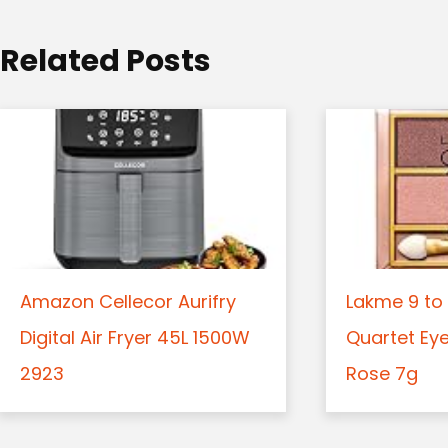
o
Related Posts
n
Amazon Cellecor Aurifry
Lakme 9 to 
Digital Air Fryer 45L 1500W
Quartet Ey
2923
Rose 7g