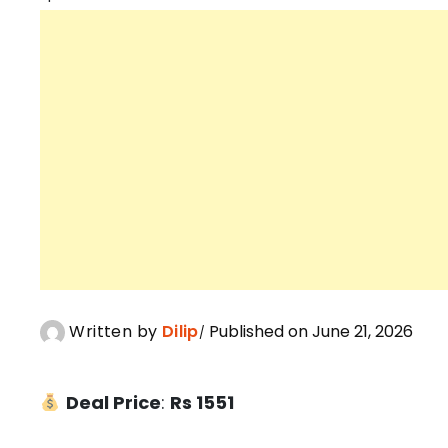
Written by
Dilip
Published on June 21, 2026
Deal Price
:
Rs 1551