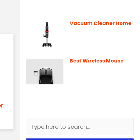
Vacuum Cleaner Home
Best Wireless Mouse
er