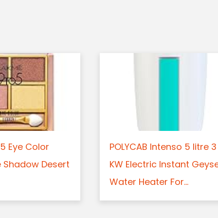
5 Eye Color
POLYCAB Intenso 5 litre 3
e Shadow Desert
KW Electric Instant Geys
Water Heater For...