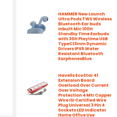
HAMMER New Launch
Ultra Pods TWS Wireless
Bluetooth Ear buds
Inbuilt Mic 100H
Standby Time Earbuds
with 30H Playtime USB
TypeC13mm Dynamic
Drivers IPX5 Water
Resistant Bluetooth
EarphonesBlue
Havells EcoStar 41
Extension Board
Overload Over Current
Over Voltage
Protection 4 Mtr Copper
Wire ISI Certified Wire
Plug Universal 3 Pin 4
Sockets LED Indicator
Home Office Use