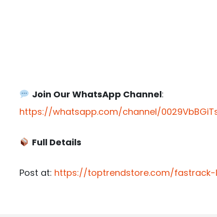
Join Our WhatsApp Channel
:
https://whatsapp.com/channel/0029VbBGiTs
Full Details
Post at:
https://toptrendstore.com/fastrack-