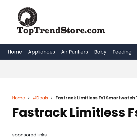
Skip
to
content
Home
Appliances
Air Purifiers
Baby
Feeding
Home
>
#Deals
>
Fastrack Limitless Fs1 Smartwatch 
Fastrack Limitless 
sponsored links