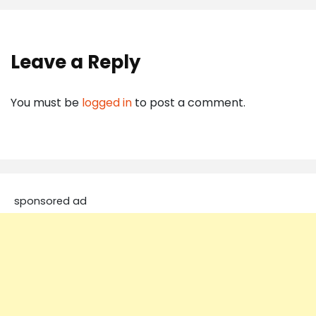
Leave a Reply
You must be
logged in
to post a comment.
sponsored ad