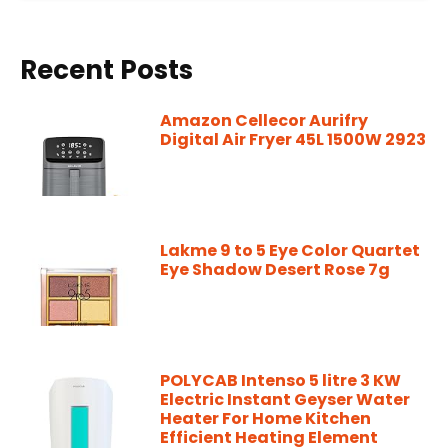
Recent Posts
Amazon Cellecor Aurifry
Digital Air Fryer 45L 1500W 2923
Lakme 9 to 5 Eye Color Quartet
Eye Shadow Desert Rose 7g
POLYCAB Intenso 5 litre 3 KW
Electric Instant Geyser Water
Heater For Home Kitchen
Efficient Heating Element