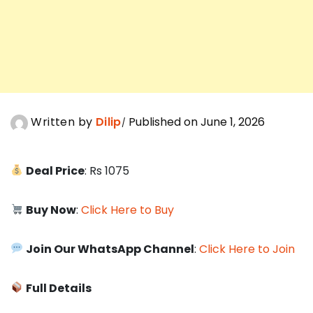
Written by
Dilip
Published on June 1, 2026
Deal Price
: Rs 1075
Buy Now
:
Click Here to Buy
Join Our WhatsApp Channel
:
Click Here to Join
Full Details