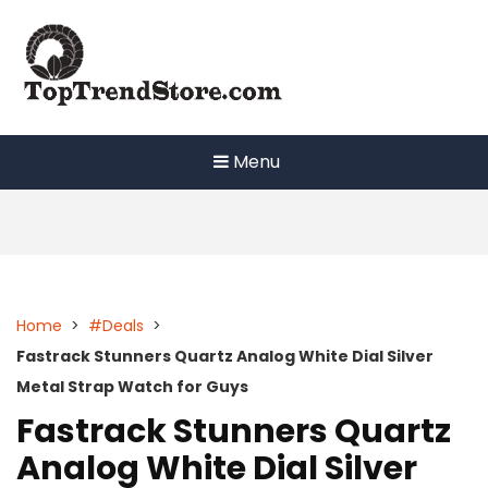
Skip
to
content
Menu
Home
>
#Deals
>
Fastrack Stunners Quartz Analog White Dial Silver
Metal Strap Watch for Guys
Fastrack Stunners Quartz
Analog White Dial Silver