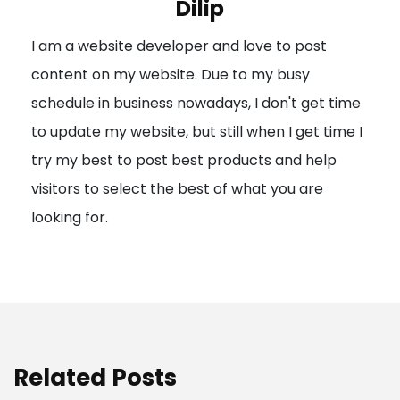
Dilip
g
I am a website developer and love to post
a
content on my website. Due to my busy
t
schedule in business nowadays, I don't get time
i
to update my website, but still when I get time I
o
try my best to post best products and help
n
visitors to select the best of what you are
looking for.
Related Posts