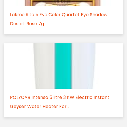
Lakme 9 to 5 Eye Color Quartet Eye Shadow
Desert Rose 7g
POLYCAB Intenso 5 litre 3 KW Electric Instant
Geyser Water Heater For...