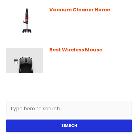
Vacuum Cleaner Home
Best Wireless Mouse
SEARCH