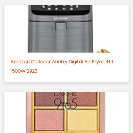
Amazon Cellecor Aurifry Digital Air Fryer 45L
1500W 2923