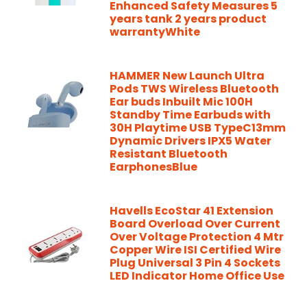
Enhanced Safety Measures 5
years tank 2 years product
warrantyWhite
HAMMER New Launch Ultra
Pods TWS Wireless Bluetooth
Ear buds Inbuilt Mic 100H
Standby Time Earbuds with
30H Playtime USB TypeC13mm
Dynamic Drivers IPX5 Water
Resistant Bluetooth
EarphonesBlue
Havells EcoStar 41 Extension
Board Overload Over Current
Over Voltage Protection 4 Mtr
Copper Wire ISI Certified Wire
Plug Universal 3 Pin 4 Sockets
LED Indicator Home Office Use