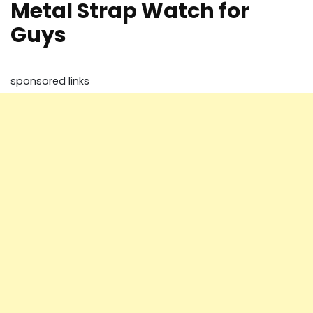
Metal Strap Watch for
Guys
sponsored links