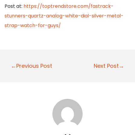
Post at:
https://toptrendstore.com/fastrack-
stunners-quartz-analog-white-dial-silver-metal-
strap-watch-for-guys/
P
←Previous Post
Next Post→
o
s
t
n
a
v
i