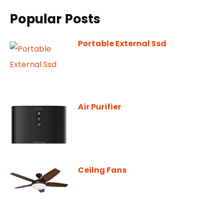
Popular Posts
Portable External Ssd
Air Purifier
Ceilng Fans