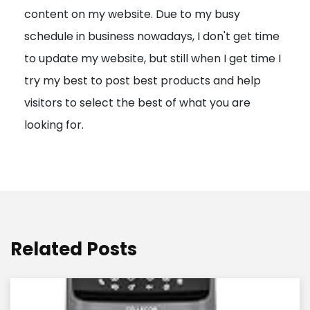
content on my website. Due to my busy
t
schedule in business nowadays, I don't get time
i
to update my website, but still when I get time I
o
try my best to post best products and help
n
visitors to select the best of what you are
looking for.
Related Posts