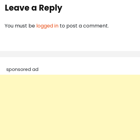
Leave a Reply
You must be
logged in
to post a comment.
sponsored ad