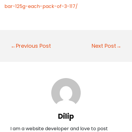
bar-125g-each-pack-of-3-117/
P
←Previous Post
Next Post→
o
s
t
n
a
v
i
Dilip
g
I am a website developer and love to post
a