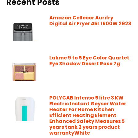
Recent Posts
Amazon Cellecor Aurifry
Digital Air Fryer 45L 1500W 2923
Lakme 9 to 5 Eye Color Quartet
Eye Shadow Desert Rose 7g
POLYCAB Intenso 5 litre 3 KW
Electric Instant Geyser Water
Heater For Home Kitchen
Efficient Heating Element
Enhanced Safety Measures 5
years tank 2 years product
warrantyWhite