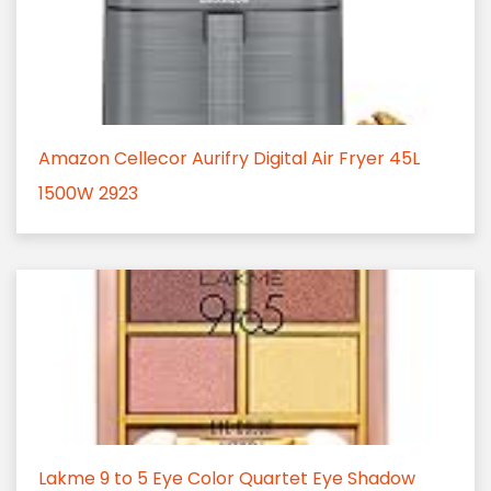
Amazon Cellecor Aurifry Digital Air Fryer 45L
1500W 2923
Lakme 9 to 5 Eye Color Quartet Eye Shadow