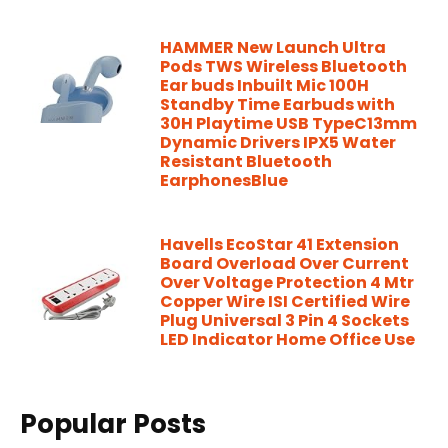
HAMMER New Launch Ultra
Pods TWS Wireless Bluetooth
Ear buds Inbuilt Mic 100H
Standby Time Earbuds with
30H Playtime USB TypeC13mm
Dynamic Drivers IPX5 Water
Resistant Bluetooth
EarphonesBlue
Havells EcoStar 41 Extension
Board Overload Over Current
Over Voltage Protection 4 Mtr
Copper Wire ISI Certified Wire
Plug Universal 3 Pin 4 Sockets
LED Indicator Home Office Use
Popular Posts