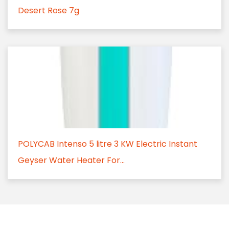
Desert Rose 7g
POLYCAB Intenso 5 litre 3 KW Electric Instant
Geyser Water Heater For...