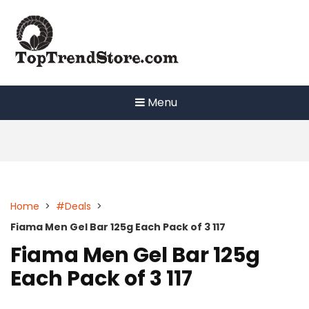
Skip
to
content
Menu
Home
>
#Deals
>
Fiama Men Gel Bar 125g Each Pack of 3 117
Fiama Men Gel Bar 125g
Each Pack of 3 117