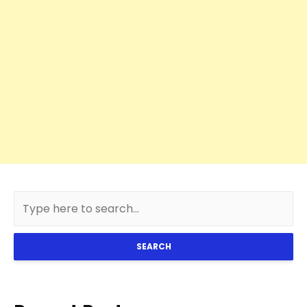
SEARCH