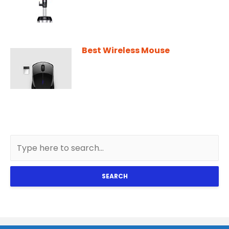
Best Wireless Mouse
SEARCH