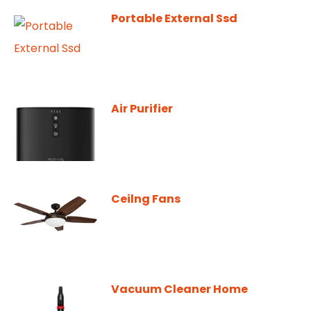
Portable External Ssd
Air Purifier
Ceilng Fans
Vacuum Cleaner Home