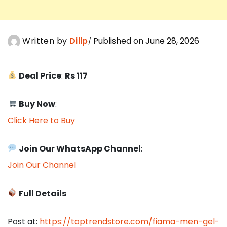
Written by
Dilip
Published on June 28, 2026
Deal Price
:
Rs 117
Buy Now
:
Click Here to Buy
Join Our WhatsApp Channel
:
Join Our Channel
Full Details
Post at:
https://toptrendstore.com/fiama-men-gel-