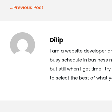
P
←Previous Post
o
s
t
Dilip
n
I am a website developer a
a
busy schedule in business n
v
but still when I get time I t
i
to select the best of what y
g
a
t
i