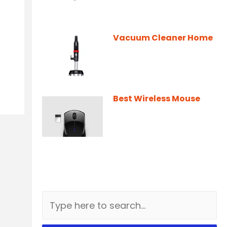
Vacuum Cleaner Home
Best Wireless Mouse