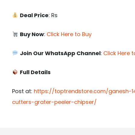
Deal Price
: Rs
Buy Now
:
Click Here to Buy
Join Our WhatsApp Channel
:
Click Here t
Full Details
Post at:
https://toptrendstore.com/ganesh-1
cutters-grater-peeler-chipser/