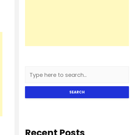
SEARCH
Recent Posts