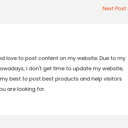
Next Pos
nd love to post content on my website. Due to my
owadays, I don't get time to update my website,
ry my best to post best products and help visitors
ou are looking for.