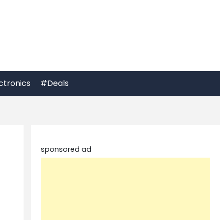
ctronics
#Deals
sponsored ad