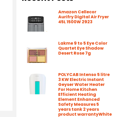
Amazon Cellecor
Aurifry Digital Air Fryer
45L 1500W 2923
Lakme 9 to 5 Eye Color
Quartet Eye Shadow
Desert Rose 7g
POLYCAB Intenso 5 litre
3 KW Electric Instant
Geyser Water Heater
For Home Kitchen
Efficient Heating
Element Enhanced
Safety Measures 5
years tank 2 years
product warrantyWhite