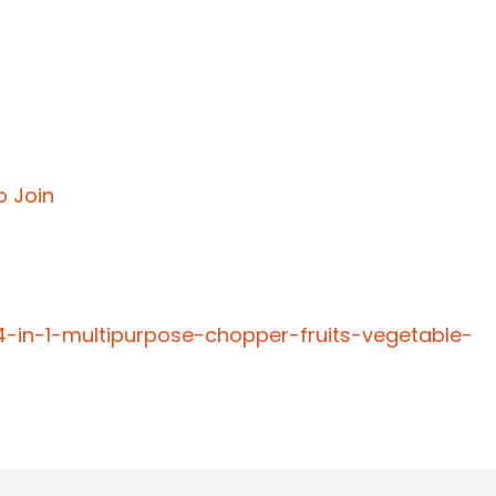
o Join
4-in-1-multipurpose-chopper-fruits-vegetable-