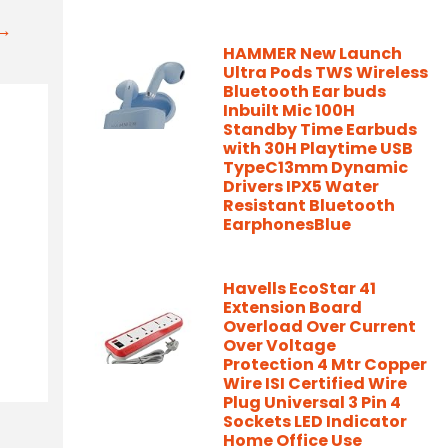
t→
HAMMER New Launch
Ultra Pods TWS Wireless
Bluetooth Ear buds
Inbuilt Mic 100H
Standby Time Earbuds
with 30H Playtime USB
TypeC13mm Dynamic
Drivers IPX5 Water
Resistant Bluetooth
EarphonesBlue
Havells EcoStar 41
Extension Board
Overload Over Current
Over Voltage
Protection 4 Mtr Copper
Wire ISI Certified Wire
Plug Universal 3 Pin 4
Sockets LED Indicator
Home Office Use