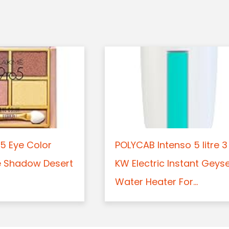
5 Eye Color
POLYCAB Intenso 5 litre 3
e Shadow Desert
KW Electric Instant Geys
Water Heater For...