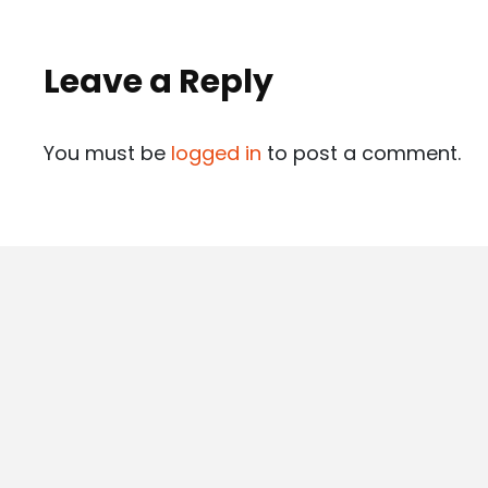
Leave a Reply
You must be
logged in
to post a comment.