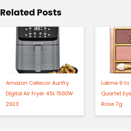
o
Related Posts
n
Amazon Cellecor Aurifry
Lakme 9 to 
Digital Air Fryer 45L 1500W
Quartet Ey
2923
Rose 7g