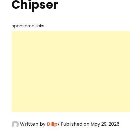
Chipser
sponsored links
Written by
Dilip
Published on May 29, 2026