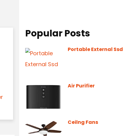
Popular Posts
Portable External Ssd
Air Purifier
er
Ceilng Fans