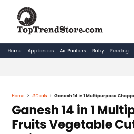
Skip
to
content
Home
Appliances
Air Purifiers
Baby
Feeding
Home
>
#Deals
>
Ganesh 14 in 1 Multipurpose Chopp
Ganesh 14 in 1 Mult
Fruits Vegetable Cut