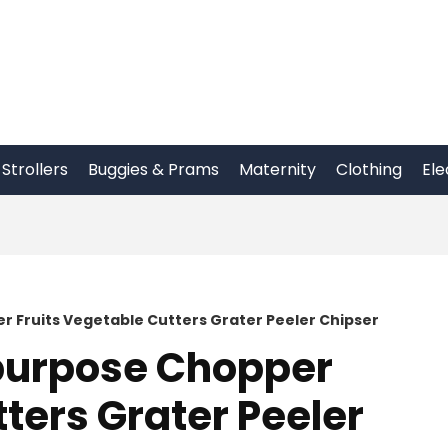
Strollers
Buggies & Prams
Maternity
Clothing
Ele
er Fruits Vegetable Cutters Grater Peeler Chipser
ipurpose Chopper
ters Grater Peeler