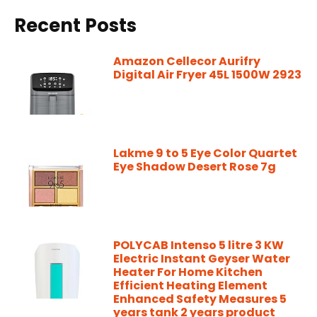
Recent Posts
Amazon Cellecor Aurifry
Digital Air Fryer 45L 1500W 2923
Lakme 9 to 5 Eye Color Quartet
Eye Shadow Desert Rose 7g
POLYCAB Intenso 5 litre 3 KW
Electric Instant Geyser Water
Heater For Home Kitchen
Efficient Heating Element
Enhanced Safety Measures 5
years tank 2 years product