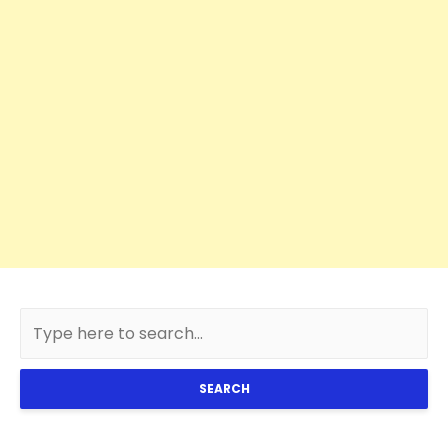
SEARCH