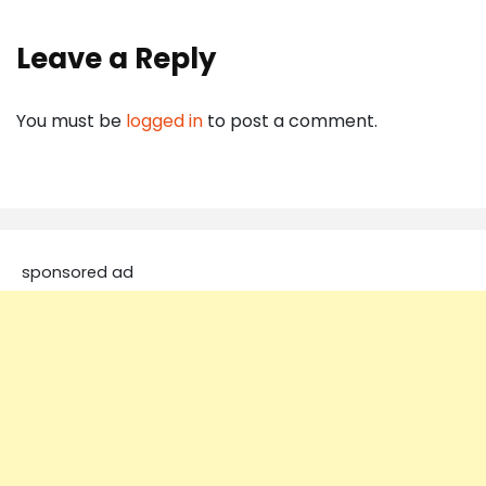
Leave a Reply
You must be
logged in
to post a comment.
sponsored ad