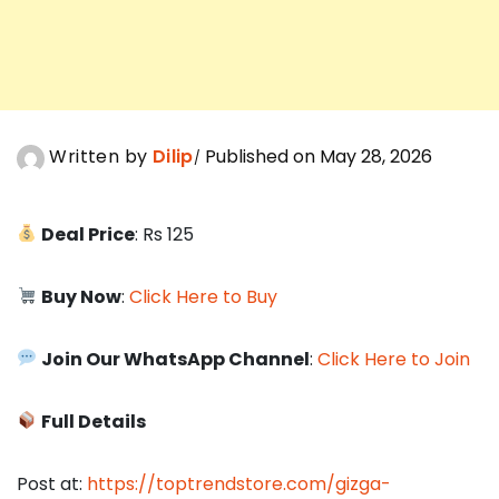
Written by
Dilip
Published on May 28, 2026
Deal Price
: Rs 125
Buy Now
:
Click Here to Buy
Join Our WhatsApp Channel
:
Click Here to Join
Full Details
Post at:
https://toptrendstore.com/gizga-