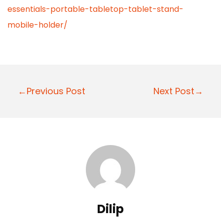
essentials-portable-tabletop-tablet-stand-
mobile-holder/
P
←Previous Post
Next Post→
o
s
t
n
a
v
i
Dilip
g