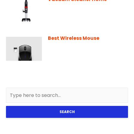
Best Wireless Mouse
SEARCH