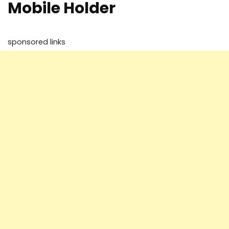
Mobile Holder
sponsored links