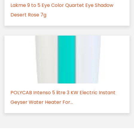
Lakme 9 to 5 Eye Color Quartet Eye Shadow
Desert Rose 7g
POLYCAB Intenso 5 litre 3 KW Electric Instant
Geyser Water Heater For...