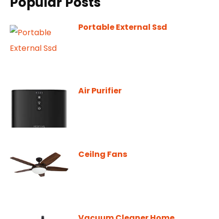
Popular Posts
Portable External Ssd
Air Purifier
Ceilng Fans
Vacuum Cleaner Home