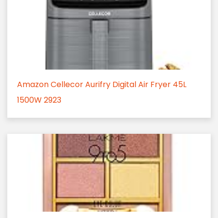
Amazon Cellecor Aurifry Digital Air Fryer 45L
1500W 2923