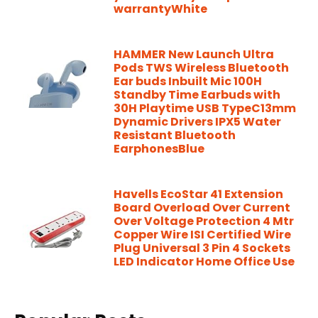
warrantyWhite
HAMMER New Launch Ultra
Pods TWS Wireless Bluetooth
Ear buds Inbuilt Mic 100H
Standby Time Earbuds with
30H Playtime USB TypeC13mm
Dynamic Drivers IPX5 Water
Resistant Bluetooth
EarphonesBlue
Havells EcoStar 41 Extension
Board Overload Over Current
Over Voltage Protection 4 Mtr
Copper Wire ISI Certified Wire
Plug Universal 3 Pin 4 Sockets
LED Indicator Home Office Use