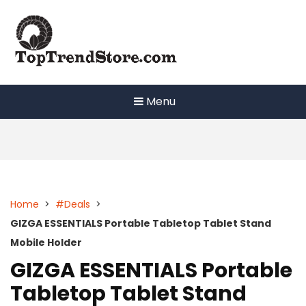
Skip
to
content
Menu
Home
>
#Deals
>
GIZGA ESSENTIALS Portable Tabletop Tablet Stand
Mobile Holder
GIZGA ESSENTIALS Portable
Tabletop Tablet Stand