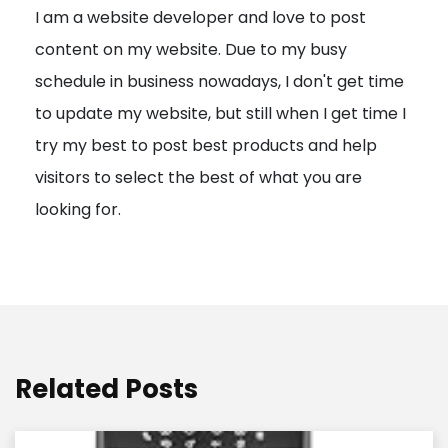
I am a website developer and love to post
a
content on my website. Due to my busy
t
schedule in business nowadays, I don't get time
i
to update my website, but still when I get time I
o
try my best to post best products and help
n
visitors to select the best of what you are
looking for.
Related Posts