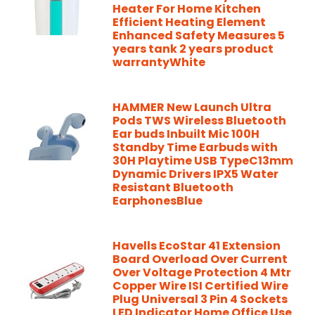
Heater For Home Kitchen
Efficient Heating Element
Enhanced Safety Measures 5
years tank 2 years product
warrantyWhite
HAMMER New Launch Ultra
Pods TWS Wireless Bluetooth
Ear buds Inbuilt Mic 100H
Standby Time Earbuds with
30H Playtime USB TypeC13mm
Dynamic Drivers IPX5 Water
Resistant Bluetooth
EarphonesBlue
Havells EcoStar 41 Extension
Board Overload Over Current
Over Voltage Protection 4 Mtr
Copper Wire ISI Certified Wire
Plug Universal 3 Pin 4 Sockets
LED Indicator Home Office Use