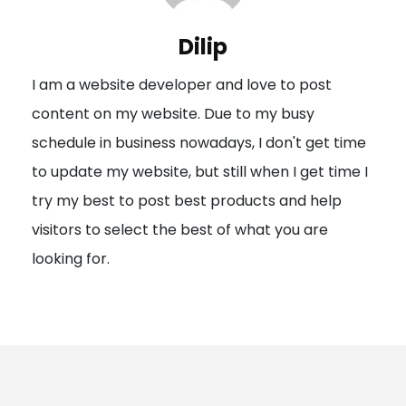
v
i
Dilip
g
I am a website developer and love to post
a
content on my website. Due to my busy
t
schedule in business nowadays, I don't get time
i
to update my website, but still when I get time I
o
try my best to post best products and help
n
visitors to select the best of what you are
looking for.