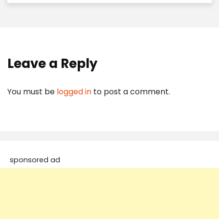
Leave a Reply
You must be
logged in
to post a comment.
sponsored ad