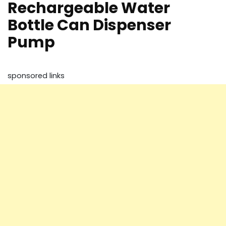
Rechargeable Water
Bottle Can Dispenser
Pump
sponsored links