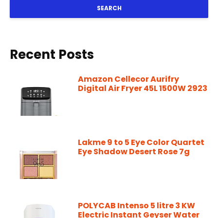
SEARCH
Recent Posts
Amazon Cellecor Aurifry
Digital Air Fryer 45L 1500W 2923
Lakme 9 to 5 Eye Color Quartet
Eye Shadow Desert Rose 7g
POLYCAB Intenso 5 litre 3 KW
Electric Instant Geyser Water