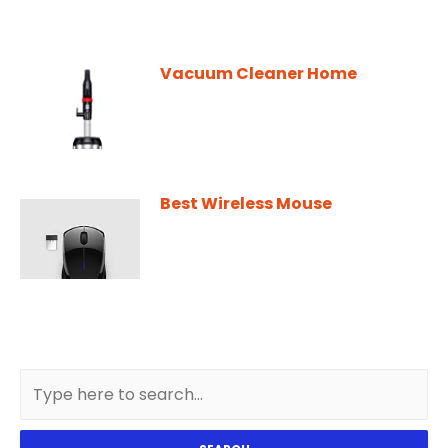
Vacuum Cleaner Home
Best Wireless Mouse