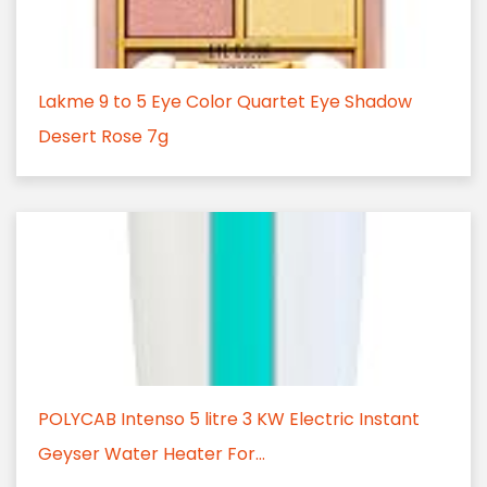
Lakme 9 to 5 Eye Color Quartet Eye Shadow
Desert Rose 7g
POLYCAB Intenso 5 litre 3 KW Electric Instant
Geyser Water Heater For...