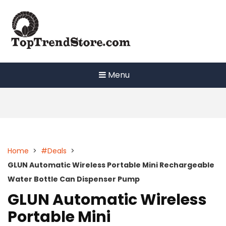
Skip
to
content
Menu
Home
>
#Deals
>
GLUN Automatic Wireless Portable Mini Rechargeable
Water Bottle Can Dispenser Pump
GLUN Automatic Wireless
Portable Mini