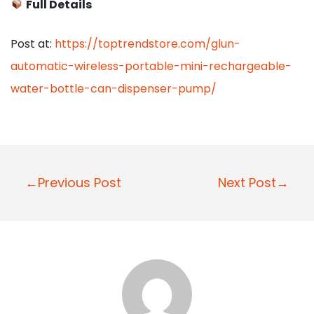
Full Details
Post at:
https://toptrendstore.com/glun-
automatic-wireless-portable-mini-rechargeable-
water-bottle-can-dispenser-pump/
P
←Previous Post
Next Post→
o
s
t
n
a