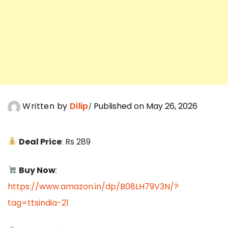
Written by
Dilip
Published on May 26, 2026
Deal Price
: Rs 289
Buy Now
:
https://www.amazon.in/dp/B08LH79V3N/?
tag=ttsindia-21