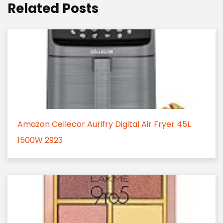
Related Posts
Amazon Cellecor Aurifry Digital Air Fryer 45L
1500W 2923