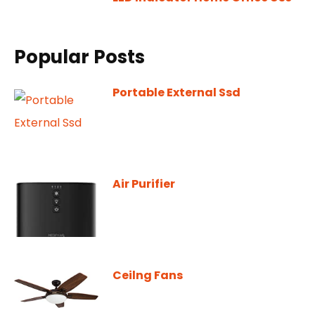
Popular Posts
Portable External Ssd
Air Purifier
Ceilng Fans