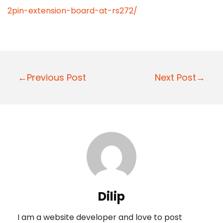
2pin-extension-board-at-rs272/
P
←Previous Post
Next Post→
o
s
t
n
a
v
i
Dilip
g
I am a website developer and love to post
a