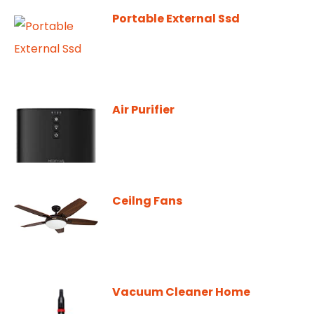
Portable External Ssd
Air Purifier
Ceilng Fans
Vacuum Cleaner Home