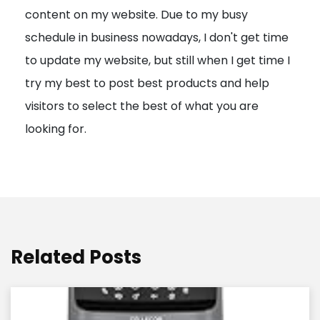
content on my website. Due to my busy
t
schedule in business nowadays, I don't get time
i
to update my website, but still when I get time I
o
try my best to post best products and help
n
visitors to select the best of what you are
looking for.
Related Posts