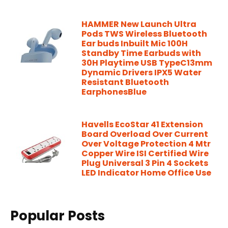
HAMMER New Launch Ultra
Pods TWS Wireless Bluetooth
Ear buds Inbuilt Mic 100H
Standby Time Earbuds with
30H Playtime USB TypeC13mm
Dynamic Drivers IPX5 Water
Resistant Bluetooth
EarphonesBlue
Havells EcoStar 41 Extension
Board Overload Over Current
Over Voltage Protection 4 Mtr
Copper Wire ISI Certified Wire
Plug Universal 3 Pin 4 Sockets
LED Indicator Home Office Use
Popular Posts