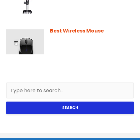
Best Wireless Mouse
SEARCH