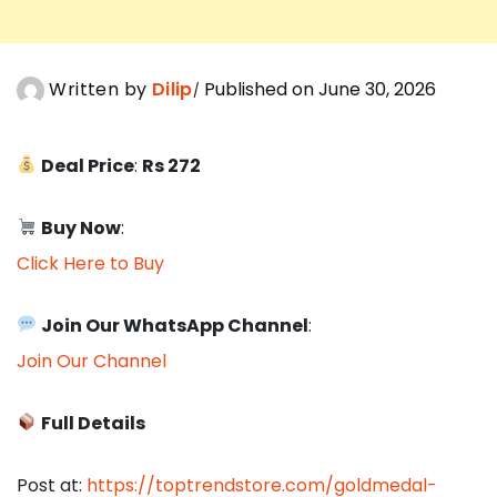
Written by
Dilip
Published on June 30, 2026
Deal Price
:
Rs 272
Buy Now
:
Click Here to Buy
Join Our WhatsApp Channel
:
Join Our Channel
Full Details
Post at:
https://toptrendstore.com/goldmedal-