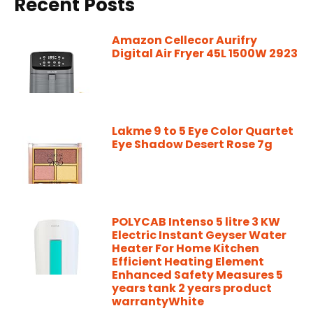
Recent Posts
Amazon Cellecor Aurifry
Digital Air Fryer 45L 1500W 2923
Lakme 9 to 5 Eye Color Quartet
Eye Shadow Desert Rose 7g
POLYCAB Intenso 5 litre 3 KW
Electric Instant Geyser Water
Heater For Home Kitchen
Efficient Heating Element
Enhanced Safety Measures 5
years tank 2 years product
warrantyWhite