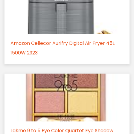
Amazon Cellecor Aurifry Digital Air Fryer 45L
1500W 2923
Lakme 9 to 5 Eye Color Quartet Eye Shadow