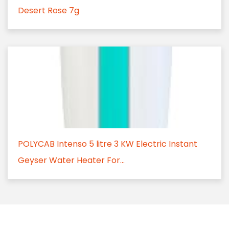
Desert Rose 7g
POLYCAB Intenso 5 litre 3 KW Electric Instant
Geyser Water Heater For...