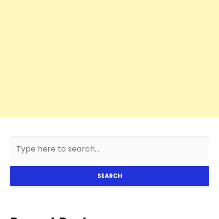
SEARCH