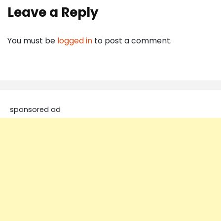
Leave a Reply
You must be
logged in
to post a comment.
sponsored ad