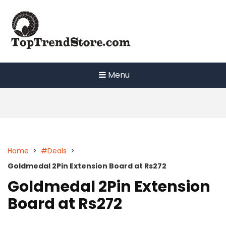
Skip
to
content
Menu
Home
>
#Deals
>
Goldmedal 2Pin Extension Board at Rs272
Goldmedal 2Pin Extension
Board at Rs272