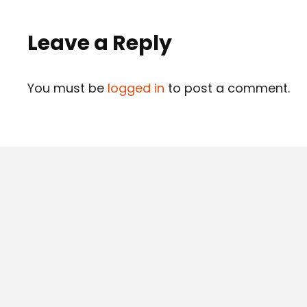
Leave a Reply
You must be
logged in
to post a comment.