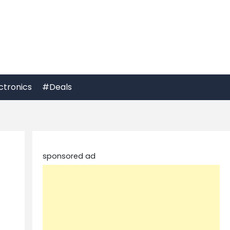
ctronics
#Deals
sponsored ad