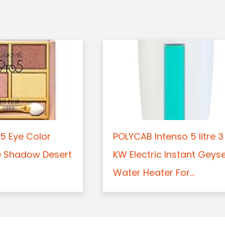
5 Eye Color
POLYCAB Intenso 5 litre 3
e Shadow Desert
KW Electric Instant Geys
Water Heater For...