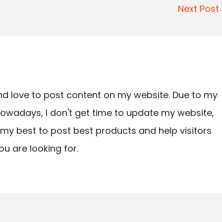
Next Pos
nd love to post content on my website. Due to my
owadays, I don't get time to update my website,
ry my best to post best products and help visitors
ou are looking for.