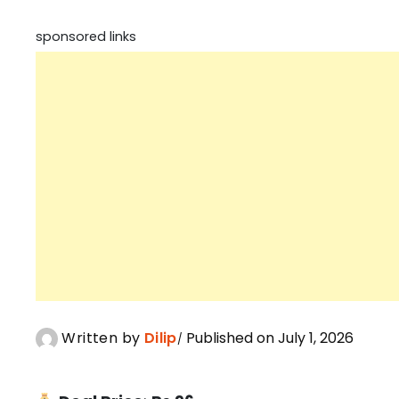
sponsored links
Written by
Dilip
Published on July 1, 2026