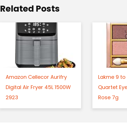
o
Related Posts
n
Amazon Cellecor Aurifry
Lakme 9 to 
Digital Air Fryer 45L 1500W
Quartet Ey
2923
Rose 7g