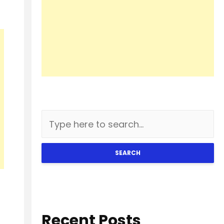
SEARCH
Recent Posts