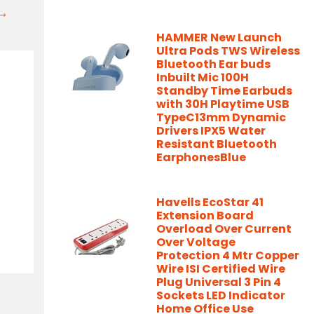
t→
HAMMER New Launch
Ultra Pods TWS Wireless
Bluetooth Ear buds
Inbuilt Mic 100H
Standby Time Earbuds
with 30H Playtime USB
TypeC13mm Dynamic
Drivers IPX5 Water
Resistant Bluetooth
EarphonesBlue
Havells EcoStar 41
Extension Board
Overload Over Current
Over Voltage
Protection 4 Mtr Copper
Wire ISI Certified Wire
Plug Universal 3 Pin 4
Sockets LED Indicator
Home Office Use