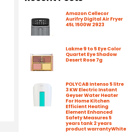
Amazon Cellecor
Aurifry Digital Air Fryer
45L 1500W 2923
Lakme 9 to 5 Eye Color
Quartet Eye Shadow
Desert Rose 7g
POLYCAB Intenso 5 litre
3 KW Electric Instant
Geyser Water Heater
For Home Kitchen
Efficient Heating
Element Enhanced
Safety Measures 5
years tank 2 years
product warrantyWhite