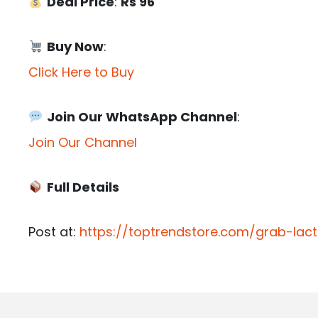
Deal Price
:
Rs 96
Buy Now
:
Click Here to Buy
Join Our WhatsApp Channel
:
Join Our Channel
Full Details
Post at:
https://toptrendstore.com/grab-la