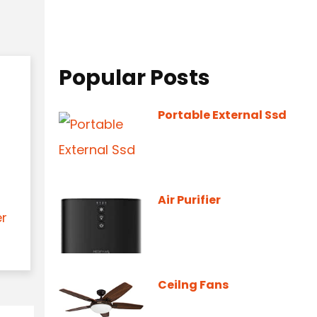
Popular Posts
Portable External Ssd
Air Purifier
er
Ceilng Fans