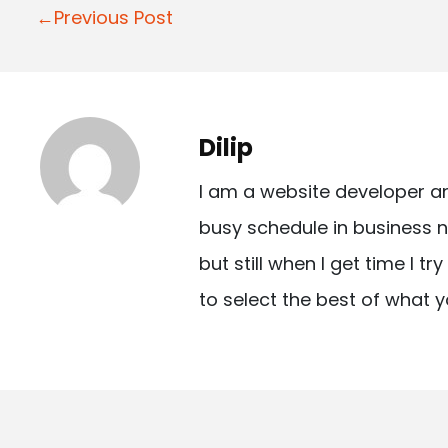
P
←Previous Post
o
s
t
Dilip
n
I am a website developer a
a
busy schedule in business n
v
but still when I get time I t
i
to select the best of what y
g
a
t
i