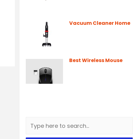
Vacuum Cleaner Home
Best Wireless Mouse