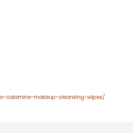
cto-calamine-makeup-cleansing-wipes/