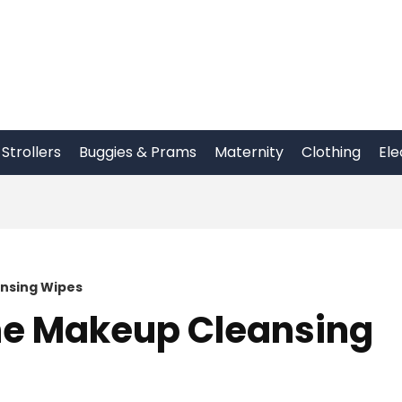
Strollers
Buggies & Prams
Maternity
Clothing
Ele
nsing Wipes
ne Makeup Cleansing