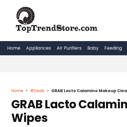
Skip
to
content
Home
Appliances
Air Purifiers
Baby
Feeding
Home
>
#Deals
>
GRAB Lacto Calamine Makeup Clea
GRAB Lacto Calami
Wipes