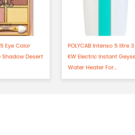
5 Eye Color
POLYCAB Intenso 5 litre 3
e Shadow Desert
KW Electric Instant Geys
Water Heater For...