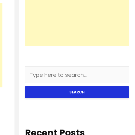
SEARCH
Recent Posts