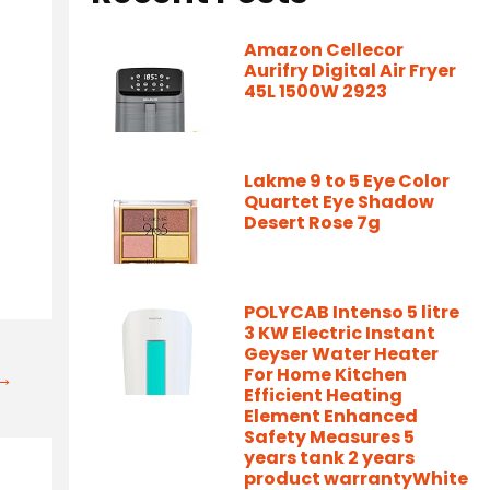
Amazon Cellecor
Aurifry Digital Air Fryer
45L 1500W 2923
Lakme 9 to 5 Eye Color
Quartet Eye Shadow
Desert Rose 7g
POLYCAB Intenso 5 litre
3 KW Electric Instant
Geyser Water Heater
For Home Kitchen
t→
Efficient Heating
Element Enhanced
Safety Measures 5
years tank 2 years
product warrantyWhite