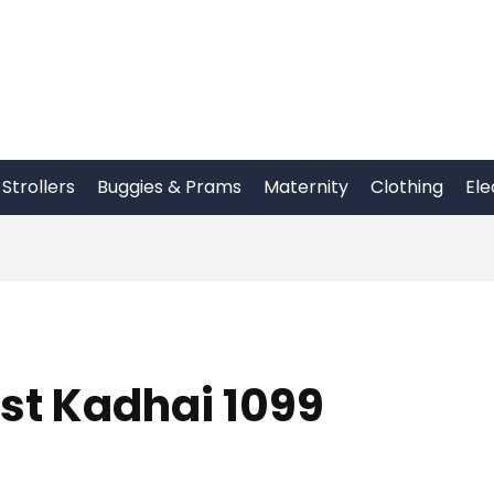
Strollers
Buggies & Prams
Maternity
Clothing
Ele
st Kadhai 1099