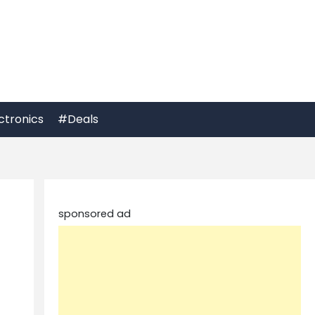
ctronics
#Deals
sponsored ad