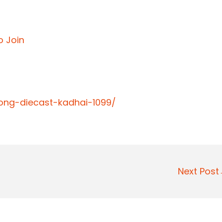
o Join
long-diecast-kadhai-1099/
Next Pos