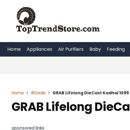
Skip
to
content
Home
Appliances
Air Purifiers
Baby
Feeding
Home
>
#Deals
>
GRAB Lifelong DieCast Kadhai 1099
GRAB Lifelong DieCa
sponsored links