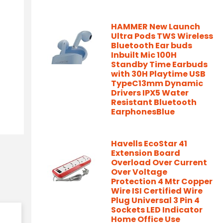
HAMMER New Launch
Ultra Pods TWS Wireless
Bluetooth Ear buds
Inbuilt Mic 100H
Standby Time Earbuds
with 30H Playtime USB
TypeC13mm Dynamic
Drivers IPX5 Water
Resistant Bluetooth
EarphonesBlue
Havells EcoStar 41
Extension Board
Overload Over Current
Over Voltage
Protection 4 Mtr Copper
Wire ISI Certified Wire
Plug Universal 3 Pin 4
Sockets LED Indicator
Home Office Use