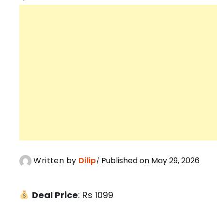
Written by
Dilip
Published on May 29, 2026
Deal Price
: Rs 1099