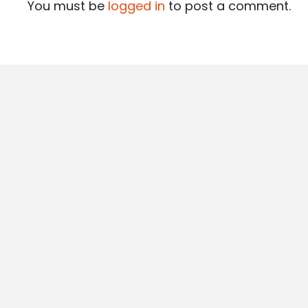
You must be
logged in
to post a comment.