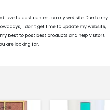
nd love to post content on my website. Due to my
owadays, I don't get time to update my website,
ry my best to post best products and help visitors
ou are looking for.