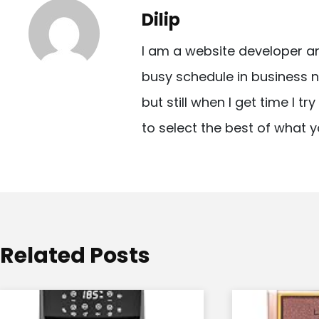
t
Dilip
n
I am a website developer a
a
busy schedule in business n
v
but still when I get time I t
i
to select the best of what y
g
a
t
i
o
Related Posts
n