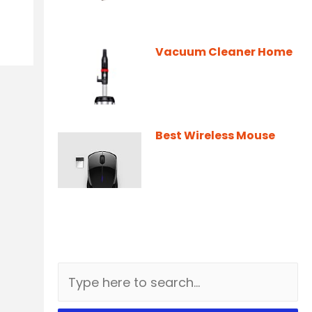
Vacuum Cleaner Home
Best Wireless Mouse