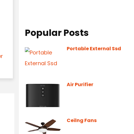
Popular Posts
Portable External Ssd
er
Air Purifier
Ceilng Fans