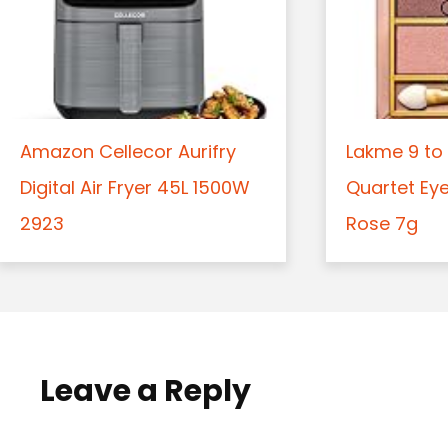
Amazon Cellecor Aurifry
Lakme 9 to 
Digital Air Fryer 45L 1500W
Quartet Ey
2923
Rose 7g
Leave a Reply