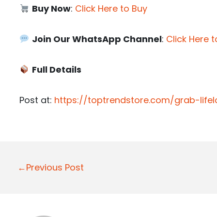
Buy Now
:
Click Here to Buy
Join Our WhatsApp Channel
:
Click Here t
Full Details
Post at:
https://toptrendstore.com/grab-life
P
←Previous Post
o
s