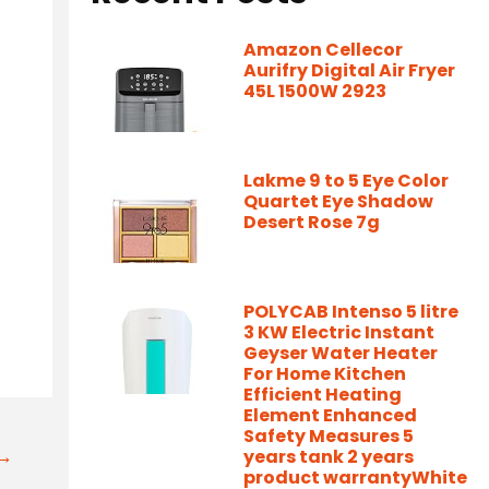
Amazon Cellecor
Aurifry Digital Air Fryer
45L 1500W 2923
Lakme 9 to 5 Eye Color
Quartet Eye Shadow
Desert Rose 7g
POLYCAB Intenso 5 litre
3 KW Electric Instant
Geyser Water Heater
For Home Kitchen
Efficient Heating
Element Enhanced
Safety Measures 5
t→
years tank 2 years
product warrantyWhite