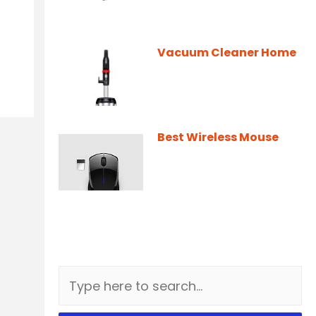
Vacuum Cleaner Home
Best Wireless Mouse