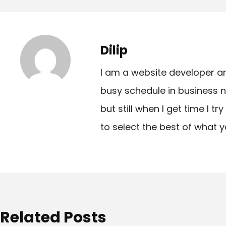
o
s
t
Dilip
n
I am a website developer a
a
busy schedule in business n
v
but still when I get time I t
i
to select the best of what y
g
a
t
i
o
Related Posts
n