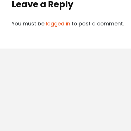
Leave a Reply
You must be
logged in
to post a comment.