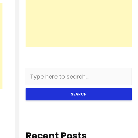
SEARCH
Recent Posts