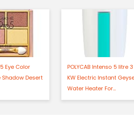
5 Eye Color
POLYCAB Intenso 5 litre 3
e Shadow Desert
KW Electric Instant Geys
Water Heater For...