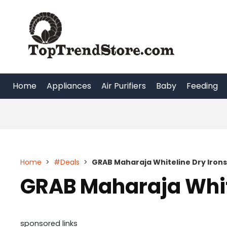
Skip
to
content
Home
Appliances
Air Purifiers
Baby
Feeding
Home
>
#Deals
>
GRAB Maharaja Whiteline Dry Irons
GRAB Maharaja White
sponsored links