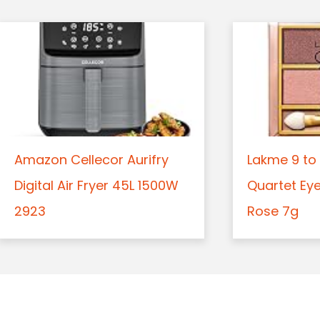
Amazon Cellecor Aurifry
Lakme 9 to 
Digital Air Fryer 45L 1500W
Quartet Ey
2923
Rose 7g