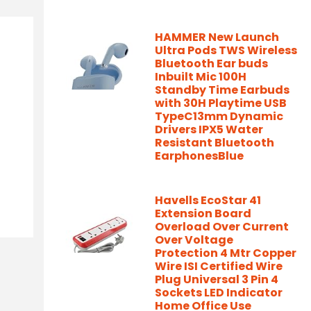
HAMMER New Launch
Ultra Pods TWS Wireless
Bluetooth Ear buds
Inbuilt Mic 100H
Standby Time Earbuds
with 30H Playtime USB
TypeC13mm Dynamic
Drivers IPX5 Water
Resistant Bluetooth
EarphonesBlue
Havells EcoStar 41
Extension Board
Overload Over Current
Over Voltage
Protection 4 Mtr Copper
Wire ISI Certified Wire
Plug Universal 3 Pin 4
Sockets LED Indicator
Home Office Use