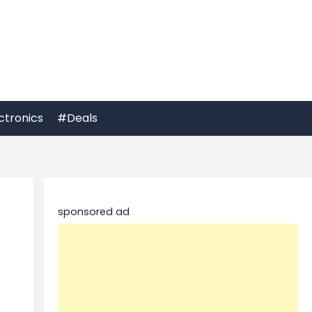
ctronics
#Deals
sponsored ad