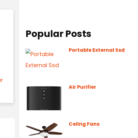
Popular Posts
Portable External Ssd
er
Air Purifier
Ceilng Fans