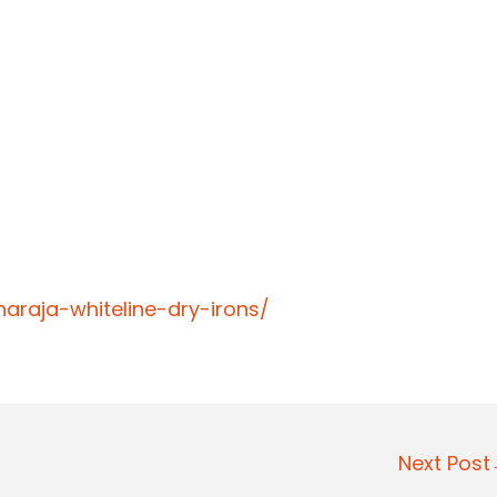
araja-whiteline-dry-irons/
Next Pos