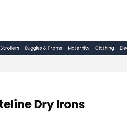
Strollers
Buggies & Prams
Maternity
Clothing
Ele
line Dry Irons