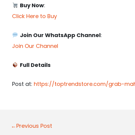
Buy Now
:
Click Here to Buy
Join Our WhatsApp Channel
:
Join Our Channel
Full Details
Post at:
https://toptrendstore.com/grab-mah
P
←Previous Post