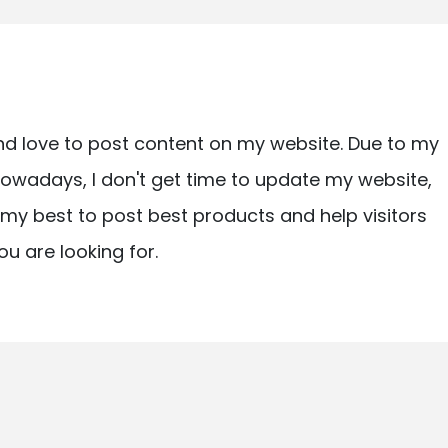
nd love to post content on my website. Due to my
owadays, I don't get time to update my website,
ry my best to post best products and help visitors
ou are looking for.