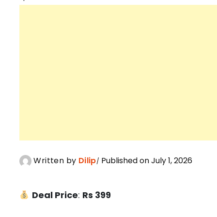
Written by
Dilip
Published on July 1, 2026
Deal Price
:
Rs 399