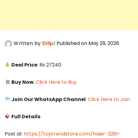
Written by
Dilip
Published on May 29, 2026
Deal Price
: Rs 27240
Buy Now
:
Click Here to Buy
Join Our WhatsApp Channel
:
Click Here to Join
Full Details
Post at:
https://toptrendstore.com/haier-328l-