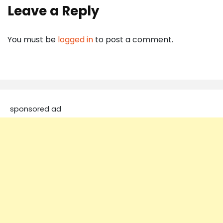
Leave a Reply
You must be
logged in
to post a comment.
sponsored ad