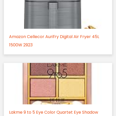
Amazon Cellecor Aurifry Digital Air Fryer 45L
1500W 2923
Lakme 9 to 5 Eye Color Quartet Eye Shadow