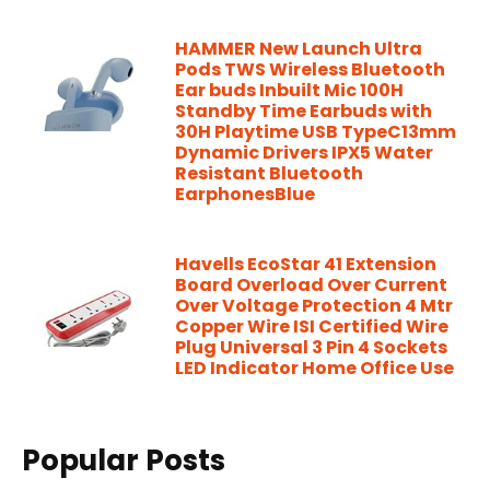
HAMMER New Launch Ultra
Pods TWS Wireless Bluetooth
Ear buds Inbuilt Mic 100H
Standby Time Earbuds with
30H Playtime USB TypeC13mm
Dynamic Drivers IPX5 Water
Resistant Bluetooth
EarphonesBlue
Havells EcoStar 41 Extension
Board Overload Over Current
Over Voltage Protection 4 Mtr
Copper Wire ISI Certified Wire
Plug Universal 3 Pin 4 Sockets
LED Indicator Home Office Use
Popular Posts