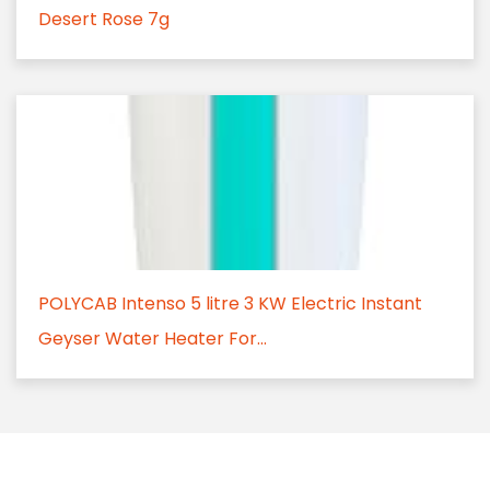
Desert Rose 7g
POLYCAB Intenso 5 litre 3 KW Electric Instant
Geyser Water Heater For...