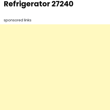
Refrigerator 27240
sponsored links