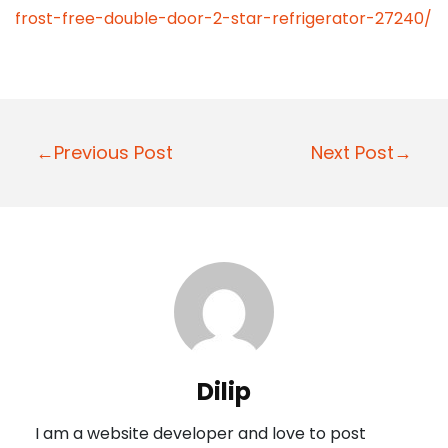
frost-free-double-door-2-star-refrigerator-27240/
P
←Previous Post
Next Post→
o
s
t
n
a
v
i
Dilip
g
I am a website developer and love to post
a