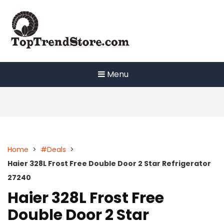
Skip
to
content
Menu
Home
>
#Deals
>
Haier 328L Frost Free Double Door 2 Star Refrigerator
27240
Haier 328L Frost Free
Double Door 2 Star