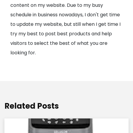
content on my website. Due to my busy
t
schedule in business nowadays, I don't get time
i
to update my website, but still when I get time I
o
try my best to post best products and help
n
visitors to select the best of what you are
looking for.
Related Posts