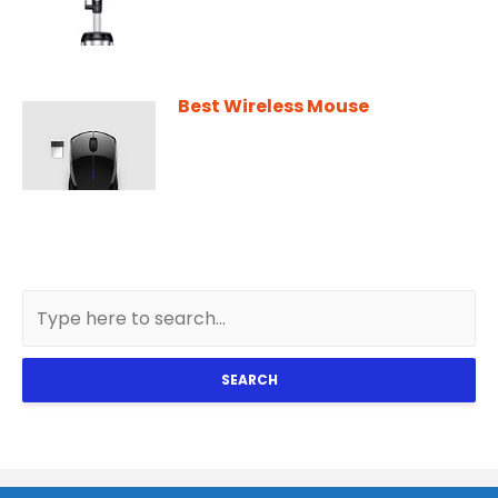
Best Wireless Mouse
SEARCH