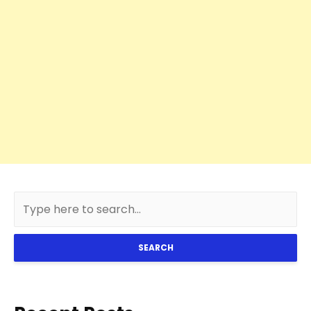
SEARCH