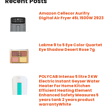
Recent Posts
Amazon Cellecor Aurifry
Digital Air Fryer 45L 1500W 2923
Lakme 9 to 5 Eye Color Quartet
Eye Shadow Desert Rose 7g
POLYCAB Intenso 5 litre 3 KW
Electric Instant Geyser Water
Heater For Home Kitchen
Efficient Heating Element
Enhanced Safety Measures 5
years tank 2 years product
warrantyWhite