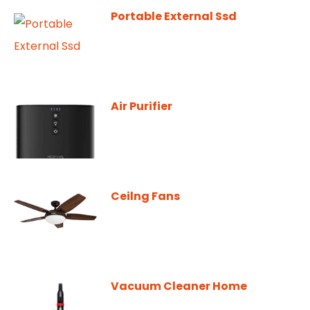
Portable External Ssd
Air Purifier
Ceilng Fans
Vacuum Cleaner Home