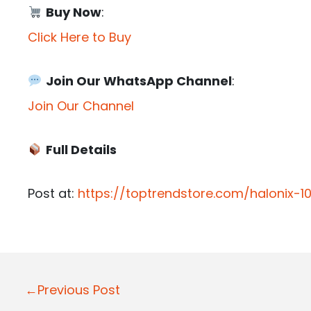
Buy Now
:
Click Here to Buy
Join Our WhatsApp Channel
:
Join Our Channel
Full Details
Post at:
https://toptrendstore.com/halonix-1
P
←Previous Post