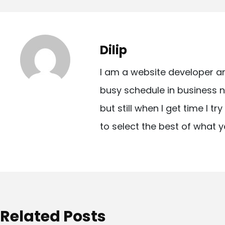
o
s
t
Dilip
n
I am a website developer a
a
busy schedule in business n
v
but still when I get time I t
i
to select the best of what y
g
a
t
i
o
Related Posts
n