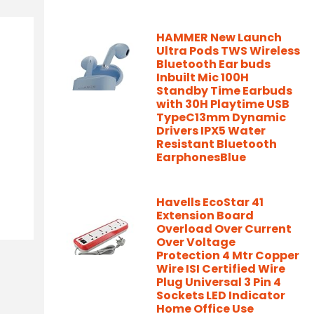
HAMMER New Launch
Ultra Pods TWS Wireless
Bluetooth Ear buds
Inbuilt Mic 100H
Standby Time Earbuds
with 30H Playtime USB
TypeC13mm Dynamic
Drivers IPX5 Water
Resistant Bluetooth
EarphonesBlue
Havells EcoStar 41
Extension Board
Overload Over Current
Over Voltage
Protection 4 Mtr Copper
Wire ISI Certified Wire
Plug Universal 3 Pin 4
Sockets LED Indicator
Home Office Use