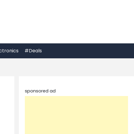
ctronics
#Deals
sponsored ad