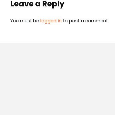
Leave a Reply
You must be
logged in
to post a comment.