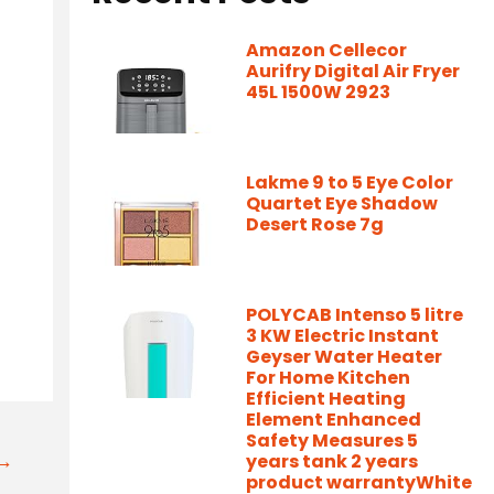
Amazon Cellecor
Aurifry Digital Air Fryer
45L 1500W 2923
Lakme 9 to 5 Eye Color
Quartet Eye Shadow
Desert Rose 7g
POLYCAB Intenso 5 litre
3 KW Electric Instant
Geyser Water Heater
For Home Kitchen
Efficient Heating
Element Enhanced
Safety Measures 5
t→
years tank 2 years
product warrantyWhite