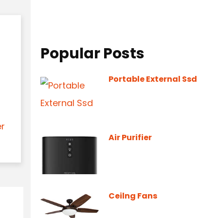
Popular Posts
Portable External Ssd
er
Air Purifier
Ceilng Fans