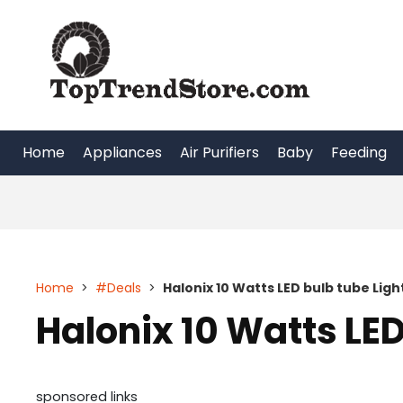
Skip
to
content
Home
Appliances
Air Purifiers
Baby
Feeding
Home
>
#Deals
>
Halonix 10 Watts LED bulb tube Ligh
Halonix 10 Watts LED
sponsored links