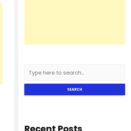
SEARCH
Recent Posts