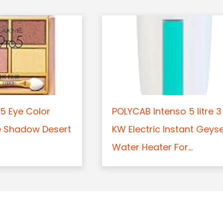
5 Eye Color
POLYCAB Intenso 5 litre 3
e Shadow Desert
KW Electric Instant Geys
Water Heater For...