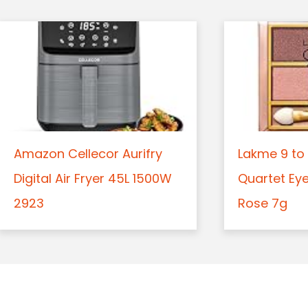
Amazon Cellecor Aurifry
Lakme 9 to 
Digital Air Fryer 45L 1500W
Quartet Ey
2923
Rose 7g