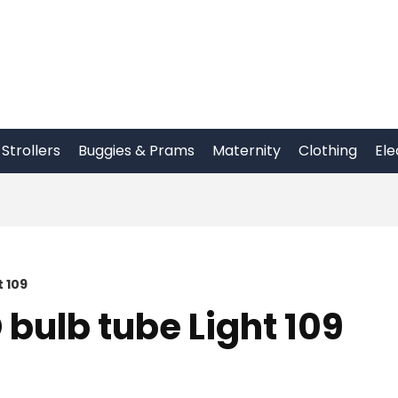
Strollers
Buggies & Prams
Maternity
Clothing
Ele
t 109
 bulb tube Light 109