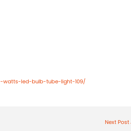
0-watts-led-bulb-tube-light-109/
Next Pos