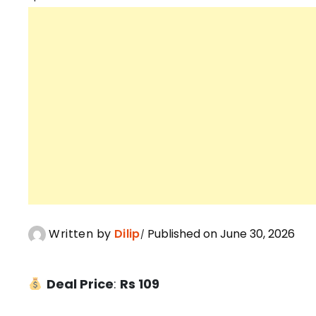
Written by
Dilip
Published on June 30, 2026
Deal Price
:
Rs 109