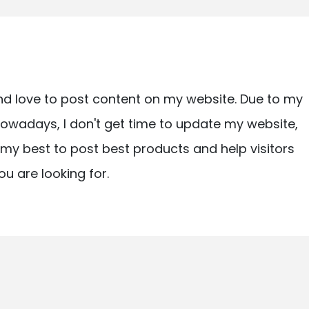
nd love to post content on my website. Due to my
owadays, I don't get time to update my website,
ry my best to post best products and help visitors
ou are looking for.