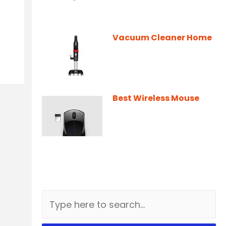
Vacuum Cleaner Home
Best Wireless Mouse