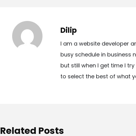
o
s
t
Dilip
n
I am a website developer a
a
busy schedule in business n
v
but still when I get time I t
i
to select the best of what y
g
a
t
i
o
Related Posts
n