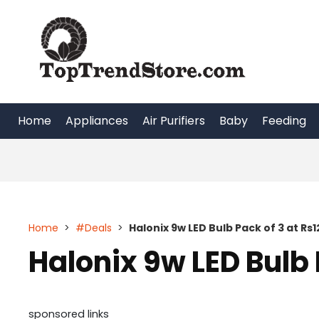
Skip
to
content
Home
Appliances
Air Purifiers
Baby
Feeding
Home
>
#Deals
>
Halonix 9w LED Bulb Pack of 3 at Rs1
Halonix 9w LED Bulb 
sponsored links