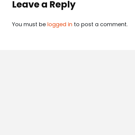
Leave a Reply
You must be
logged in
to post a comment.