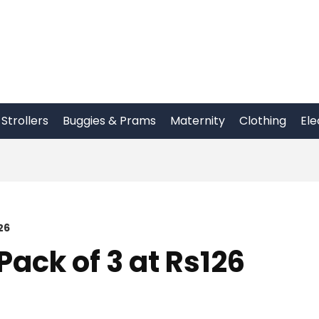
Strollers
Buggies & Prams
Maternity
Clothing
Ele
26
Pack of 3 at Rs126