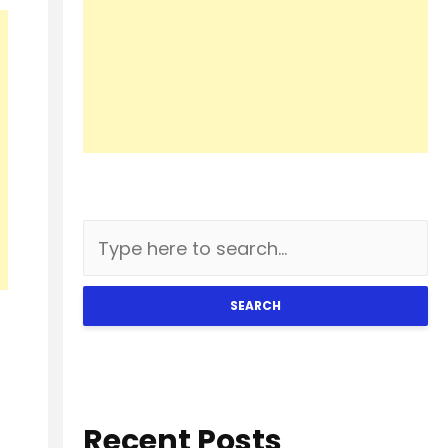
SEARCH
Recent Posts