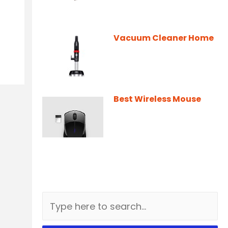
Vacuum Cleaner Home
Best Wireless Mouse