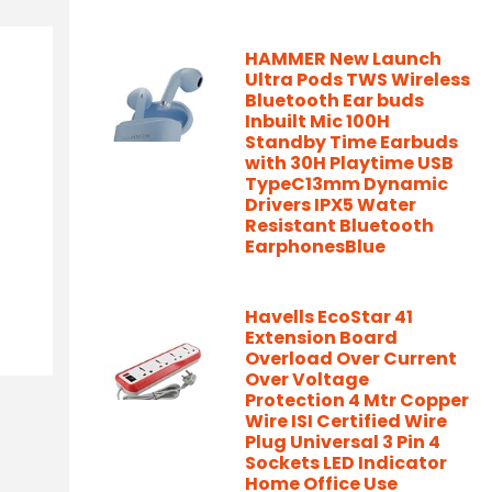
HAMMER New Launch
Ultra Pods TWS Wireless
Bluetooth Ear buds
Inbuilt Mic 100H
Standby Time Earbuds
with 30H Playtime USB
TypeC13mm Dynamic
Drivers IPX5 Water
Resistant Bluetooth
EarphonesBlue
Havells EcoStar 41
Extension Board
Overload Over Current
Over Voltage
Protection 4 Mtr Copper
Wire ISI Certified Wire
Plug Universal 3 Pin 4
Sockets LED Indicator
Home Office Use