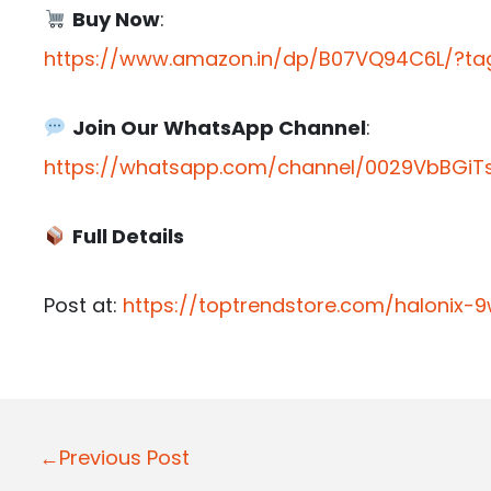
Buy Now
:
https://www.amazon.in/dp/B07VQ94C6L/?tag
Join Our WhatsApp Channel
:
https://whatsapp.com/channel/0029VbBGiTs
Full Details
Post at:
https://toptrendstore.com/halonix-
P
←Previous Post