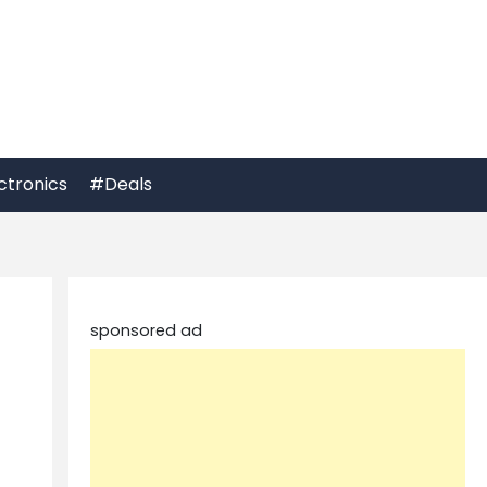
ctronics
#Deals
sponsored ad