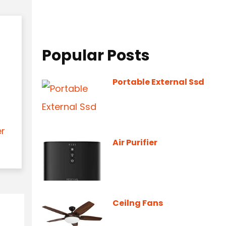
Popular Posts
Portable External Ssd
er
Air Purifier
Ceilng Fans