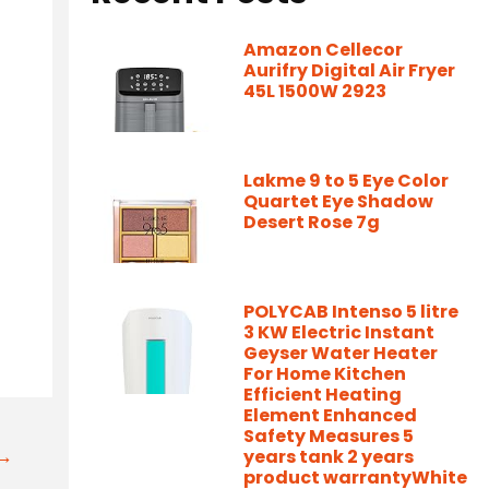
Amazon Cellecor
Aurifry Digital Air Fryer
45L 1500W 2923
Lakme 9 to 5 Eye Color
Quartet Eye Shadow
Desert Rose 7g
POLYCAB Intenso 5 litre
3 KW Electric Instant
Geyser Water Heater
For Home Kitchen
Efficient Heating
Element Enhanced
Safety Measures 5
t→
years tank 2 years
product warrantyWhite