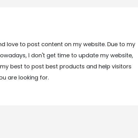
nd love to post content on my website. Due to my
owadays, I don't get time to update my website,
ry my best to post best products and help visitors
ou are looking for.