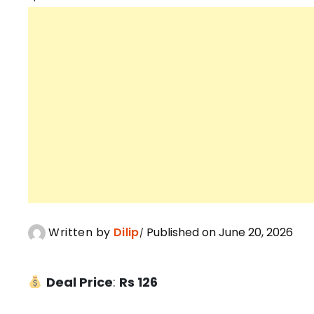
Written by
Dilip
Published on June 20, 2026
Deal Price
:
Rs 126