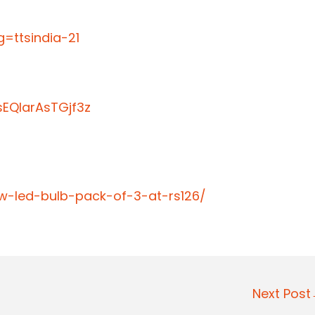
=ttsindia-21
EQIarAsTGjf3z
9w-led-bulb-pack-of-3-at-rs126/
Next Pos