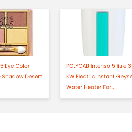
5 Eye Color
POLYCAB Intenso 5 litre 3
e Shadow Desert
KW Electric Instant Geys
Water Heater For...