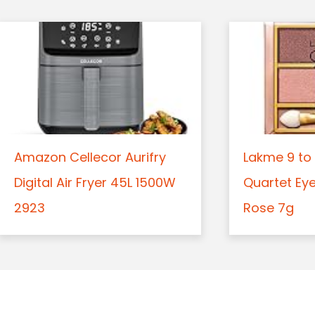
Amazon Cellecor Aurifry
Lakme 9 to 
Digital Air Fryer 45L 1500W
Quartet Ey
2923
Rose 7g