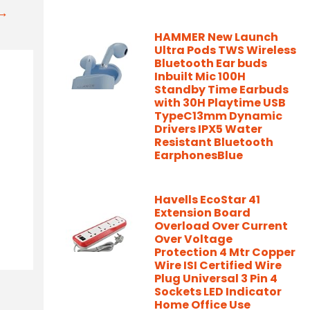
t→
HAMMER New Launch
Ultra Pods TWS Wireless
Bluetooth Ear buds
Inbuilt Mic 100H
Standby Time Earbuds
with 30H Playtime USB
TypeC13mm Dynamic
Drivers IPX5 Water
Resistant Bluetooth
EarphonesBlue
Havells EcoStar 41
Extension Board
Overload Over Current
Over Voltage
Protection 4 Mtr Copper
Wire ISI Certified Wire
Plug Universal 3 Pin 4
Sockets LED Indicator
Home Office Use