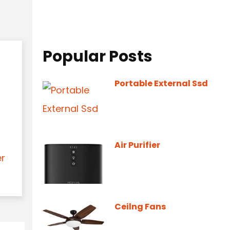
Popular Posts
Portable External Ssd
Air Purifier
er
Ceilng Fans