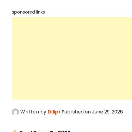
sponsored links
Written by
Dilip
Published on June 29, 2026