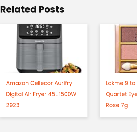
o
Related Posts
n
Amazon Cellecor Aurifry
Lakme 9 to 
Digital Air Fryer 45L 1500W
Quartet Ey
2923
Rose 7g