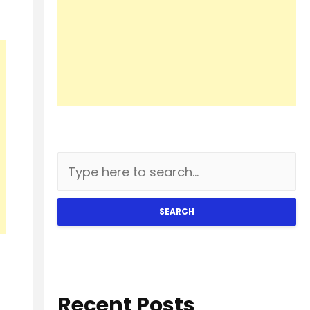
SEARCH
Recent Posts