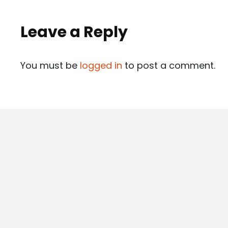
Leave a Reply
You must be
logged in
to post a comment.