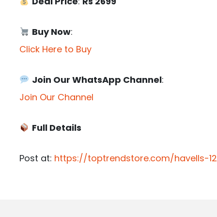
Deal Price
:
Rs 2699
Buy Now
:
Click Here to Buy
Join Our WhatsApp Channel
:
Join Our Channel
Full Details
Post at:
https://toptrendstore.com/havells