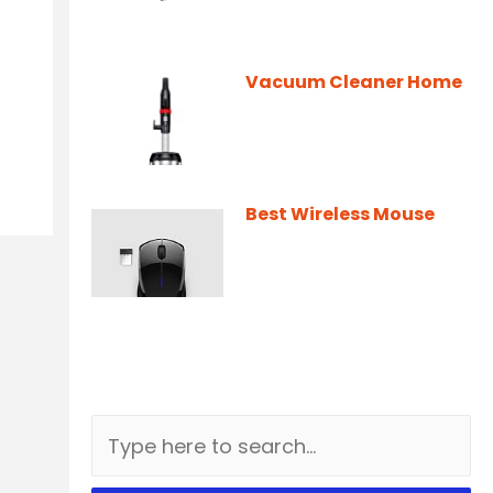
Vacuum Cleaner Home
Best Wireless Mouse