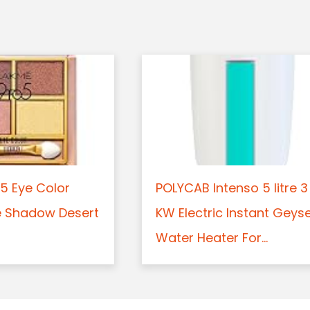
5 Eye Color
POLYCAB Intenso 5 litre 3
e Shadow Desert
KW Electric Instant Geys
Water Heater For...