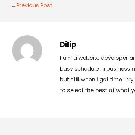
P
←Previous Post
o
s
t
Dilip
n
I am a website developer a
a
busy schedule in business n
v
but still when I get time I t
i
to select the best of what y
g
a
t
i