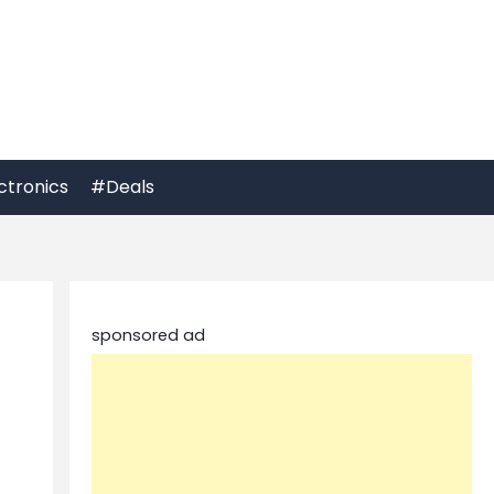
ctronics
#Deals
sponsored ad