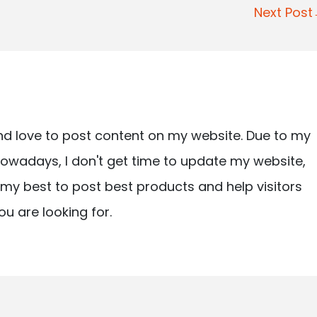
Next Pos
nd love to post content on my website. Due to my
owadays, I don't get time to update my website,
ry my best to post best products and help visitors
ou are looking for.