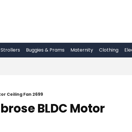
Strollers
Buggies & Prams
Maternity
Clothing
Ele
r Ceiling Fan 2699
brose BLDC Motor