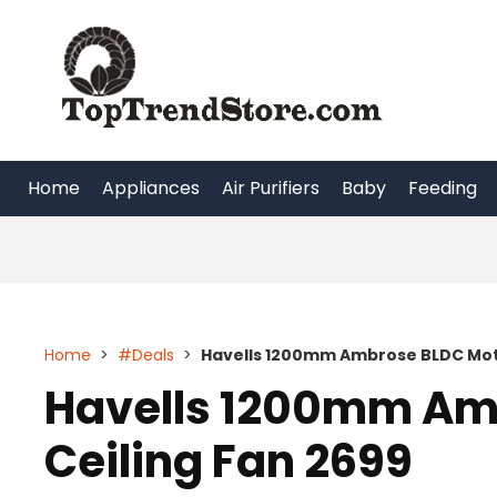
Skip
to
content
Home
Appliances
Air Purifiers
Baby
Feeding
Home
>
#Deals
>
Havells 1200mm Ambrose BLDC Moto
Havells 1200mm Am
Ceiling Fan 2699