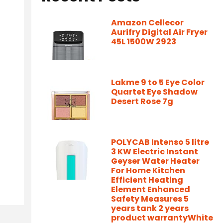
Amazon Cellecor
Aurifry Digital Air Fryer
45L 1500W 2923
Lakme 9 to 5 Eye Color
Quartet Eye Shadow
Desert Rose 7g
POLYCAB Intenso 5 litre
3 KW Electric Instant
Geyser Water Heater
For Home Kitchen
Efficient Heating
Element Enhanced
Safety Measures 5
years tank 2 years
product warrantyWhite