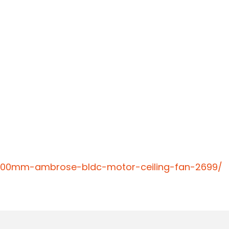
-1200mm-ambrose-bldc-motor-ceiling-fan-2699/