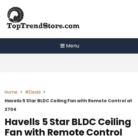
Skip
to
content
Menu
Home
>
#Deals
>
Havells 5 Star BLDC Ceiling Fan with Remote Control at
2704
Havells 5 Star BLDC Ceiling
Fan with Remote Control