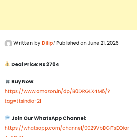
Written by
Dilip
Published on June 21, 2026
Deal Price
:
Rs 2704
Buy Now
:
https://www.amazon.in/dp/B0DRGLX4M6/?
tag=ttsindia-21
Join Our WhatsApp Channel
:
https://whatsapp.com/channel/0029VbBGiTsEQIar