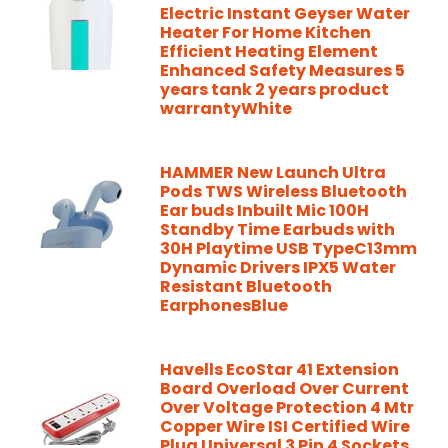
Electric Instant Geyser Water
Heater For Home Kitchen
Efficient Heating Element
Enhanced Safety Measures 5
years tank 2 years product
warrantyWhite
HAMMER New Launch Ultra
Pods TWS Wireless Bluetooth
Ear buds Inbuilt Mic 100H
Standby Time Earbuds with
30H Playtime USB TypeC13mm
Dynamic Drivers IPX5 Water
Resistant Bluetooth
EarphonesBlue
Havells EcoStar 41 Extension
Board Overload Over Current
Over Voltage Protection 4 Mtr
Copper Wire ISI Certified Wire
Plug Universal 3 Pin 4 Sockets