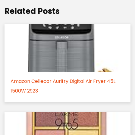
Related Posts
Amazon Cellecor Aurifry Digital Air Fryer 45L
1500W 2923