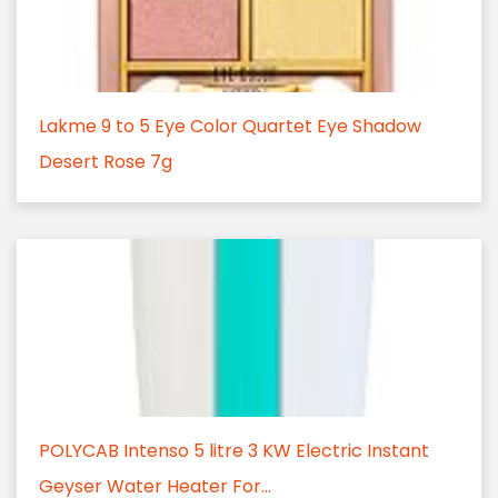
Lakme 9 to 5 Eye Color Quartet Eye Shadow
Desert Rose 7g
POLYCAB Intenso 5 litre 3 KW Electric Instant
Geyser Water Heater For...