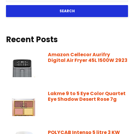
SEARCH
Recent Posts
Amazon Cellecor Aurifry
Digital Air Fryer 45L 1500W 2923
Lakme 9 to 5 Eye Color Quartet
Eye Shadow Desert Rose 7g
POLYCAB Intenso 5 litre 3 KW