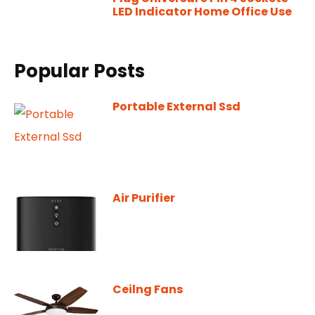
LED Indicator Home Office Use
Popular Posts
Portable External Ssd
Air Purifier
Ceilng Fans