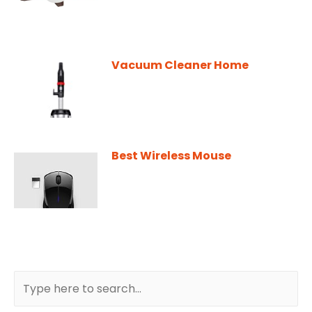
Vacuum Cleaner Home
Best Wireless Mouse