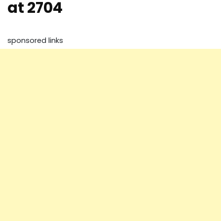
at 2704
sponsored links