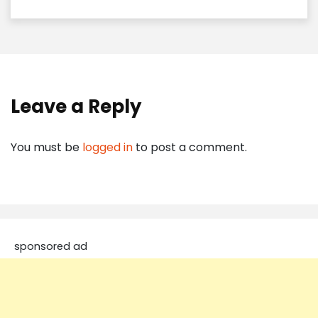
Leave a Reply
You must be
logged in
to post a comment.
sponsored ad