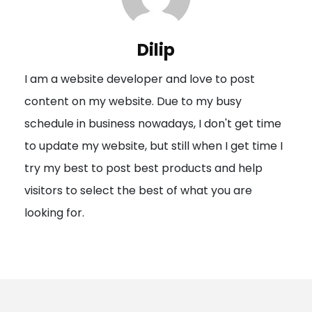
v
i
Dilip
g
I am a website developer and love to post
a
content on my website. Due to my busy
t
schedule in business nowadays, I don't get time
i
to update my website, but still when I get time I
o
try my best to post best products and help
n
visitors to select the best of what you are
looking for.