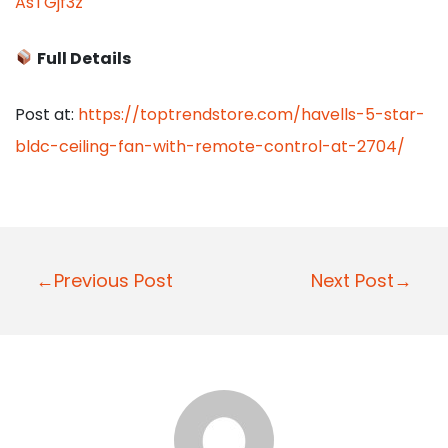
AsTGjf3z
Full Details
Post at:
https://toptrendstore.com/havells-5-star-
bldc-ceiling-fan-with-remote-control-at-2704/
P
←Previous Post
Next Post→
o
s
t
n
a