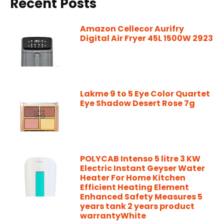
Recent Posts
Amazon Cellecor Aurifry
Digital Air Fryer 45L 1500W 2923
Lakme 9 to 5 Eye Color Quartet
Eye Shadow Desert Rose 7g
POLYCAB Intenso 5 litre 3 KW
Electric Instant Geyser Water
Heater For Home Kitchen
Efficient Heating Element
Enhanced Safety Measures 5
years tank 2 years product
warrantyWhite