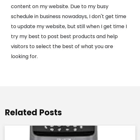
content on my website. Due to my busy
t
schedule in business nowadays, I don't get time
i
to update my website, but still when I get time I
o
try my best to post best products and help
n
visitors to select the best of what you are
looking for.
Related Posts