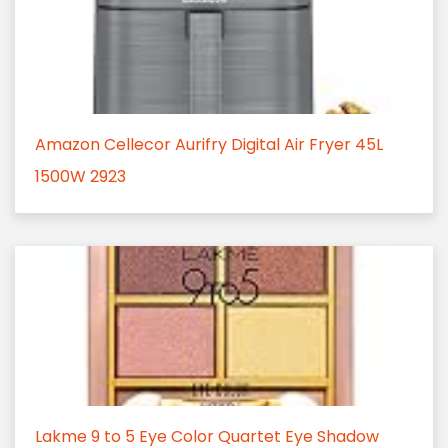
Amazon Cellecor Aurifry Digital Air Fryer 45L
1500W 2923
Lakme 9 to 5 Eye Color Quartet Eye Shadow