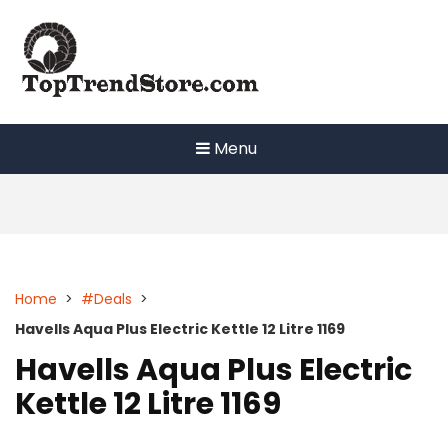
Skip
to
content
Menu
Home
>
#Deals
>
Havells Aqua Plus Electric Kettle 12 Litre 1169
Havells Aqua Plus Electric
Kettle 12 Litre 1169