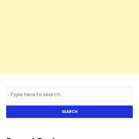
SEARCH