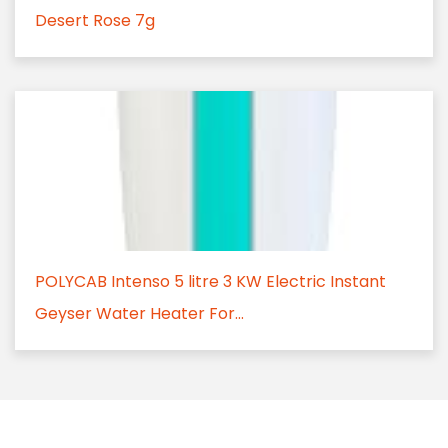
Desert Rose 7g
POLYCAB Intenso 5 litre 3 KW Electric Instant
Geyser Water Heater For...