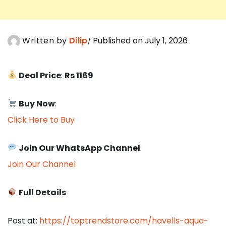
Written by
Dilip
Published on July 1, 2026
Deal Price
:
Rs 1169
Buy Now
:
Click Here to Buy
Join Our WhatsApp Channel
:
Join Our Channel
Full Details
Post at:
https://toptrendstore.com/havells-aqua-