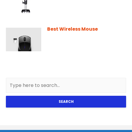
Best Wireless Mouse
SEARCH