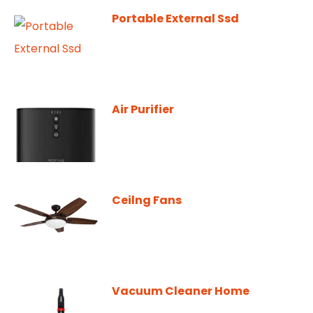
Portable External Ssd
Air Purifier
Ceilng Fans
Vacuum Cleaner Home