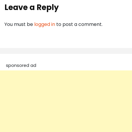
Leave a Reply
You must be
logged in
to post a comment.
sponsored ad