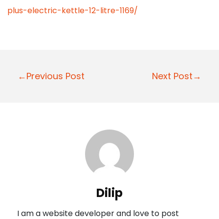
plus-electric-kettle-12-litre-1169/
P
←Previous Post
Next Post→
o
s
t
n
a
v
i
Dilip
g
I am a website developer and love to post
a