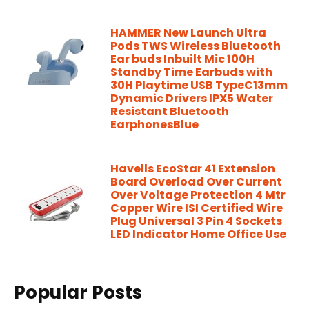
HAMMER New Launch Ultra
Pods TWS Wireless Bluetooth
Ear buds Inbuilt Mic 100H
Standby Time Earbuds with
30H Playtime USB TypeC13mm
Dynamic Drivers IPX5 Water
Resistant Bluetooth
EarphonesBlue
Havells EcoStar 41 Extension
Board Overload Over Current
Over Voltage Protection 4 Mtr
Copper Wire ISI Certified Wire
Plug Universal 3 Pin 4 Sockets
LED Indicator Home Office Use
Popular Posts