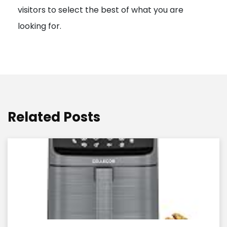
visitors to select the best of what you are
looking for.
Related Posts