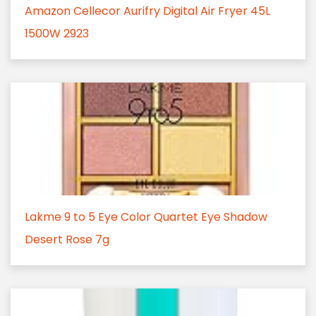
Amazon Cellecor Aurifry Digital Air Fryer 45L
1500W 2923
Lakme 9 to 5 Eye Color Quartet Eye Shadow
Desert Rose 7g