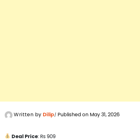
Written by
Dilip
Published on May 31, 2026
Deal Price
: Rs 909