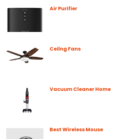
Air Purifier
Ceilng Fans
Vacuum Cleaner Home
Best Wireless Mouse