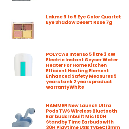
Lakme 9 to 5 Eye Color Quartet
Eye Shadow Desert Rose 7g
POLYCAB Intenso 5 litre 3 KW
Electric Instant Geyser Water
Heater For Home Kitchen
Efficient Heating Element
Enhanced Safety Measures 5
years tank 2 years product
warrantyWhite
HAMMER New Launch Ultra
Pods TWS Wireless Bluetooth
Ear buds Inbuilt Mic 100H
Standby Time Earbuds with
30H Playtime USB TypeC13mm