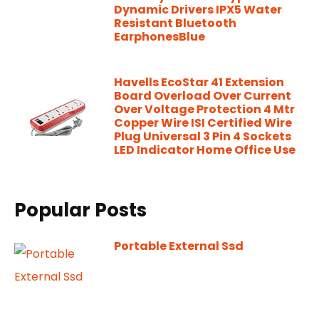
Dynamic Drivers IPX5 Water
Resistant Bluetooth
EarphonesBlue
Havells EcoStar 41 Extension
Board Overload Over Current
Over Voltage Protection 4 Mtr
Copper Wire ISI Certified Wire
Plug Universal 3 Pin 4 Sockets
LED Indicator Home Office Use
Popular Posts
Portable External Ssd