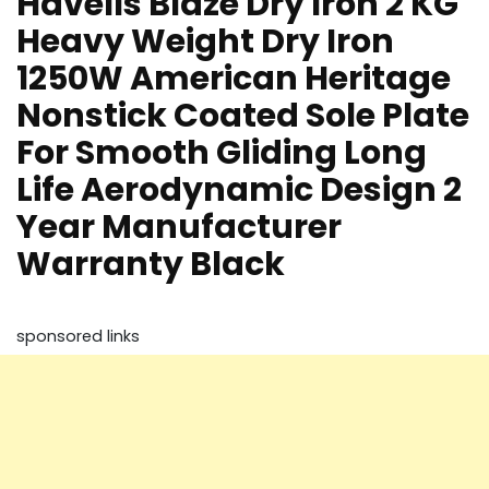
Havells Blaze Dry Iron 2 KG
Heavy Weight Dry Iron
1250W American Heritage
Nonstick Coated Sole Plate
For Smooth Gliding Long
Life Aerodynamic Design 2
Year Manufacturer
Warranty Black
sponsored links