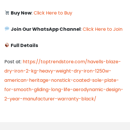
Buy Now
:
Click Here to Buy
Join Our WhatsApp Channel
:
Click Here to Join
Full Details
Post at:
https://toptrendstore.com/havells-blaze-
dry-iron-2-kg-heavy-weight-dry-iron-1250w-
american-heritage-nonstick-coated-sole-plate-
for-smooth-gliding-long-life-aerodynamic-design-
2-year-manufacturer-warranty-black/