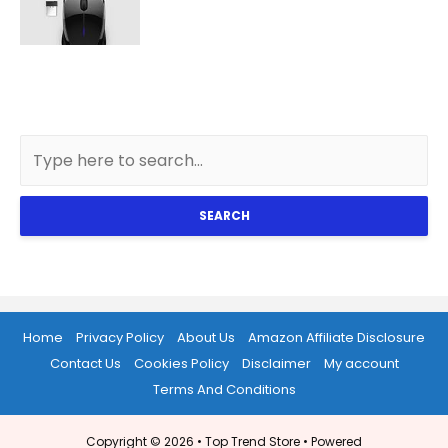
SEARCH
Home
Privacy Policy
About Us
Amazon Affiliate Disclosure
Contact Us
Cookies Policy
Disclaimer
My account
Terms And Conditions
Copyright © 2026 •
Top Trend Store
• Powered