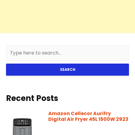
SEARCH
Recent Posts
Amazon Cellecor Aurifry
Digital Air Fryer 45L 1500W 2923