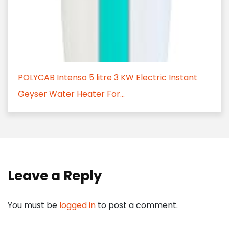
POLYCAB Intenso 5 litre 3 KW Electric Instant
Geyser Water Heater For...
Leave a Reply
You must be
logged in
to post a comment.