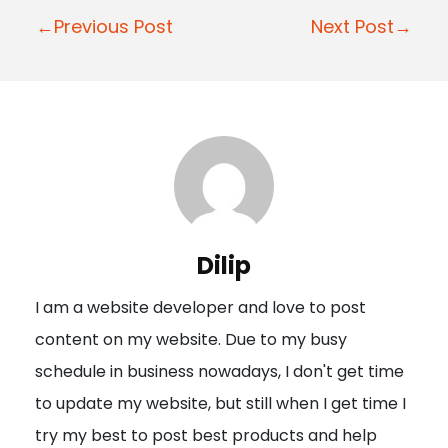
P
←Previous Post
Next Post→
o
s
t
n
a
v
i
Dilip
g
I am a website developer and love to post
a
content on my website. Due to my busy
t
schedule in business nowadays, I don't get time
i
to update my website, but still when I get time I
o
try my best to post best products and help
n