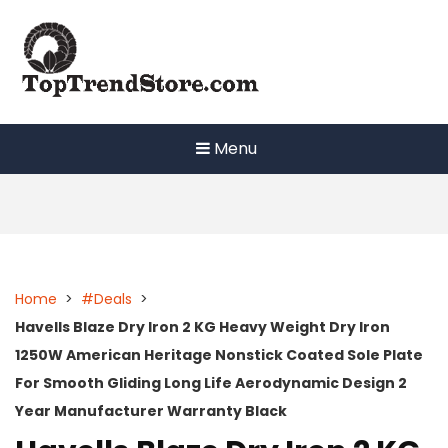
Skip
to
content
Menu
Home
>
#Deals
>
Havells Blaze Dry Iron 2 KG Heavy Weight Dry Iron
1250W American Heritage Nonstick Coated Sole Plate
For Smooth Gliding Long Life Aerodynamic Design 2
Year Manufacturer Warranty Black