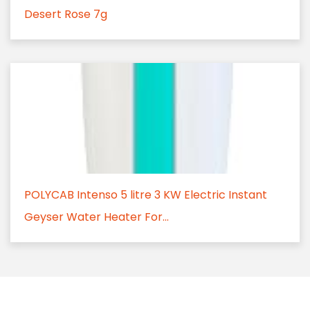
Desert Rose 7g
POLYCAB Intenso 5 litre 3 KW Electric Instant
Geyser Water Heater For...