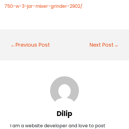
750-w-3-jar-mixer-grinder-2902/
P
←Previous Post
Next Post→
o
s
t
n
a
v
i
Dilip
g
I am a website developer and love to post
a