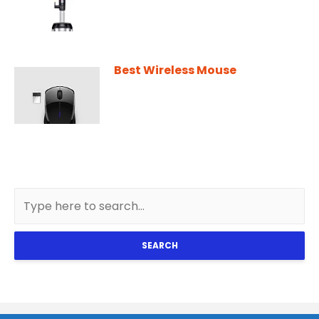
Best Wireless Mouse
SEARCH