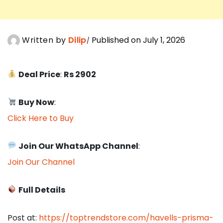
Written by
Dilip
Published on July 1, 2026
Deal Price
:
Rs 2902
Buy Now
:
Click Here to Buy
Join Our WhatsApp Channel
:
Join Our Channel
Full Details
Post at:
https://toptrendstore.com/havells-prisma-