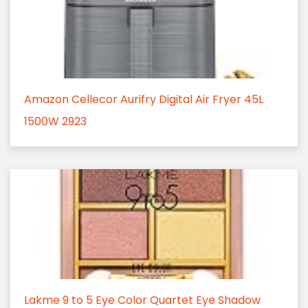
Amazon Cellecor Aurifry Digital Air Fryer 45L
1500W 2923
Lakme 9 to 5 Eye Color Quartet Eye Shadow