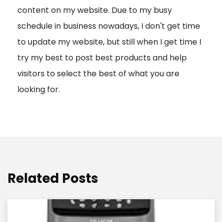
content on my website. Due to my busy
t
schedule in business nowadays, I don't get time
i
to update my website, but still when I get time I
o
try my best to post best products and help
n
visitors to select the best of what you are
looking for.
Related Posts