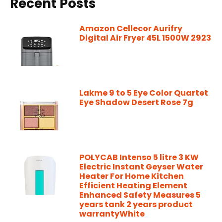
Recent Posts
Amazon Cellecor Aurifry
Digital Air Fryer 45L 1500W 2923
Lakme 9 to 5 Eye Color Quartet
Eye Shadow Desert Rose 7g
POLYCAB Intenso 5 litre 3 KW
Electric Instant Geyser Water
Heater For Home Kitchen
Efficient Heating Element
Enhanced Safety Measures 5
years tank 2 years product
warrantyWhite