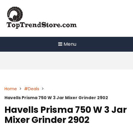
Skip
to
content
Menu
Home
>
#Deals
>
Havells Prisma 750 W 3 Jar Mixer Grinder 2902
Havells Prisma 750 W 3 Jar
Mixer Grinder 2902