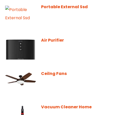
Portable External Ssd
Air Purifier
Ceilng Fans
Vacuum Cleaner Home