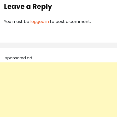
Leave a Reply
You must be
logged in
to post a comment.
sponsored ad