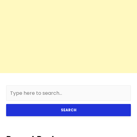
SEARCH