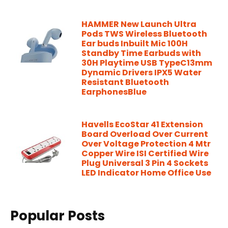
HAMMER New Launch Ultra
Pods TWS Wireless Bluetooth
Ear buds Inbuilt Mic 100H
Standby Time Earbuds with
30H Playtime USB TypeC13mm
Dynamic Drivers IPX5 Water
Resistant Bluetooth
EarphonesBlue
Havells EcoStar 41 Extension
Board Overload Over Current
Over Voltage Protection 4 Mtr
Copper Wire ISI Certified Wire
Plug Universal 3 Pin 4 Sockets
LED Indicator Home Office Use
Popular Posts