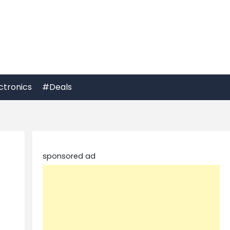
ctronics
#Deals
sponsored ad