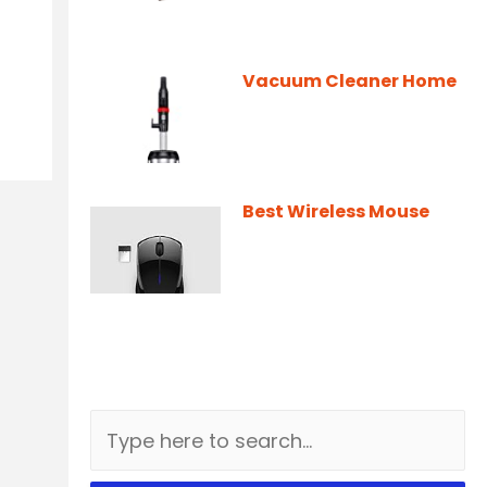
Vacuum Cleaner Home
Best Wireless Mouse