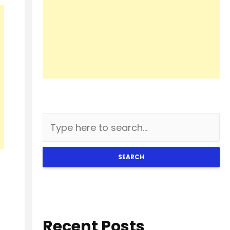
SEARCH
Recent Posts