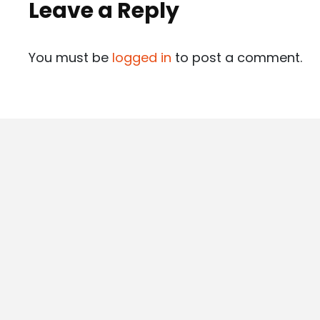
Leave a Reply
You must be
logged in
to post a comment.