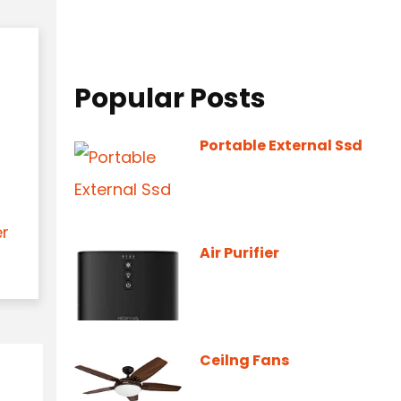
Popular Posts
Portable External Ssd
er
Air Purifier
Ceilng Fans