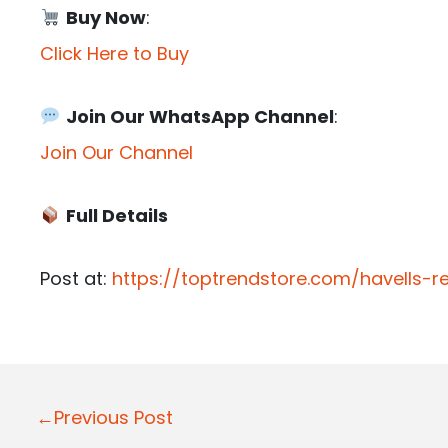
Buy Now
:
Click Here to Buy
Join Our WhatsApp Channel
:
Join Our Channel
Full Details
Post at:
https://toptrendstore.com/havells-
P
←Previous Post