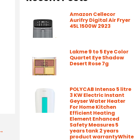
Amazon Cellecor
Aurifry Digital Air Fryer
45L 1500W 2923
Lakme 9 to 5 Eye Color
Quartet Eye Shadow
Desert Rose 7g
POLYCAB Intenso 5 litre
3 KW Electric Instant
Geyser Water Heater
For Home Kitchen
Efficient Heating
Element Enhanced
Safety Measures 5
t→
years tank 2 years
product warrantyWhite