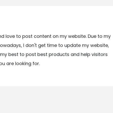
nd love to post content on my website. Due to my
owadays, I don't get time to update my website,
ry my best to post best products and help visitors
ou are looking for.