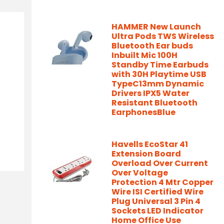
HAMMER New Launch
Ultra Pods TWS Wireless
Bluetooth Ear buds
Inbuilt Mic 100H
Standby Time Earbuds
with 30H Playtime USB
TypeC13mm Dynamic
Drivers IPX5 Water
Resistant Bluetooth
EarphonesBlue
Havells EcoStar 41
Extension Board
Overload Over Current
Over Voltage
Protection 4 Mtr Copper
Wire ISI Certified Wire
Plug Universal 3 Pin 4
Sockets LED Indicator
Home Office Use