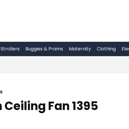
Strollers
Buggies & Prams
Maternity
Clothing
Ele
95
Ceiling Fan 1395