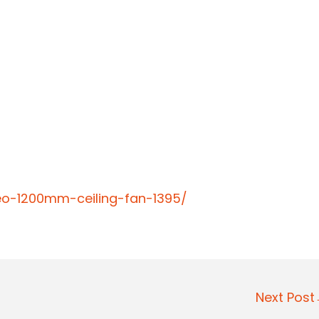
reo-1200mm-ceiling-fan-1395/
Next Pos