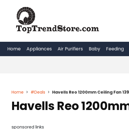
Skip
to
content
Home
Appliances
Air Purifiers
Baby
Feeding
Home
>
#Deals
>
Havells Reo 1200mm Ceiling Fan 13
Havells Reo 1200mm 
sponsored links