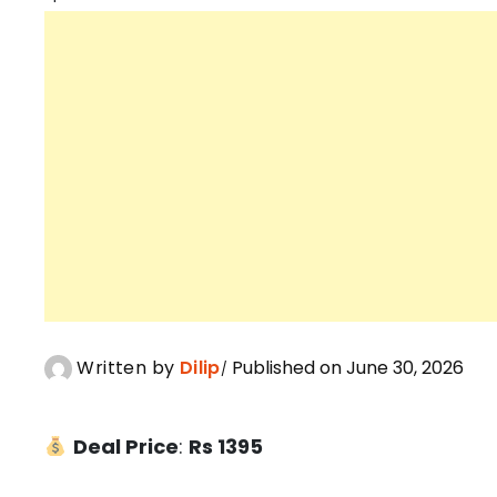
Written by
Dilip
Published on June 30, 2026
Deal Price
:
Rs 1395