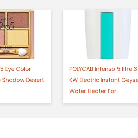
5 Eye Color
POLYCAB Intenso 5 litre 3
e Shadow Desert
KW Electric Instant Geys
Water Heater For...