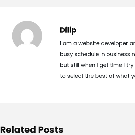
o
s
t
Dilip
n
I am a website developer a
a
busy schedule in business n
v
but still when I get time I t
i
to select the best of what y
g
a
t
i
o
Related Posts
n