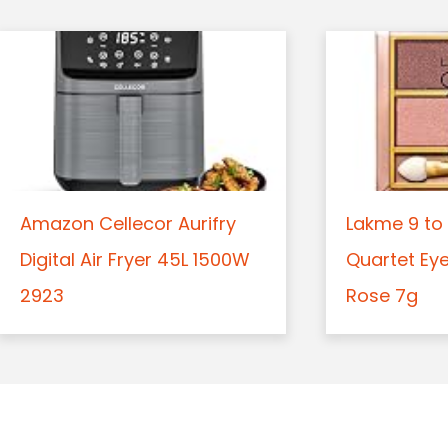
Amazon Cellecor Aurifry
Lakme 9 to 
Digital Air Fryer 45L 1500W
Quartet Ey
2923
Rose 7g