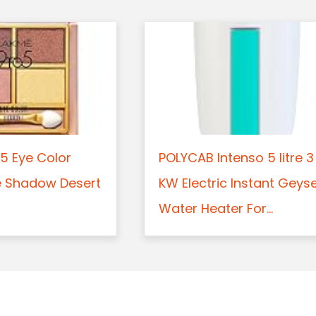
5 Eye Color
POLYCAB Intenso 5 litre 3
e Shadow Desert
KW Electric Instant Geys
Water Heater For...