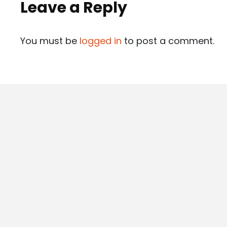
Leave a Reply
You must be
logged in
to post a comment.