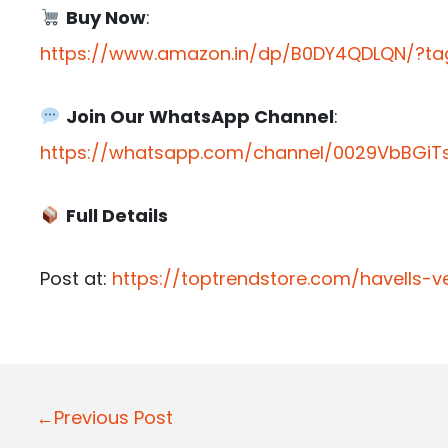
Buy Now
:
https://www.amazon.in/dp/B0DY4QDLQN/?tag
Join Our WhatsApp Channel
:
https://whatsapp.com/channel/0029VbBGiTs
Full Details
Post at:
https://toptrendstore.com/havells-ves
P
←Previous Post