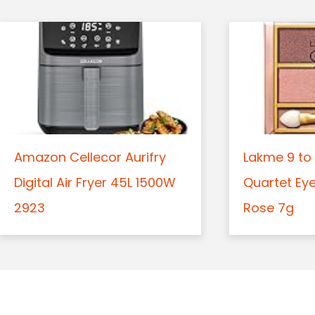
Amazon Cellecor Aurifry
Lakme 9 to 
Digital Air Fryer 45L 1500W
Quartet Ey
2923
Rose 7g