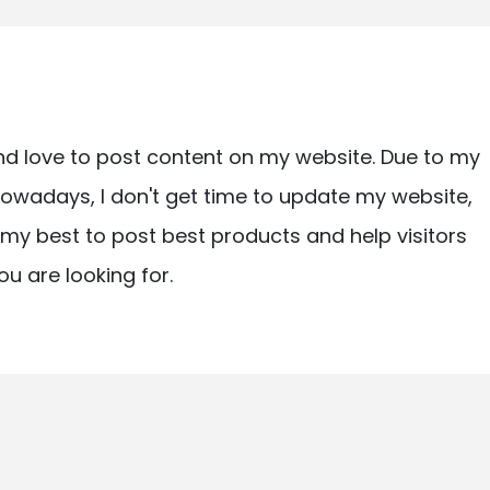
nd love to post content on my website. Due to my
owadays, I don't get time to update my website,
ry my best to post best products and help visitors
ou are looking for.