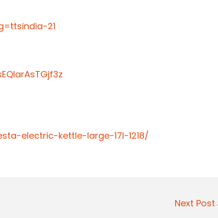
=ttsindia-21
EQIarAsTGjf3z
ta-electric-kettle-large-17l-1218/
Next Pos