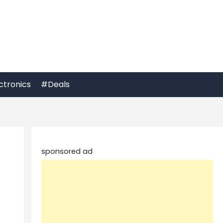
ctronics
#Deals
sponsored ad