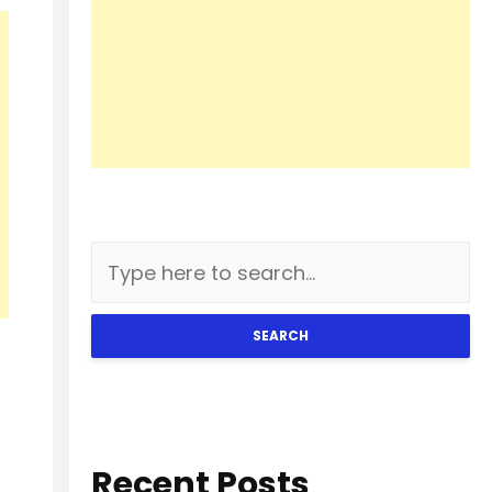
SEARCH
Recent Posts