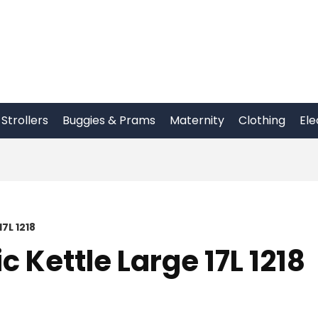
Strollers
Buggies & Prams
Maternity
Clothing
Ele
7L 1218
c Kettle Large 17L 1218