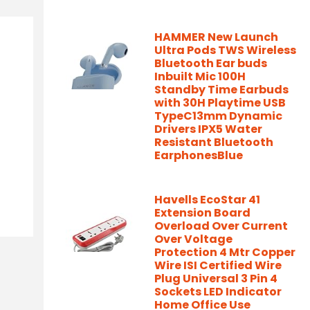
HAMMER New Launch
Ultra Pods TWS Wireless
Bluetooth Ear buds
Inbuilt Mic 100H
Standby Time Earbuds
with 30H Playtime USB
TypeC13mm Dynamic
Drivers IPX5 Water
Resistant Bluetooth
EarphonesBlue
Havells EcoStar 41
Extension Board
Overload Over Current
Over Voltage
Protection 4 Mtr Copper
Wire ISI Certified Wire
Plug Universal 3 Pin 4
Sockets LED Indicator
Home Office Use