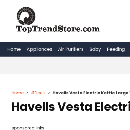
Skip
to
content
Home
Appliances
Air Purifiers
Baby
Feeding
Home
>
#Deals
>
Havells Vesta Electric Kettle Large 1
Havells Vesta Electri
sponsored links