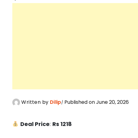
Written by
Dilip
Published on June 20, 2026
Deal Price
:
Rs 1218