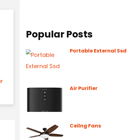
Popular Posts
Portable External Ssd
er
Air Purifier
Ceilng Fans