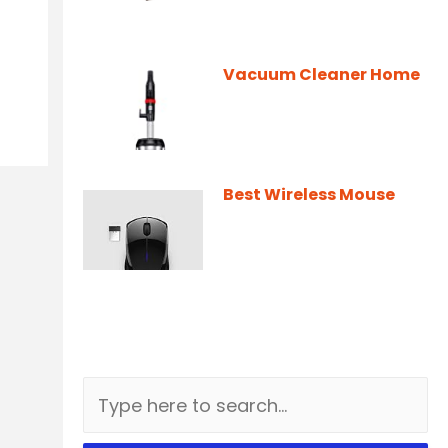
Vacuum Cleaner Home
Best Wireless Mouse