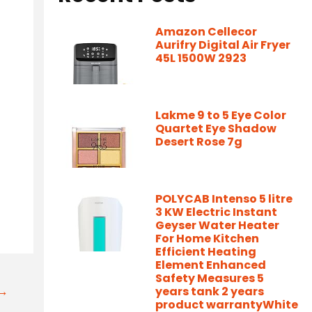
Amazon Cellecor
Aurifry Digital Air Fryer
45L 1500W 2923
Lakme 9 to 5 Eye Color
Quartet Eye Shadow
Desert Rose 7g
POLYCAB Intenso 5 litre
3 KW Electric Instant
Geyser Water Heater
For Home Kitchen
Efficient Heating
Element Enhanced
Safety Measures 5
t→
years tank 2 years
product warrantyWhite