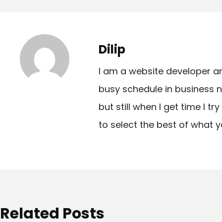
o
s
t
Dilip
n
I am a website developer a
a
busy schedule in business n
v
but still when I get time I t
i
to select the best of what y
g
a
t
i
o
Related Posts
n