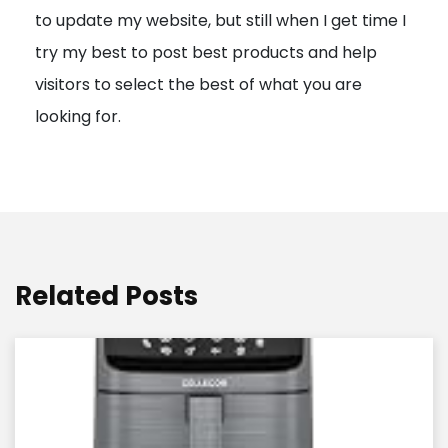
to update my website, but still when I get time I
o
try my best to post best products and help
n
visitors to select the best of what you are
looking for.
Related Posts