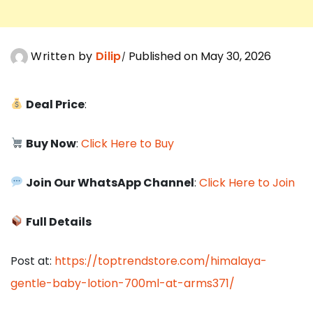
Written by
Dilip
Published on May 30, 2026
Deal Price
:
Buy Now
:
Click Here to Buy
Join Our WhatsApp Channel
:
Click Here to Join
Full Details
Post at:
https://toptrendstore.com/himalaya-
gentle-baby-lotion-700ml-at-arms371/