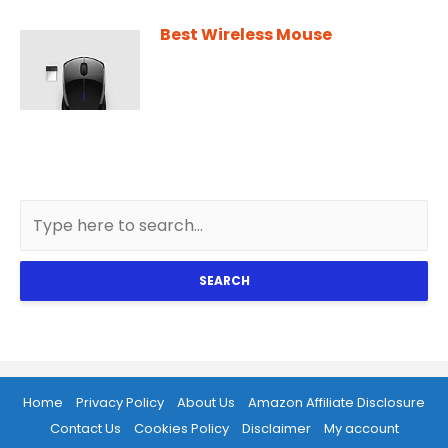
Best Wireless Mouse
SEARCH
Home
Privacy Policy
About Us
Amazon Affiliate Disclosure
Contact Us
Cookies Policy
Disclaimer
My account