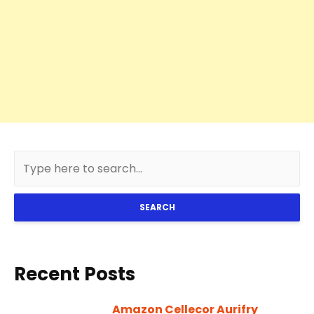
SEARCH
Recent Posts
Amazon Cellecor Aurifry