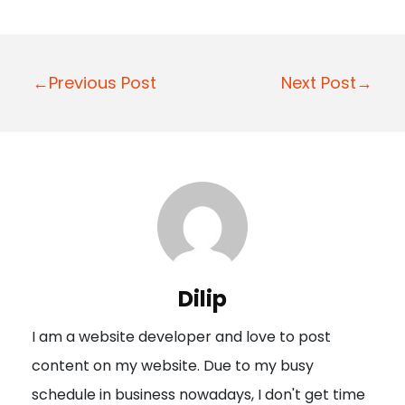
P
←Previous Post
Next Post→
o
s
t
n
a
v
i
Dilip
g
I am a website developer and love to post
a
content on my website. Due to my busy
t
schedule in business nowadays, I don't get time
i