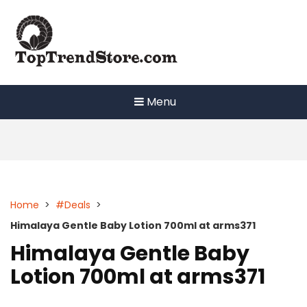
Skip
to
content
Menu
Home
>
#Deals
>
Himalaya Gentle Baby Lotion 700ml at arms371
Himalaya Gentle Baby
Lotion 700ml at arms371