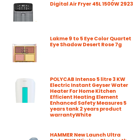
Digital Air Fryer 45L 1500W 2923
Lakme 9 to 5 Eye Color Quartet
Eye Shadow Desert Rose 7g
POLYCAB Intenso 5 litre 3 KW
Electric Instant Geyser Water
Heater For Home Kitchen
Efficient Heating Element
Enhanced Safety Measures 5
years tank 2 years product
warrantyWhite
HAMMER New Launch Ultra