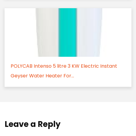
POLYCAB Intenso 5 litre 3 KW Electric Instant
Geyser Water Heater For...
Leave a Reply