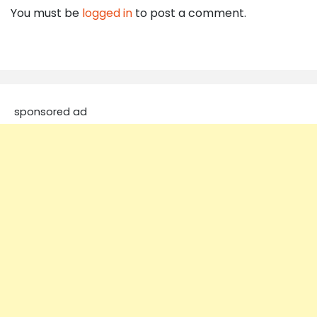
You must be
logged in
to post a comment.
sponsored ad