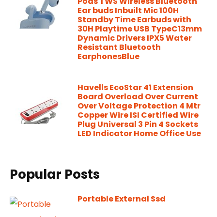
Pods TWS Wireless Bluetooth
Ear buds Inbuilt Mic 100H
Standby Time Earbuds with
30H Playtime USB TypeC13mm
Dynamic Drivers IPX5 Water
Resistant Bluetooth
EarphonesBlue
Havells EcoStar 41 Extension
Board Overload Over Current
Over Voltage Protection 4 Mtr
Copper Wire ISI Certified Wire
Plug Universal 3 Pin 4 Sockets
LED Indicator Home Office Use
Popular Posts
Portable External Ssd