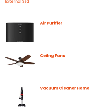
Air Purifier
Ceilng Fans
Vacuum Cleaner Home