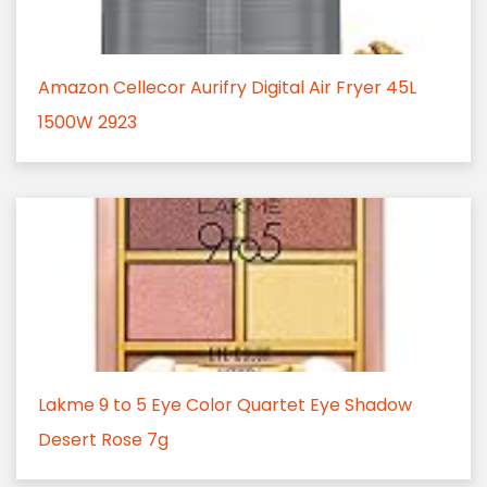
Amazon Cellecor Aurifry Digital Air Fryer 45L
1500W 2923
Lakme 9 to 5 Eye Color Quartet Eye Shadow
Desert Rose 7g