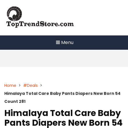
Skip
to
content
Menu
Home
>
#Deals
>
Himalaya Total Care Baby Pants Diapers New Born 54
Count 281
Himalaya Total Care Baby
Pants Diapers New Born 54