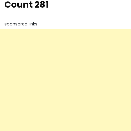
Count 281
sponsored links