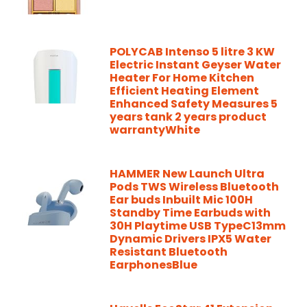
POLYCAB Intenso 5 litre 3 KW
Electric Instant Geyser Water
Heater For Home Kitchen
Efficient Heating Element
Enhanced Safety Measures 5
years tank 2 years product
warrantyWhite
HAMMER New Launch Ultra
Pods TWS Wireless Bluetooth
Ear buds Inbuilt Mic 100H
Standby Time Earbuds with
30H Playtime USB TypeC13mm
Dynamic Drivers IPX5 Water
Resistant Bluetooth
EarphonesBlue