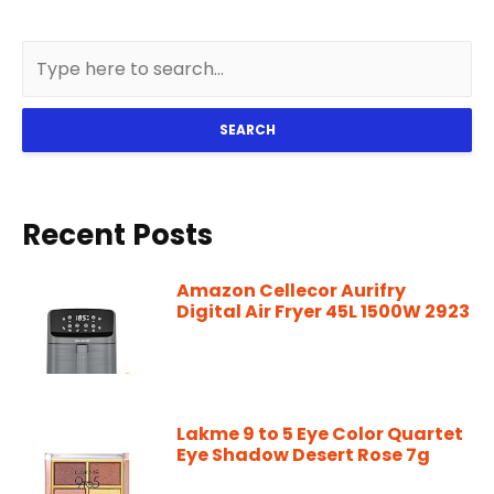
SEARCH
Recent Posts
Amazon Cellecor Aurifry
Digital Air Fryer 45L 1500W 2923
Lakme 9 to 5 Eye Color Quartet
Eye Shadow Desert Rose 7g