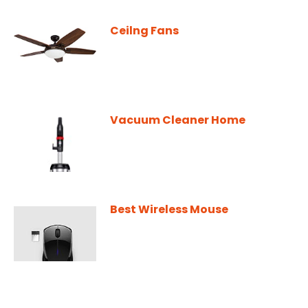
Ceilng Fans
Vacuum Cleaner Home
Best Wireless Mouse