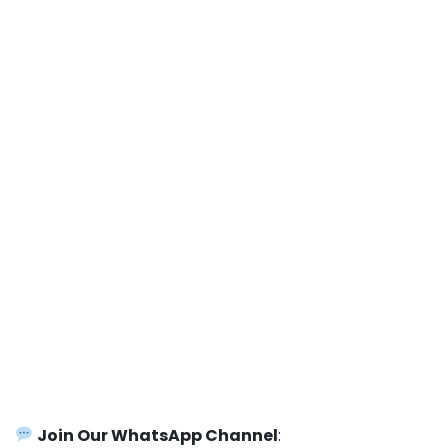
Join Our WhatsApp Channel
: