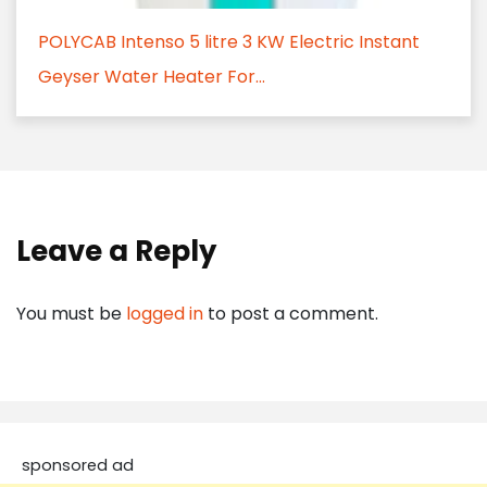
POLYCAB Intenso 5 litre 3 KW Electric Instant
Geyser Water Heater For...
Leave a Reply
You must be
logged in
to post a comment.
sponsored ad