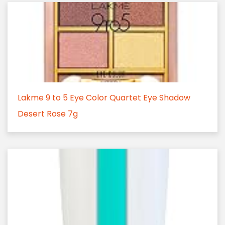
Lakme 9 to 5 Eye Color Quartet Eye Shadow
Desert Rose 7g