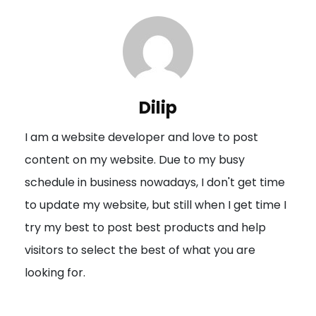
t
n
a
v
i
Dilip
g
I am a website developer and love to post
a
content on my website. Due to my busy
t
schedule in business nowadays, I don't get time
i
to update my website, but still when I get time I
o
try my best to post best products and help
n
visitors to select the best of what you are
looking for.