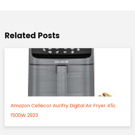
Related Posts
Amazon Cellecor Aurifry Digital Air Fryer 45L
1500W 2923