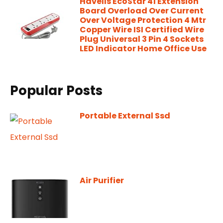
Havells EcoStar 41 Extension
Board Overload Over Current
Over Voltage Protection 4 Mtr
Copper Wire ISI Certified Wire
Plug Universal 3 Pin 4 Sockets
LED Indicator Home Office Use
Popular Posts
Portable External Ssd
Air Purifier