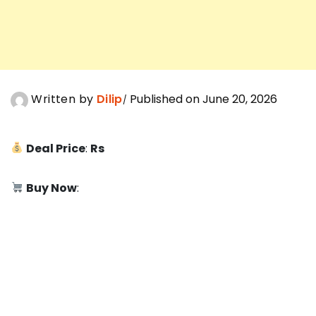
Written by
Dilip
Published on June 20, 2026
Deal Price
:
Rs
Buy Now
: