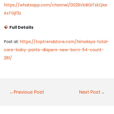
https://whatsapp.com/channel/0029VbBGiTsEQIar
AsTGjf3z
Full Details
Post at:
https://toptrendstore.com/himalaya-total-
care-baby-pants-diapers-new-born-54-count-
281/
P
←Previous Post
Next Post→
o
s