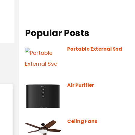
Popular Posts
Portable External Ssd
Air Purifier
Ceilng Fans