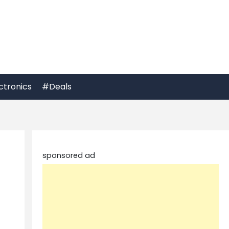
ctronics
#Deals
sponsored ad