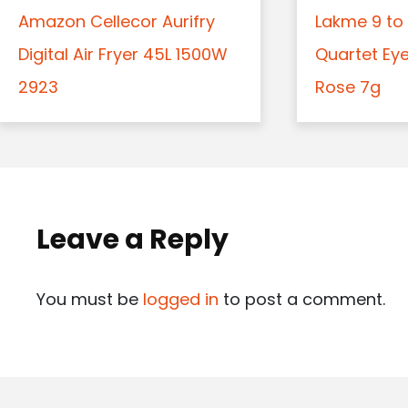
Amazon Cellecor Aurifry
Lakme 9 to 
Digital Air Fryer 45L 1500W
Quartet Ey
2923
Rose 7g
Leave a Reply
You must be
logged in
to post a comment.