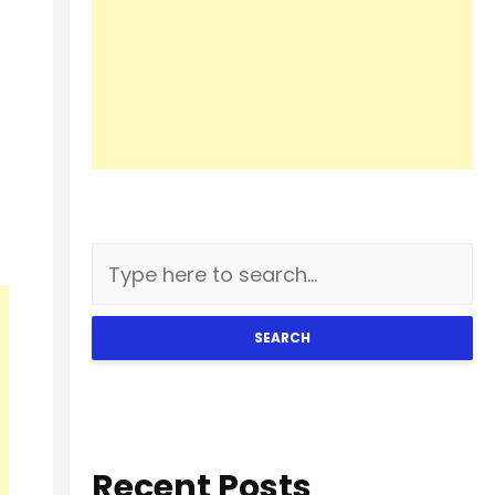
SEARCH
Recent Posts