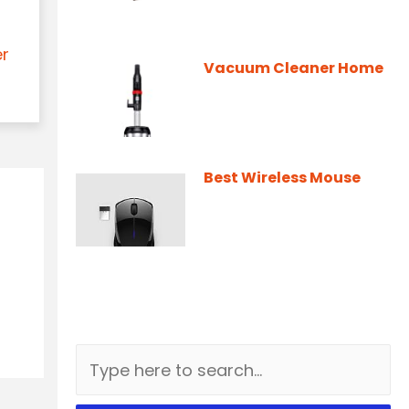
er
Vacuum Cleaner Home
Best Wireless Mouse