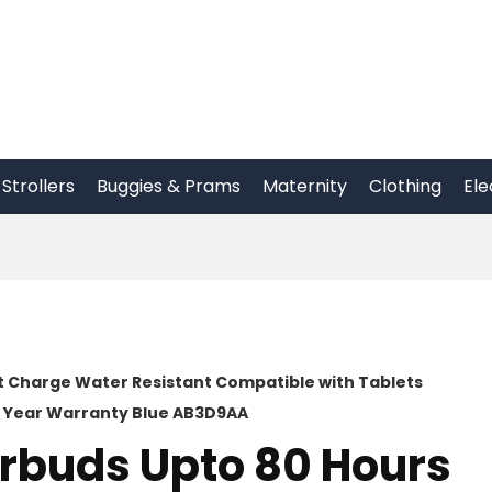
Strollers
Buggies & Prams
Maternity
Clothing
Ele
st Charge Water Resistant Compatible with Tablets
1 Year Warranty Blue AB3D9AA
arbuds Upto 80 Hours