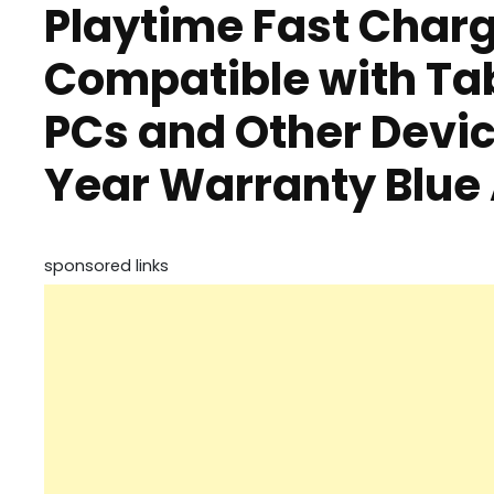
Playtime Fast Char
Compatible with Ta
PCs and Other Devic
Year Warranty Blu
sponsored links