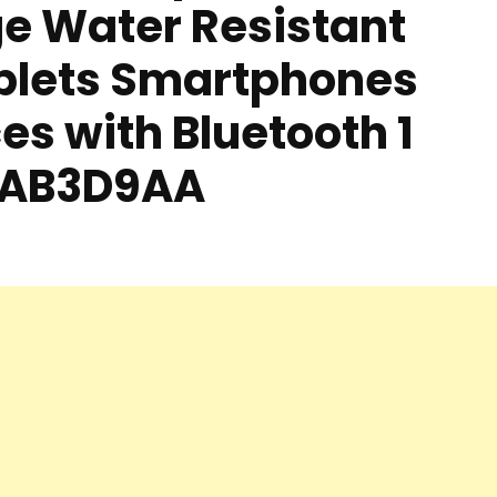
ge Water Resistant
blets Smartphones
es with Bluetooth 1
e AB3D9AA