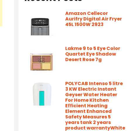
Amazon Cellecor
Aurifry Digital Air Fryer
45L 1500W 2923
Lakme 9 to 5 Eye Color
Quartet Eye Shadow
Desert Rose 7g
POLYCAB Intenso 5 litre
3 KW Electric Instant
Geyser Water Heater
For Home Kitchen
Efficient Heating
Element Enhanced
Safety Measures 5
years tank 2 years
product warrantyWhite