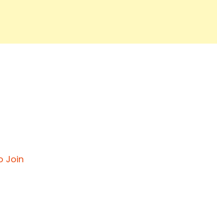
o Join