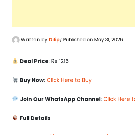
Written by
Dilip
Published on May 31, 2026
Deal Price
: Rs 1216
Buy Now
:
Click Here to Buy
Join Our WhatsApp Channel
:
Click Here t
Full Details