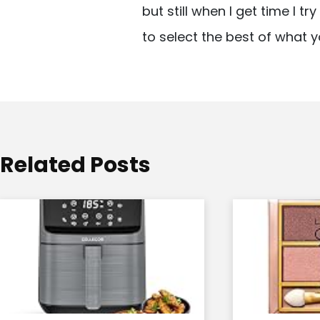
but still when I get time I t
i
to select the best of what y
g
a
t
i
o
Related Posts
n