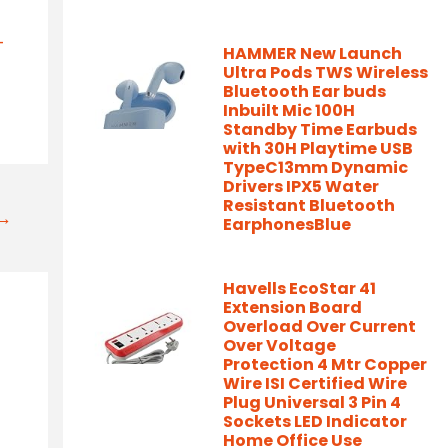
-
HAMMER New Launch
Ultra Pods TWS Wireless
Bluetooth Ear buds
Inbuilt Mic 100H
Standby Time Earbuds
with 30H Playtime USB
TypeC13mm Dynamic
Drivers IPX5 Water
Resistant Bluetooth
t→
EarphonesBlue
Havells EcoStar 41
Extension Board
Overload Over Current
Over Voltage
Protection 4 Mtr Copper
Wire ISI Certified Wire
Plug Universal 3 Pin 4
Sockets LED Indicator
Home Office Use