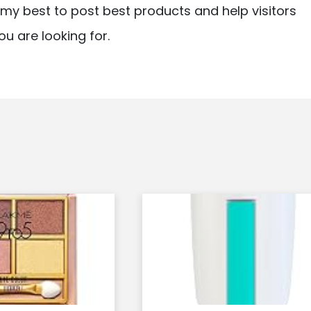
ry my best to post best products and help visitors
ou are looking for.