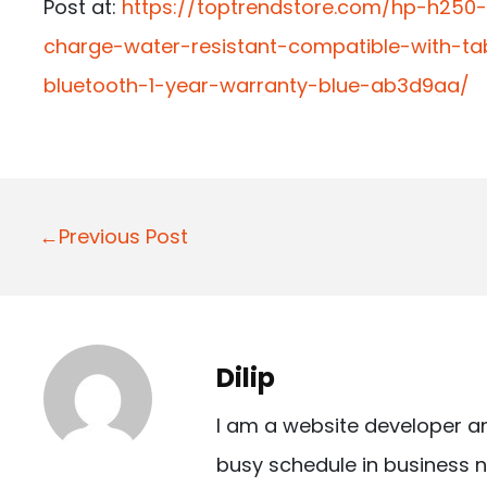
Post at:
https://toptrendstore.com/hp-h250
charge-water-resistant-compatible-with-t
bluetooth-1-year-warranty-blue-ab3d9aa/
P
←Previous Post
o
s
t
Dilip
n
I am a website developer a
a
busy schedule in business n
v