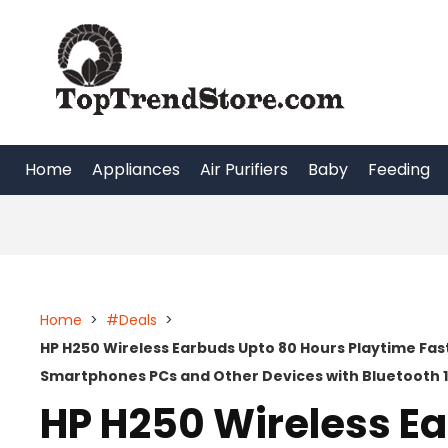
Skip
to
content
Home
Appliances
Air Purifiers
Baby
Feeding
Home
>
#Deals
>
HP H250 Wireless Earbuds Upto 80 Hours Playtime Fa
Smartphones PCs and Other Devices with Bluetooth 
HP H250 Wireless E