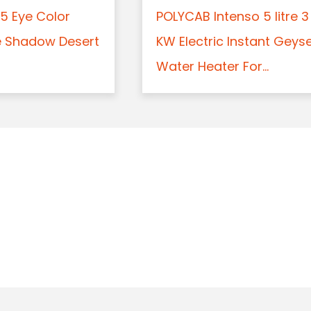
5 Eye Color
POLYCAB Intenso 5 litre 3
e Shadow Desert
KW Electric Instant Geys
Water Heater For...