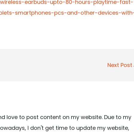
-wireless-earbuds-upto-80-hours-playtime-fast-
ablets-smartphones-pcs-and-other-devices-with
Next Pos
nd love to post content on my website. Due to my
owadays, I don't get time to update my website,