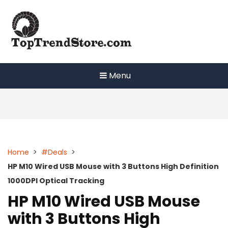
Skip
to
content
Menu
Home
>
#Deals
>
HP M10 Wired USB Mouse with 3 Buttons High Definition
1000DPI Optical Tracking
HP M10 Wired USB Mouse
with 3 Buttons High