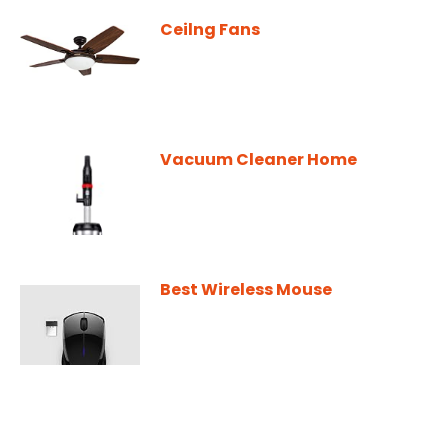
Ceilng Fans
Vacuum Cleaner Home
Best Wireless Mouse