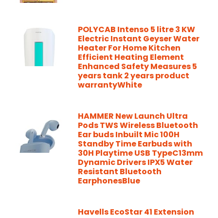
POLYCAB Intenso 5 litre 3 KW
Electric Instant Geyser Water
Heater For Home Kitchen
Efficient Heating Element
Enhanced Safety Measures 5
years tank 2 years product
warrantyWhite
HAMMER New Launch Ultra
Pods TWS Wireless Bluetooth
Ear buds Inbuilt Mic 100H
Standby Time Earbuds with
30H Playtime USB TypeC13mm
Dynamic Drivers IPX5 Water
Resistant Bluetooth
EarphonesBlue
Havells EcoStar 41 Extension