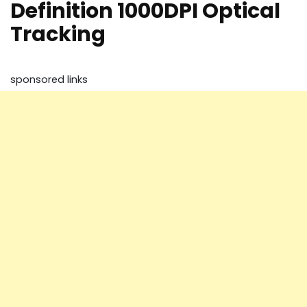
Definition 1000DPI Optical
Tracking
sponsored links