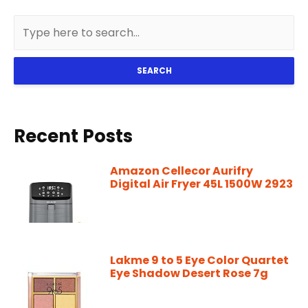
SEARCH
Recent Posts
Amazon Cellecor Aurifry
Digital Air Fryer 45L 1500W 2923
Lakme 9 to 5 Eye Color Quartet
Eye Shadow Desert Rose 7g