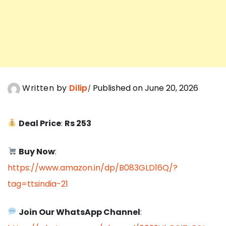
Written by
Dilip
Published on June 20, 2026
Deal Price
:
Rs 253
Buy Now
:
https://www.amazon.in/dp/B083GLD16Q/?
tag=ttsindia-21
Join Our WhatsApp Channel
: