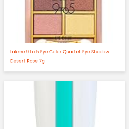
Lakme 9 to 5 Eye Color Quartet Eye Shadow
Desert Rose 7g