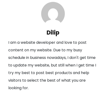
n
a
v
i
Dilip
g
I am a website developer and love to post
a
content on my website. Due to my busy
t
schedule in business nowadays, I don't get time
i
to update my website, but still when I get time I
o
try my best to post best products and help
n
visitors to select the best of what you are
looking for.