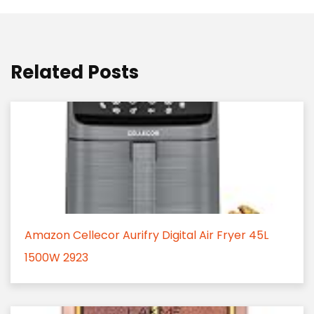
Related Posts
Amazon Cellecor Aurifry Digital Air Fryer 45L
1500W 2923