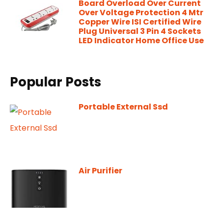
Board Overload Over Current
Over Voltage Protection 4 Mtr
Copper Wire ISI Certified Wire
Plug Universal 3 Pin 4 Sockets
LED Indicator Home Office Use
Popular Posts
Portable External Ssd
Air Purifier