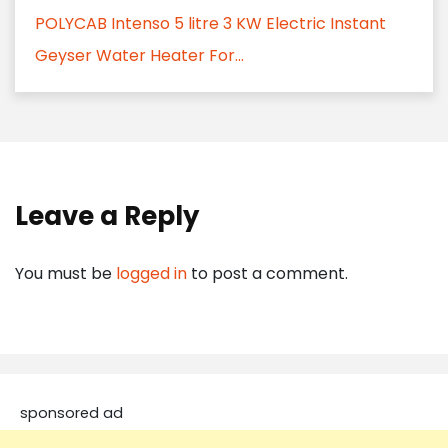
POLYCAB Intenso 5 litre 3 KW Electric Instant
Geyser Water Heater For...
Leave a Reply
You must be
logged in
to post a comment.
sponsored ad