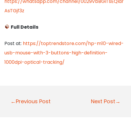
https://whatsapp.com/channel/0029VbBGiTsEQIar
AsTGjf3z
Full Details
Post at:
https://toptrendstore.com/hp-m10-wired-
usb-mouse-with-3-buttons-high-definition-
1000dpi-optical-tracking/
P
←Previous Post
Next Post→
o
s
t