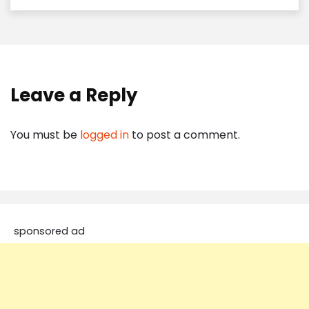
Leave a Reply
You must be
logged in
to post a comment.
sponsored ad