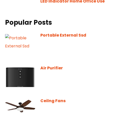
LED Indicator Home Office Use
Popular Posts
Portable External Ssd
Air Purifier
Ceilng Fans