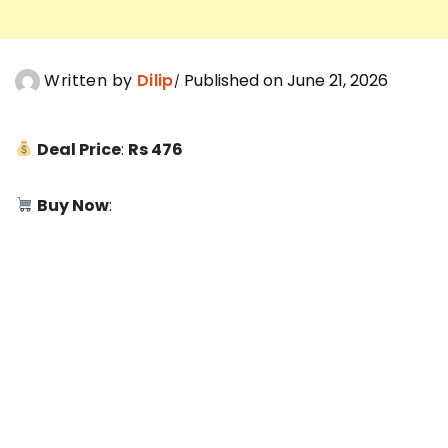
Written by
Dilip
Published on June 21, 2026
Deal Price
:
Rs 476
Buy Now
: