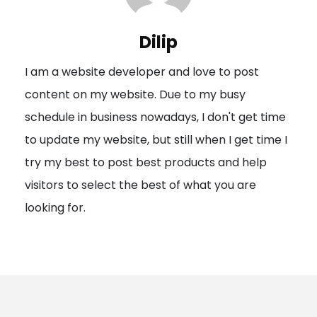
v
i
Dilip
g
I am a website developer and love to post
a
content on my website. Due to my busy
t
schedule in business nowadays, I don't get time
i
to update my website, but still when I get time I
o
try my best to post best products and help
n
visitors to select the best of what you are
looking for.