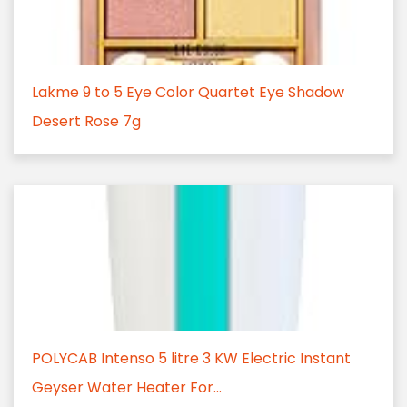
Lakme 9 to 5 Eye Color Quartet Eye Shadow
Desert Rose 7g
POLYCAB Intenso 5 litre 3 KW Electric Instant
Geyser Water Heater For...