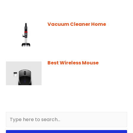
Vacuum Cleaner Home
Best Wireless Mouse