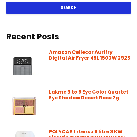
SEARCH
Recent Posts
Amazon Cellecor Aurifry
Digital Air Fryer 45L 1500W 2923
Lakme 9 to 5 Eye Color Quartet
Eye Shadow Desert Rose 7g
POLYCAB Intenso 5 litre 3 KW