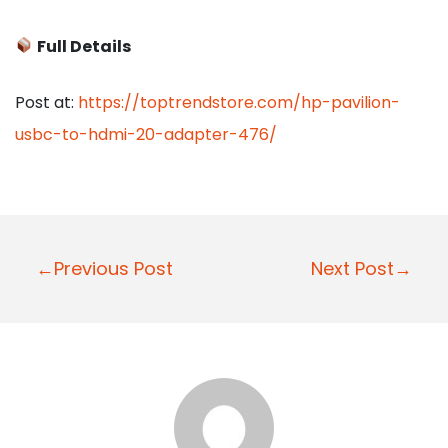
Full Details
Post at:
https://toptrendstore.com/hp-pavilion-
usbc-to-hdmi-20-adapter-476/
P
←Previous Post
Next Post→
o
s
t
n
a