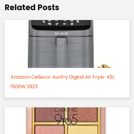
Related Posts
Amazon Cellecor Aurifry Digital Air Fryer 45L
1500W 2923