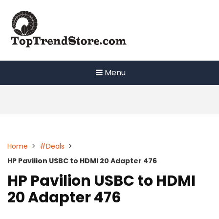
Skip
to
content
Menu
Home
>
#Deals
>
HP Pavilion USBC to HDMI 20 Adapter 476
HP Pavilion USBC to HDMI
20 Adapter 476