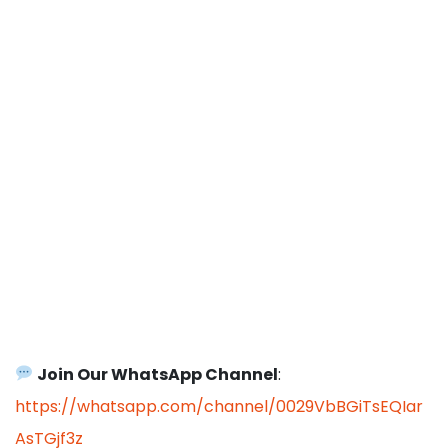
Join Our WhatsApp Channel
:
https://whatsapp.com/channel/0029VbBGiTsEQIar
AsTGjf3z