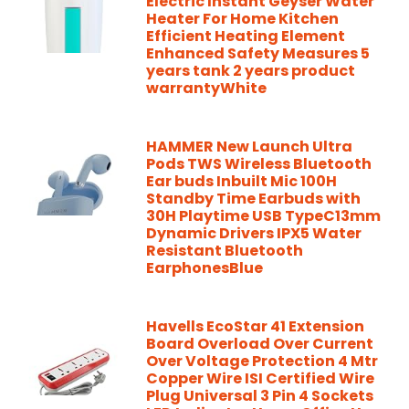
Electric Instant Geyser Water
Heater For Home Kitchen
Efficient Heating Element
Enhanced Safety Measures 5
years tank 2 years product
warrantyWhite
HAMMER New Launch Ultra
Pods TWS Wireless Bluetooth
Ear buds Inbuilt Mic 100H
Standby Time Earbuds with
30H Playtime USB TypeC13mm
Dynamic Drivers IPX5 Water
Resistant Bluetooth
EarphonesBlue
Havells EcoStar 41 Extension
Board Overload Over Current
Over Voltage Protection 4 Mtr
Copper Wire ISI Certified Wire
Plug Universal 3 Pin 4 Sockets