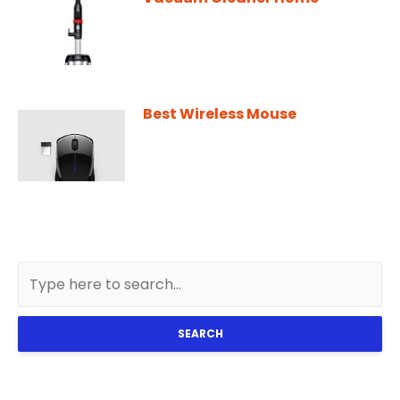
Best Wireless Mouse
SEARCH