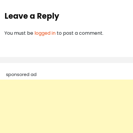
Leave a Reply
You must be
logged in
to post a comment.
sponsored ad