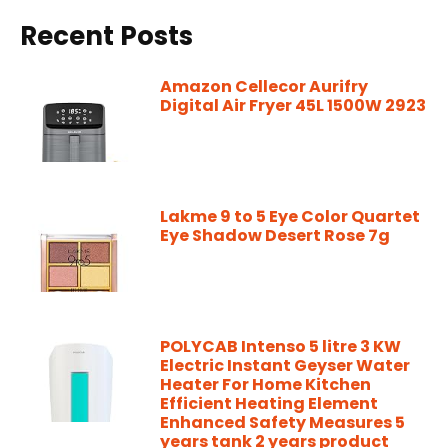
Recent Posts
Amazon Cellecor Aurifry
Digital Air Fryer 45L 1500W 2923
Lakme 9 to 5 Eye Color Quartet
Eye Shadow Desert Rose 7g
POLYCAB Intenso 5 litre 3 KW
Electric Instant Geyser Water
Heater For Home Kitchen
Efficient Heating Element
Enhanced Safety Measures 5
years tank 2 years product