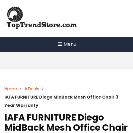
Skip
to
content
Menu
Home
>
#Deals
>
IAFA FURNITURE Diego MidBack Mesh Office Chair 3
Year Warranty
IAFA FURNITURE Diego
MidBack Mesh Office Chair