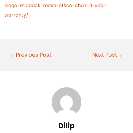
diego-midback-mesh-office-chair-3-year-
warranty/
P
←Previous Post
Next Post→
o
s
t
n
a
v
i
Dilip
g