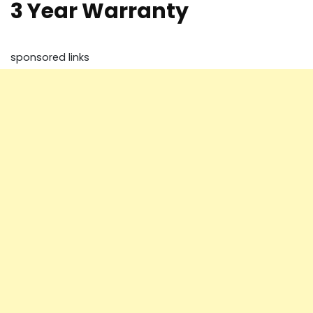
3 Year Warranty
sponsored links