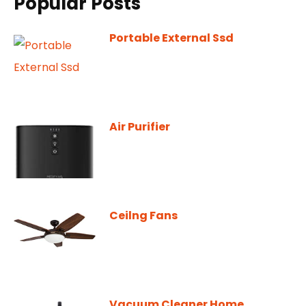
Popular Posts
Portable External Ssd
Air Purifier
Ceilng Fans
Vacuum Cleaner Home