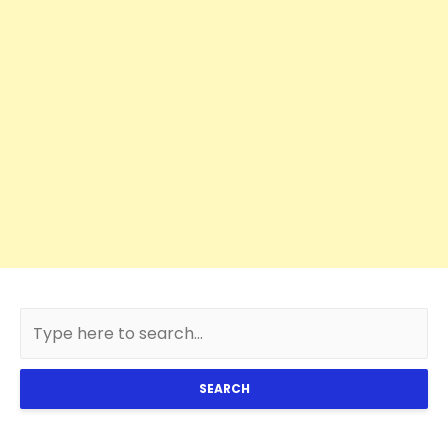
SEARCH