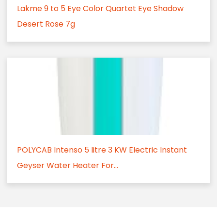
Lakme 9 to 5 Eye Color Quartet Eye Shadow
Desert Rose 7g
POLYCAB Intenso 5 litre 3 KW Electric Instant
Geyser Water Heater For...