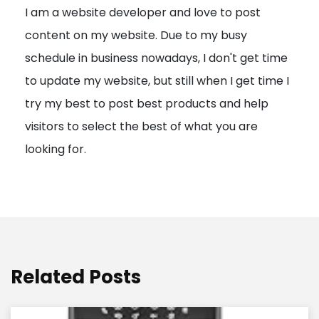
I am a website developer and love to post
a
content on my website. Due to my busy
t
schedule in business nowadays, I don't get time
i
to update my website, but still when I get time I
o
try my best to post best products and help
n
visitors to select the best of what you are
looking for.
Related Posts