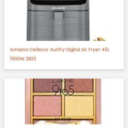
Amazon Cellecor Aurifry Digital Air Fryer 45L
1500W 2923