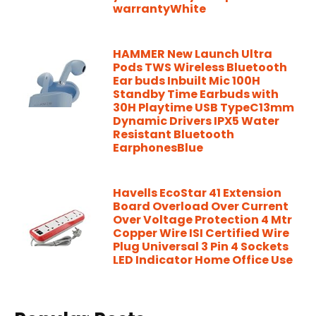
warrantyWhite
HAMMER New Launch Ultra
Pods TWS Wireless Bluetooth
Ear buds Inbuilt Mic 100H
Standby Time Earbuds with
30H Playtime USB TypeC13mm
Dynamic Drivers IPX5 Water
Resistant Bluetooth
EarphonesBlue
Havells EcoStar 41 Extension
Board Overload Over Current
Over Voltage Protection 4 Mtr
Copper Wire ISI Certified Wire
Plug Universal 3 Pin 4 Sockets
LED Indicator Home Office Use