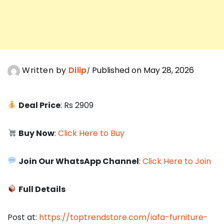
Written by
Dilip
Published on May 28, 2026
Deal Price
: Rs 2909
Buy Now
:
Click Here to Buy
Join Our WhatsApp Channel
:
Click Here to Join
Full Details
Post at:
https://toptrendstore.com/iafa-furniture-