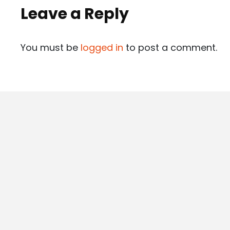
Leave a Reply
You must be
logged in
to post a comment.