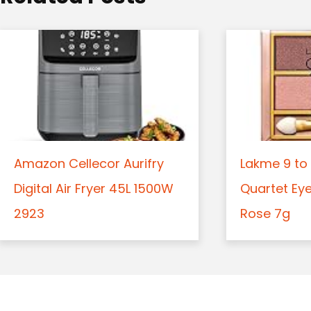
n
Amazon Cellecor Aurifry
Lakme 9 to 
Digital Air Fryer 45L 1500W
Quartet Ey
2923
Rose 7g