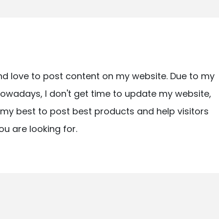
nd love to post content on my website. Due to my
owadays, I don't get time to update my website,
ry my best to post best products and help visitors
ou are looking for.