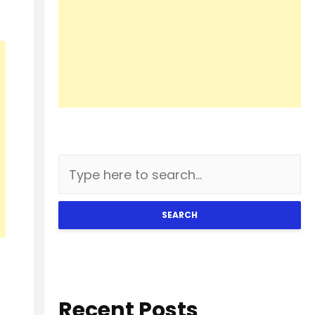
SEARCH
Recent Posts