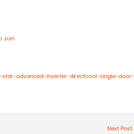
o Join
5-star-advanced-inverter-directcool-single-door
Next Pos