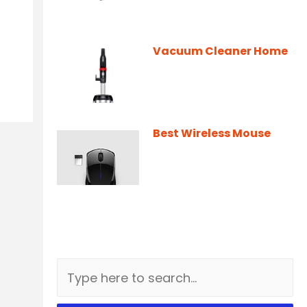
Vacuum Cleaner Home
Best Wireless Mouse