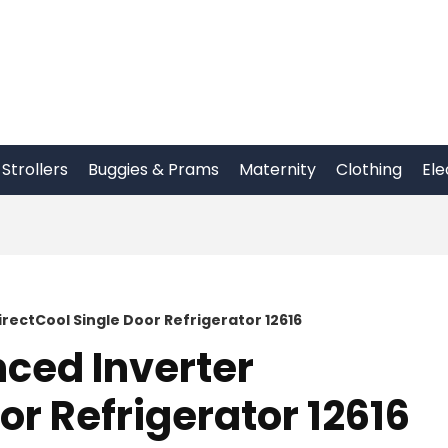
Strollers
Buggies & Prams
Maternity
Clothing
Ele
irectCool Single Door Refrigerator 12616
nced Inverter
or Refrigerator 12616