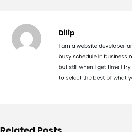
o
s
t
Dilip
n
I am a website developer a
a
busy schedule in business n
v
but still when I get time I t
i
to select the best of what y
g
a
t
i
o
Related Posts