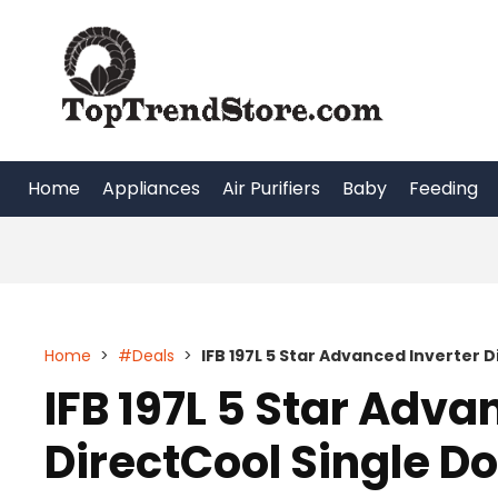
Skip
to
content
Home
Appliances
Air Purifiers
Baby
Feeding
Home
>
#Deals
>
IFB 197L 5 Star Advanced Inverter D
IFB 197L 5 Star Adva
DirectCool Single Do