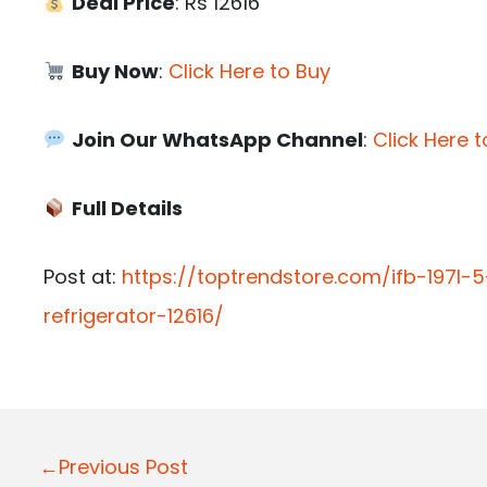
Deal Price
: Rs 12616
Buy Now
:
Click Here to Buy
Join Our WhatsApp Channel
:
Click Here t
Full Details
Post at:
https://toptrendstore.com/ifb-197l-
refrigerator-12616/
P
←Previous Post