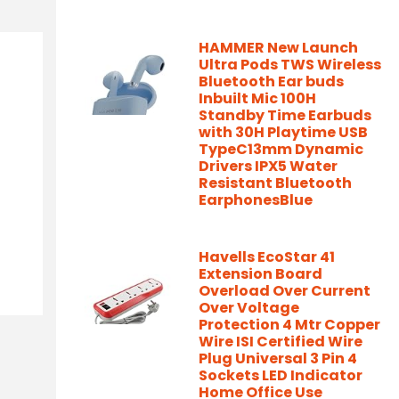
HAMMER New Launch
Ultra Pods TWS Wireless
Bluetooth Ear buds
Inbuilt Mic 100H
Standby Time Earbuds
with 30H Playtime USB
TypeC13mm Dynamic
Drivers IPX5 Water
Resistant Bluetooth
EarphonesBlue
Havells EcoStar 41
Extension Board
Overload Over Current
Over Voltage
Protection 4 Mtr Copper
Wire ISI Certified Wire
Plug Universal 3 Pin 4
Sockets LED Indicator
Home Office Use