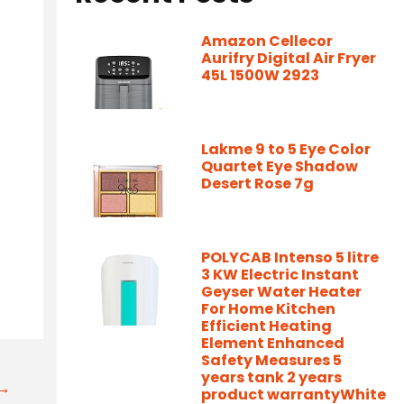
Amazon Cellecor
Aurifry Digital Air Fryer
45L 1500W 2923
Lakme 9 to 5 Eye Color
Quartet Eye Shadow
Desert Rose 7g
-
POLYCAB Intenso 5 litre
3 KW Electric Instant
Geyser Water Heater
For Home Kitchen
Efficient Heating
Element Enhanced
Safety Measures 5
years tank 2 years
t→
product warrantyWhite