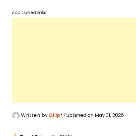
sponsored links
Written by
Dilip
Published on May 31, 2026