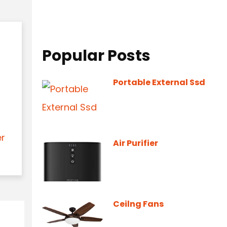
Popular Posts
Portable External Ssd
er
Air Purifier
Ceilng Fans