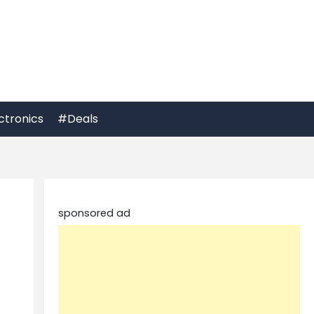
ctronics
#Deals
sponsored ad