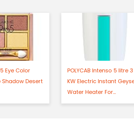
5 Eye Color
POLYCAB Intenso 5 litre 3
e Shadow Desert
KW Electric Instant Geys
Water Heater For...