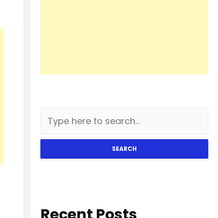
SEARCH
Recent Posts