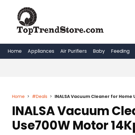
Skip
to
content
Home
Appliances
Air Purifiers
Baby
Feeding
Home
>
#Deals
>
INALSA Vacuum Cleaner for Home 
INALSA Vacuum Cle
Use700W Motor 14K