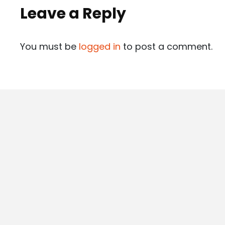
Leave a Reply
You must be
logged in
to post a comment.