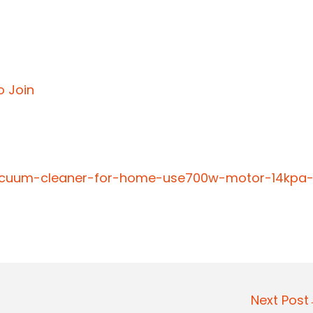
o Join
-vacuum-cleaner-for-home-use700w-motor-14kpa
Next Pos