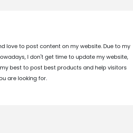
nd love to post content on my website. Due to my
owadays, I don't get time to update my website,
ry my best to post best products and help visitors
ou are looking for.