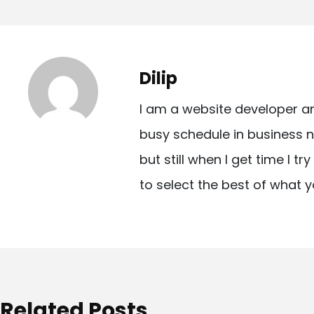
o
s
t
Dilip
n
I am a website developer a
a
busy schedule in business n
v
but still when I get time I t
i
to select the best of what y
g
a
t
i
o
Related Posts