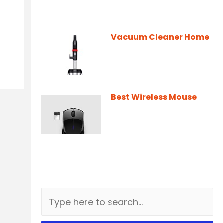
Vacuum Cleaner Home
Best Wireless Mouse