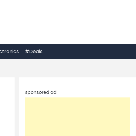
ctronics
#Deals
sponsored ad