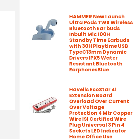
HAMMER New Launch
Ultra Pods TWS Wireless
Bluetooth Ear buds
Inbuilt Mic 100H
Standby Time Earbuds
with 30H Playtime USB
TypeC13mm Dynamic
Drivers IPX5 Water
Resistant Bluetooth
EarphonesBlue
Havells EcoStar 41
Extension Board
Overload Over Current
Over Voltage
Protection 4 Mtr Copper
Wire ISI Certified Wire
Plug Universal 3 Pin 4
Sockets LED Indicator
Home Office Use