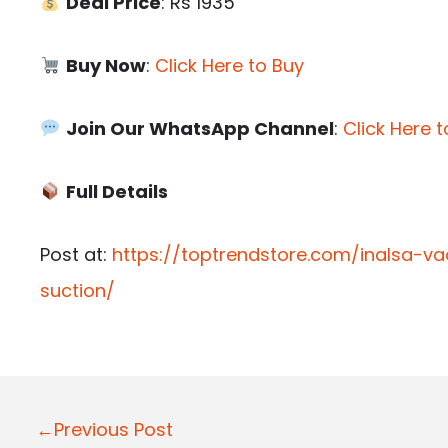
Deal Price
: Rs 1935
Buy Now
:
Click Here to Buy
Join Our WhatsApp Channel
:
Click Here t
Full Details
Post at:
https://toptrendstore.com/inalsa
suction/
P
←Previous Post