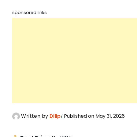
sponsored links
Written by
Dilip
Published on May 31, 2026