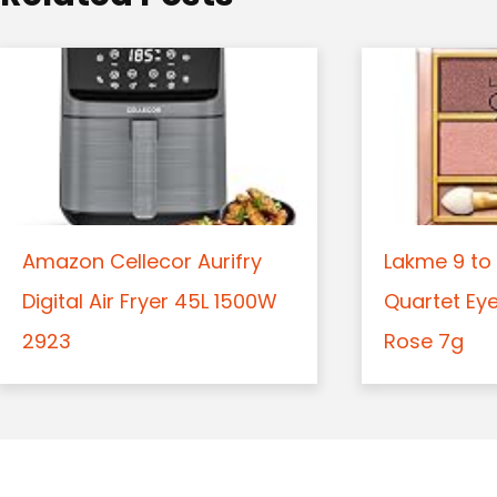
n
Amazon Cellecor Aurifry
Lakme 9 to 
Digital Air Fryer 45L 1500W
Quartet Ey
2923
Rose 7g