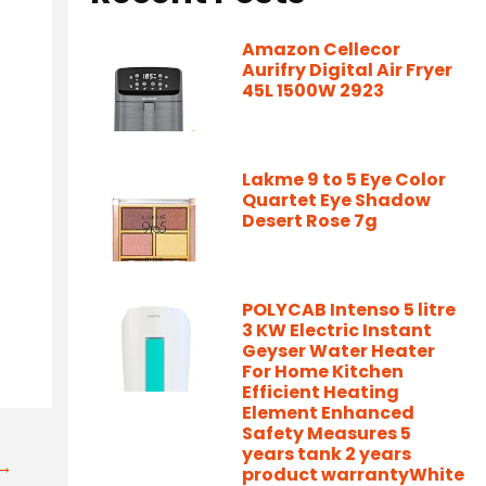
Amazon Cellecor
Aurifry Digital Air Fryer
45L 1500W 2923
Lakme 9 to 5 Eye Color
Quartet Eye Shadow
Desert Rose 7g
-
POLYCAB Intenso 5 litre
3 KW Electric Instant
Geyser Water Heater
For Home Kitchen
Efficient Heating
Element Enhanced
Safety Measures 5
years tank 2 years
t→
product warrantyWhite