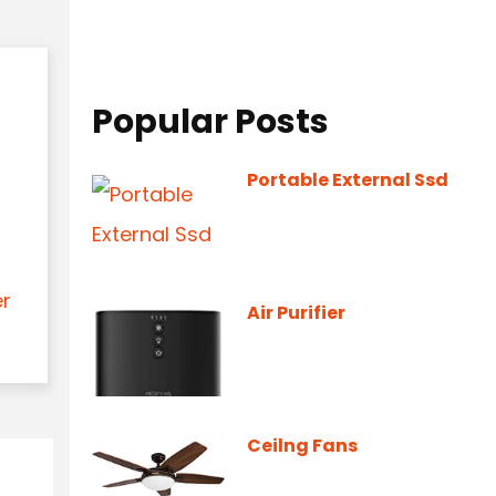
Popular Posts
Portable External Ssd
er
Air Purifier
Ceilng Fans