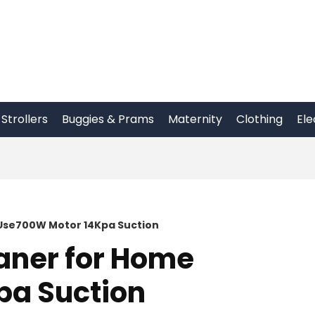
Strollers
Buggies & Prams
Maternity
Clothing
Ele
Use700W Motor 14Kpa Suction
aner for Home
pa Suction