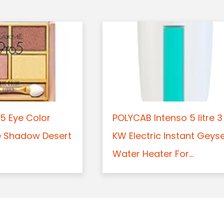
5 Eye Color
POLYCAB Intenso 5 litre 3
e Shadow Desert
KW Electric Instant Geys
Water Heater For...