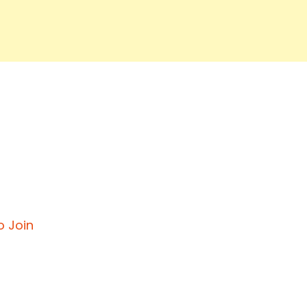
o Join