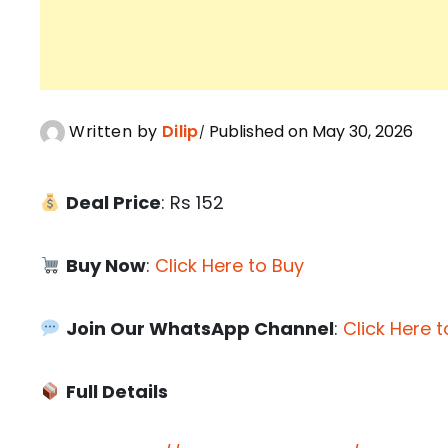
Written by
Dilip
Published on May 30, 2026
Deal Price
: Rs 152
Buy Now
:
Click Here to Buy
Join Our WhatsApp Channel
:
Click Here t
Full Details