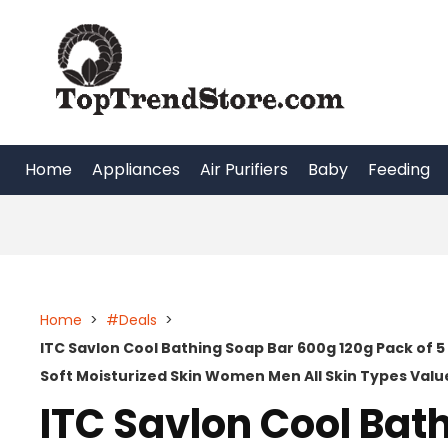
Skip
to
content
Home
Appliances
Air Purifiers
Baby
Feeding
Home
>
#Deals
>
ITC Savlon Cool Bathing Soap Bar 600g 120g Pack of 5
Soft Moisturized Skin Women Men All Skin Types Valu
ITC Savlon Cool Bat