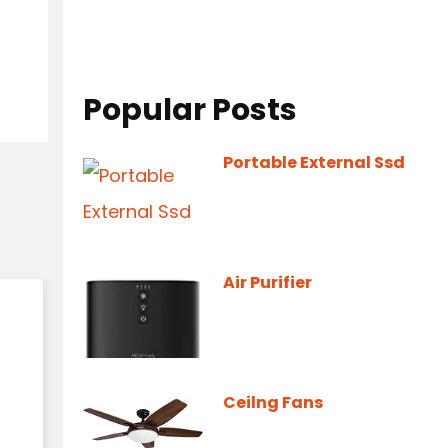
Popular Posts
Portable External Ssd
Air Purifier
Ceilng Fans