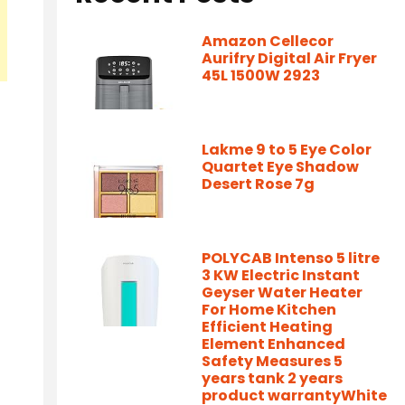
Amazon Cellecor
Aurifry Digital Air Fryer
45L 1500W 2923
Lakme 9 to 5 Eye Color
Quartet Eye Shadow
Desert Rose 7g
POLYCAB Intenso 5 litre
3 KW Electric Instant
Geyser Water Heater
For Home Kitchen
Efficient Heating
Element Enhanced
Safety Measures 5
years tank 2 years
product warrantyWhite