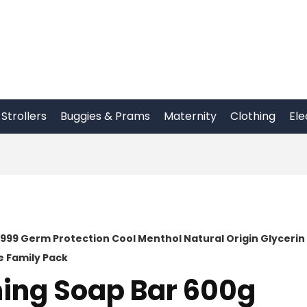
Strollers
Buggies & Prams
Maternity
Clothing
Ele
 999 Germ Protection Cool Menthol Natural Origin Glycerin
e Family Pack
hing Soap Bar 600g