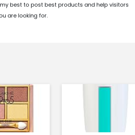
ry my best to post best products and help visitors
ou are looking for.