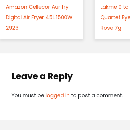
Amazon Cellecor Aurifry
Lakme 9 to 
Digital Air Fryer 45L 1500W
Quartet Ey
2923
Rose 7g
Leave a Reply
You must be
logged in
to post a comment.