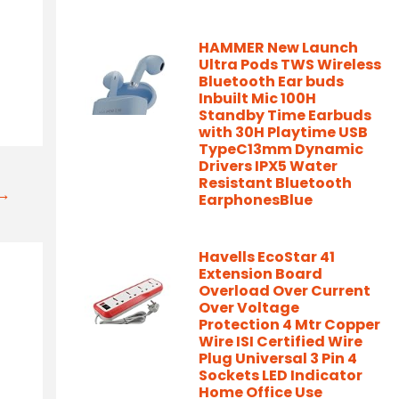
HAMMER New Launch
Ultra Pods TWS Wireless
Bluetooth Ear buds
Inbuilt Mic 100H
Standby Time Earbuds
with 30H Playtime USB
TypeC13mm Dynamic
Drivers IPX5 Water
Resistant Bluetooth
t→
EarphonesBlue
Havells EcoStar 41
Extension Board
Overload Over Current
Over Voltage
Protection 4 Mtr Copper
Wire ISI Certified Wire
Plug Universal 3 Pin 4
Sockets LED Indicator
Home Office Use