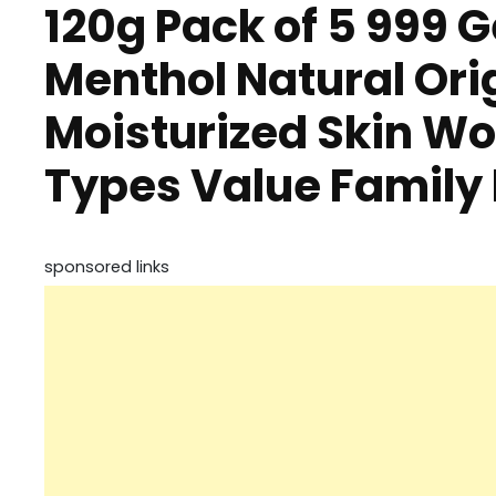
120g Pack of 5 999 
Menthol Natural Orig
Moisturized Skin Wo
Types Value Family
sponsored links