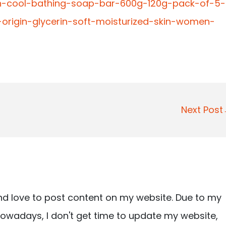
lon-cool-bathing-soap-bar-600g-120g-pack-of-5-
origin-glycerin-soft-moisturized-skin-women-
Next Pos
nd love to post content on my website. Due to my
owadays, I don't get time to update my website,