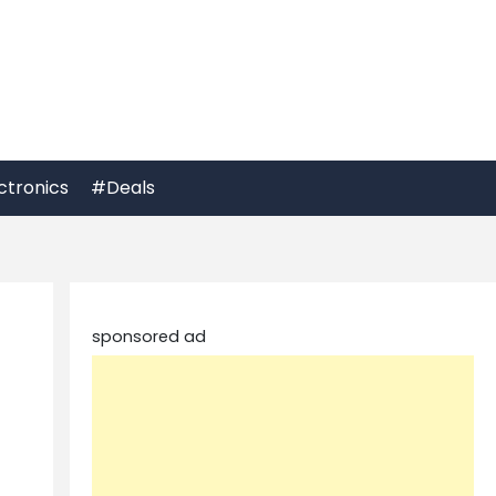
ctronics
#Deals
sponsored ad