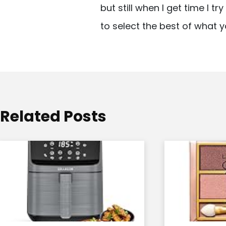
but still when I get time I t
i
to select the best of what y
g
a
t
i
o
Related Posts
n