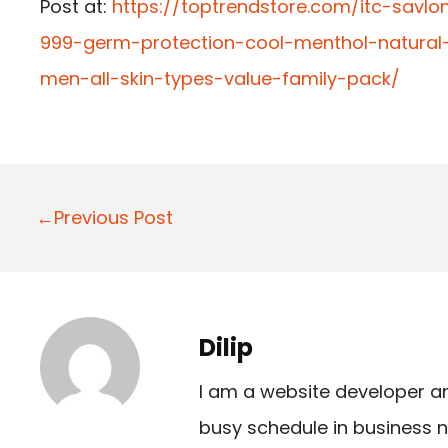
Post at:
https://toptrendstore.com/itc-sav
999-germ-protection-cool-menthol-natural-
men-all-skin-types-value-family-pack/
P
←Previous Post
o
s
t
Dilip
n
I am a website developer a
a
busy schedule in business n
v