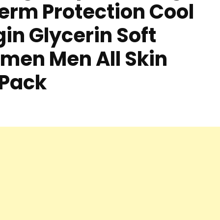
Germ Protection Cool
in Glycerin Soft
men Men All Skin
 Pack