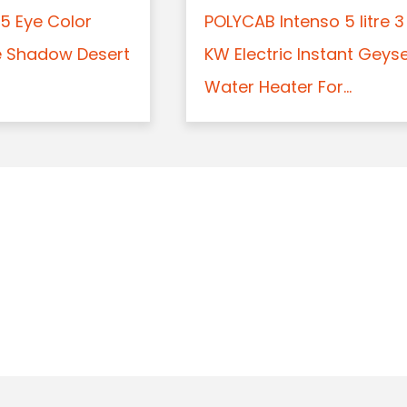
5 Eye Color
POLYCAB Intenso 5 litre 3
e Shadow Desert
KW Electric Instant Geys
Water Heater For...