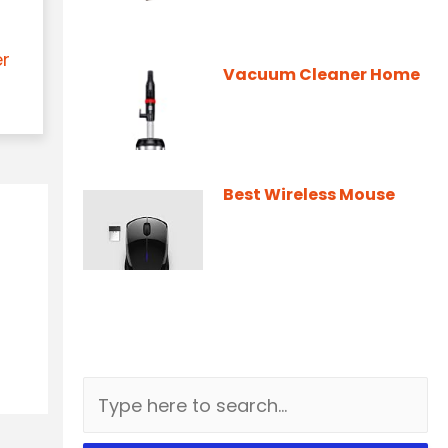
er
Vacuum Cleaner Home
Best Wireless Mouse