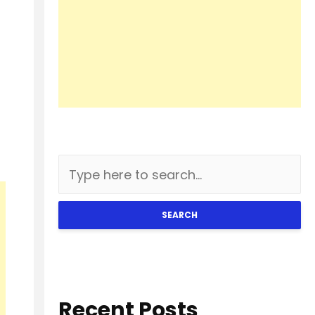
SEARCH
Recent Posts