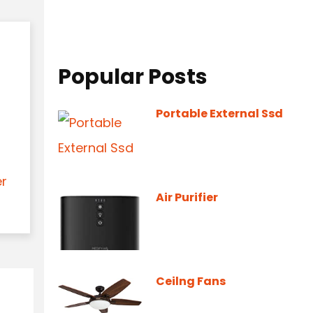
Popular Posts
Portable External Ssd
er
Air Purifier
Ceilng Fans