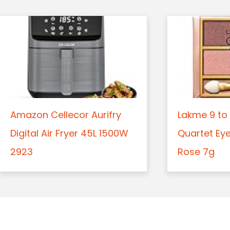
Amazon Cellecor Aurifry
Lakme 9 to 
Digital Air Fryer 45L 1500W
Quartet Ey
2923
Rose 7g