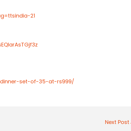
=ttsindia-21
EQIarAsTGjf3z
-dinner-set-of-35-at-rs999/
Next Pos