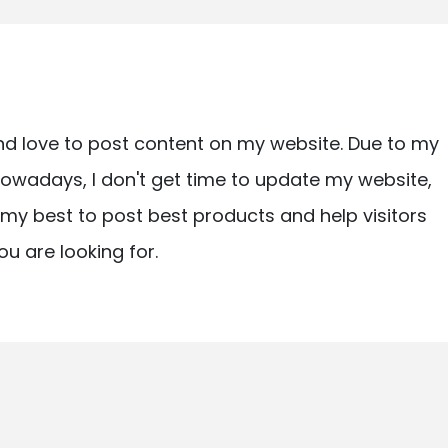
nd love to post content on my website. Due to my
owadays, I don't get time to update my website,
ry my best to post best products and help visitors
ou are looking for.