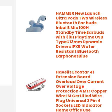
HAMMER New Launch
Ultra Pods TWS Wireless
Bluetooth Ear buds
Inbuilt Mic 100H
Standby Time Earbuds
with 30H Playtime USB
TypeC13mm Dynamic
Drivers IPX5 Water
Resistant Bluetooth
EarphonesBlue
Havells EcoStar 41
Extension Board
Overload Over Current
Over Voltage
Protection 4 Mtr Copper
Wire ISI Certified Wire
Plug Universal 3 Pin 4
Sockets LED Indicator
Home Office Use