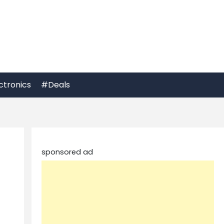
ctronics
#Deals
sponsored ad