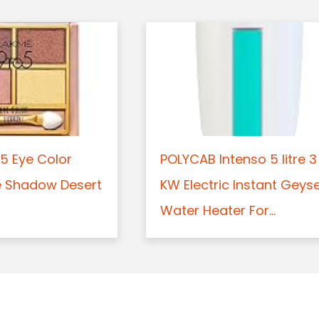
5 Eye Color
POLYCAB Intenso 5 litre 3
e Shadow Desert
KW Electric Instant Geys
Water Heater For...