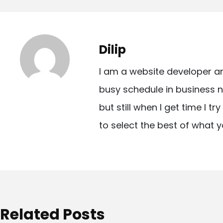
o
s
t
Dilip
n
I am a website developer a
a
busy schedule in business n
v
but still when I get time I t
i
to select the best of what y
g
a
t
i
o
Related Posts
n