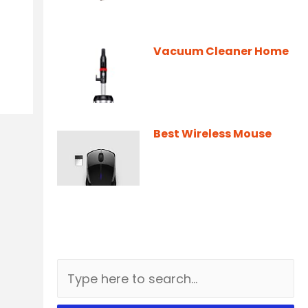
Vacuum Cleaner Home
Best Wireless Mouse