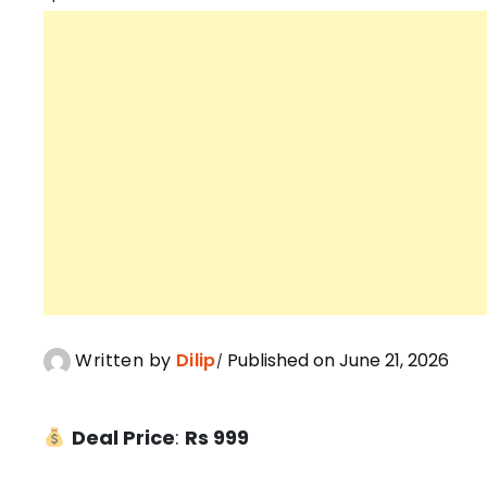
Written by
Dilip
Published on June 21, 2026
Deal Price
:
Rs 999