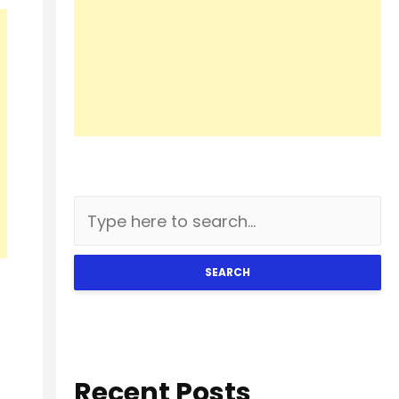
SEARCH
Recent Posts