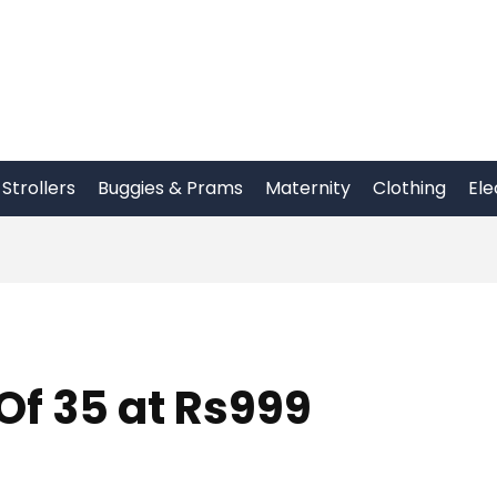
Strollers
Buggies & Prams
Maternity
Clothing
Ele
Of 35 at Rs999