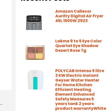
Amazon Cellecor
Aurifry Digital Air Fryer
45L 1500W 2923
Lakme 9 to 5 Eye Color
Quartet Eye Shadow
Desert Rose 7g
POLYCAB Intenso 5 litre
3 KW Electric Instant
Geyser Water Heater
For Home Kitchen
Efficient Heating
Element Enhanced
Safety Measures 5
t→
years tank 2 years
product warrantyWhite