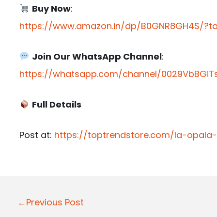
Buy Now
:
https://www.amazon.in/dp/B0GNR8GH4S/?tag
Join Our WhatsApp Channel
:
https://whatsapp.com/channel/0029VbBGiTs
Full Details
Post at:
https://toptrendstore.com/la-opala
P
←Previous Post