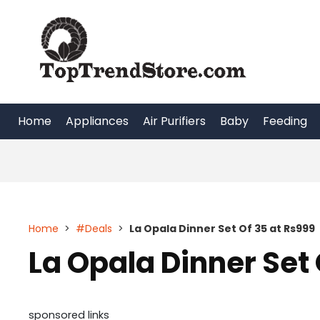
Skip
to
content
Home
Appliances
Air Purifiers
Baby
Feeding
Home
>
#Deals
>
La Opala Dinner Set Of 35 at Rs999
La Opala Dinner Set 
sponsored links