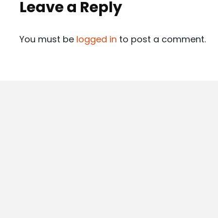
Leave a Reply
You must be
logged in
to post a comment.