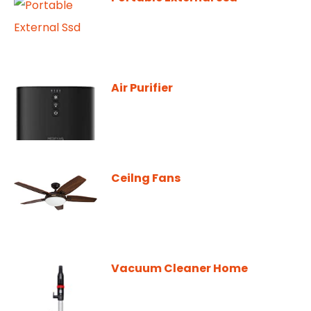
Air Purifier
Ceilng Fans
Vacuum Cleaner Home