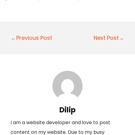
P
←Previous Post
Next Post→
o
s
t
n
a
v
i
Dilip
g
I am a website developer and love to post
a
content on my website. Due to my busy
t