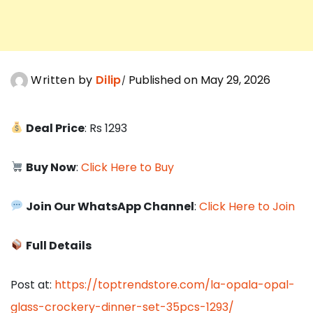
Written by
Dilip
Published on May 29, 2026
Deal Price
: Rs 1293
Buy Now
:
Click Here to Buy
Join Our WhatsApp Channel
:
Click Here to Join
Full Details
Post at:
https://toptrendstore.com/la-opala-opal-
glass-crockery-dinner-set-35pcs-1293/