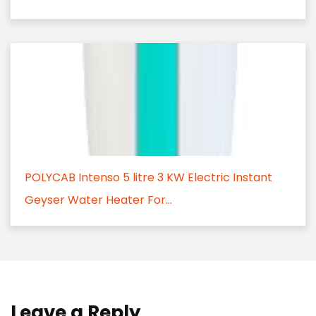
POLYCAB Intenso 5 litre 3 KW Electric Instant
Geyser Water Heater For...
Leave a Reply