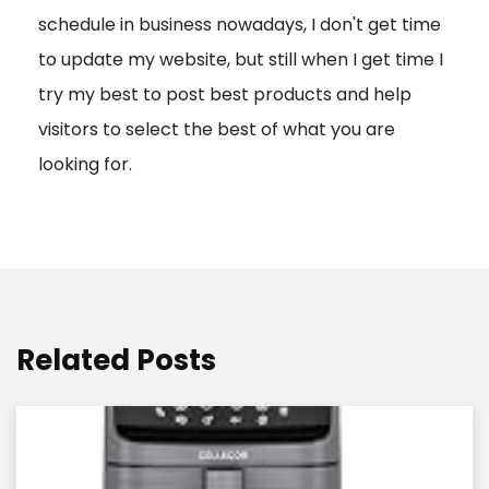
schedule in business nowadays, I don't get time
i
to update my website, but still when I get time I
o
try my best to post best products and help
n
visitors to select the best of what you are
looking for.
Related Posts