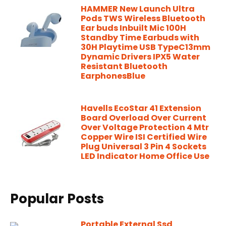
HAMMER New Launch Ultra
Pods TWS Wireless Bluetooth
Ear buds Inbuilt Mic 100H
Standby Time Earbuds with
30H Playtime USB TypeC13mm
Dynamic Drivers IPX5 Water
Resistant Bluetooth
EarphonesBlue
Havells EcoStar 41 Extension
Board Overload Over Current
Over Voltage Protection 4 Mtr
Copper Wire ISI Certified Wire
Plug Universal 3 Pin 4 Sockets
LED Indicator Home Office Use
Popular Posts
Portable External Ssd