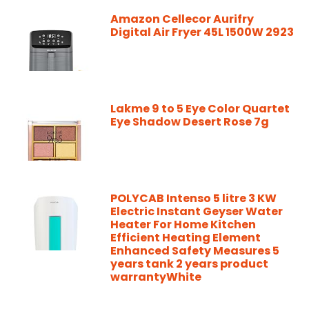
Amazon Cellecor Aurifry
Digital Air Fryer 45L 1500W 2923
Lakme 9 to 5 Eye Color Quartet
Eye Shadow Desert Rose 7g
POLYCAB Intenso 5 litre 3 KW
Electric Instant Geyser Water
Heater For Home Kitchen
Efficient Heating Element
Enhanced Safety Measures 5
years tank 2 years product
warrantyWhite