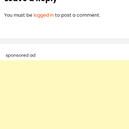
You must be
logged in
to post a comment.
sponsored ad