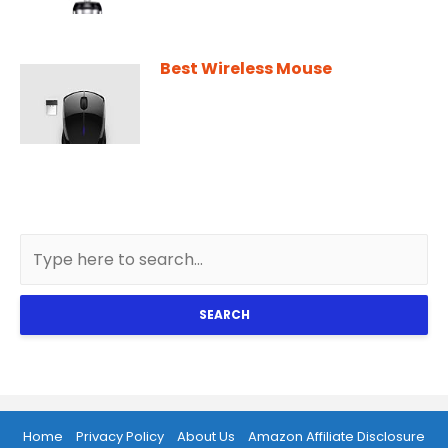
Best Wireless Mouse
SEARCH
Home
Privacy Policy
About Us
Amazon Affiliate Disclosure