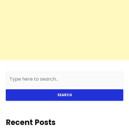
SEARCH
Recent Posts