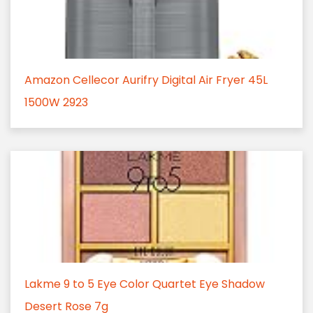
Amazon Cellecor Aurifry Digital Air Fryer 45L
1500W 2923
Lakme 9 to 5 Eye Color Quartet Eye Shadow
Desert Rose 7g