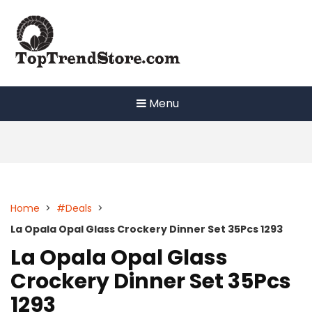
Skip
to
content
Menu
Home
>
#Deals
>
La Opala Opal Glass Crockery Dinner Set 35Pcs 1293
La Opala Opal Glass
Crockery Dinner Set 35Pcs
1293