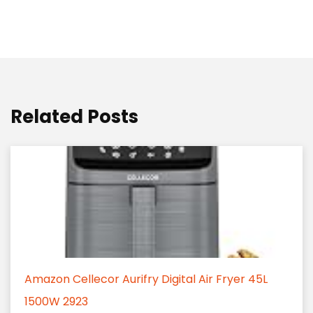
Related Posts
Amazon Cellecor Aurifry Digital Air Fryer 45L
1500W 2923