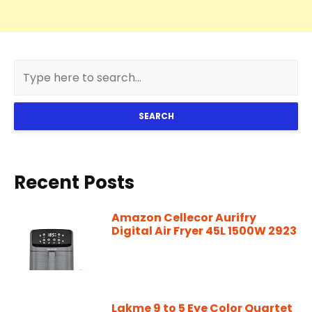
SEARCH
Recent Posts
Amazon Cellecor Aurifry
Digital Air Fryer 45L 1500W 2923
Lakme 9 to 5 Eye Color Quartet