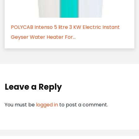
POLYCAB Intenso 5 litre 3 KW Electric Instant
Geyser Water Heater For...
Leave a Reply
You must be
logged in
to post a comment.