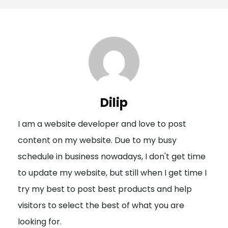
s
t
n
a
v
i
Dilip
g
I am a website developer and love to post
a
content on my website. Due to my busy
t
schedule in business nowadays, I don't get time
i
to update my website, but still when I get time I
o
try my best to post best products and help
n
visitors to select the best of what you are
looking for.