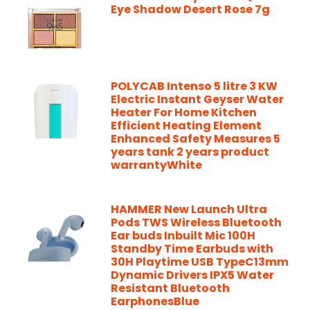
Eye Shadow Desert Rose 7g
POLYCAB Intenso 5 litre 3 KW
Electric Instant Geyser Water
Heater For Home Kitchen
Efficient Heating Element
Enhanced Safety Measures 5
years tank 2 years product
warrantyWhite
HAMMER New Launch Ultra
Pods TWS Wireless Bluetooth
Ear buds Inbuilt Mic 100H
Standby Time Earbuds with
30H Playtime USB TypeC13mm
Dynamic Drivers IPX5 Water
Resistant Bluetooth
EarphonesBlue