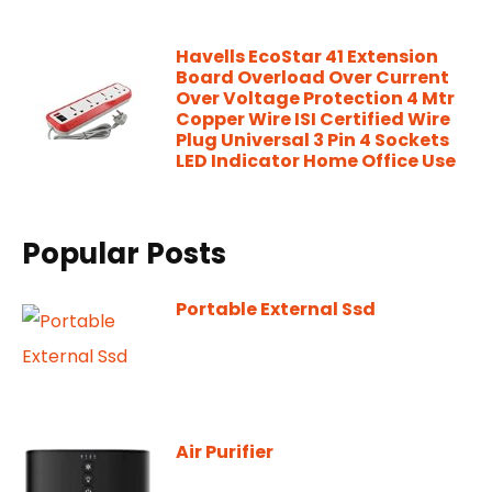
Havells EcoStar 41 Extension
Board Overload Over Current
Over Voltage Protection 4 Mtr
Copper Wire ISI Certified Wire
Plug Universal 3 Pin 4 Sockets
LED Indicator Home Office Use
Popular Posts
Portable External Ssd
Air Purifier