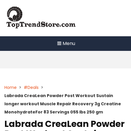
Skip
to
content
Menu
Home
>
#Deals
>
Labrada CreaLean Powder Post Workout Sustain
longer workout Muscle Repair Recovery 3g Creatine
MonohydrateFor 83 Servings 055 lbs 250 gm
Labrada CreaLean Powder