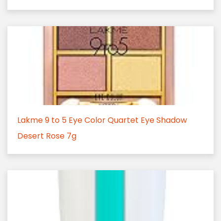
Lakme 9 to 5 Eye Color Quartet Eye Shadow
Desert Rose 7g