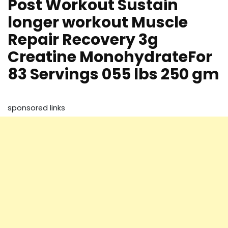
Post Workout Sustain
longer workout Muscle
Repair Recovery 3g
Creatine MonohydrateFor
83 Servings 055 lbs 250 gm
sponsored links