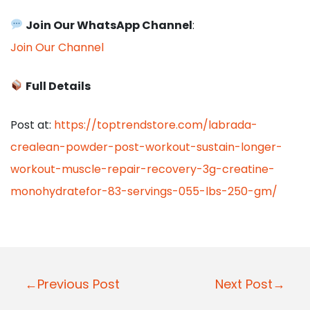
Join Our WhatsApp Channel
:
Join Our Channel
Full Details
Post at:
https://toptrendstore.com/labrada-
crealean-powder-post-workout-sustain-longer-
workout-muscle-repair-recovery-3g-creatine-
monohydratefor-83-servings-055-lbs-250-gm/
P
←Previous Post
Next Post→
o