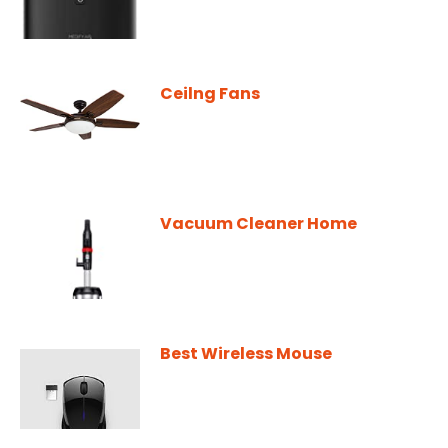
Ceilng Fans
Vacuum Cleaner Home
Best Wireless Mouse