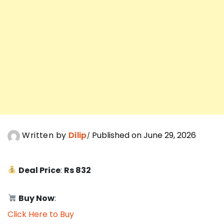
Written by
Dilip
Published on June 29, 2026
Deal Price
:
Rs 832
Buy Now
:
Click Here to Buy