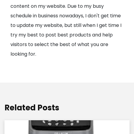
content on my website. Due to my busy
t
schedule in business nowadays, I don't get time
i
to update my website, but still when I get time I
o
try my best to post best products and help
n
visitors to select the best of what you are
looking for.
Related Posts