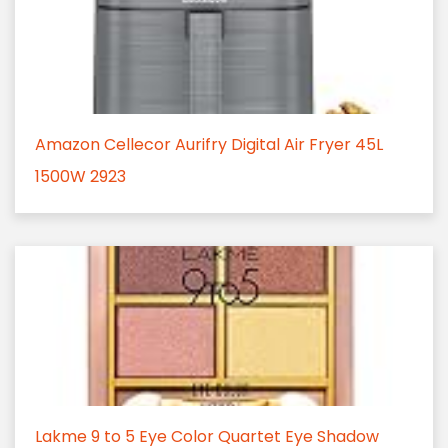
Amazon Cellecor Aurifry Digital Air Fryer 45L
1500W 2923
Lakme 9 to 5 Eye Color Quartet Eye Shadow