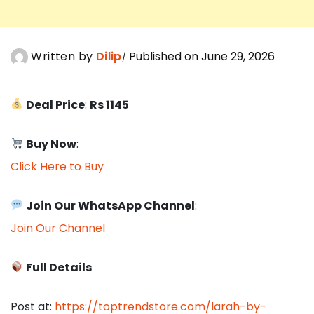
Written by
Dilip
Published on June 29, 2026
Deal Price
:
Rs 1145
Buy Now
:
Click Here to Buy
Join Our WhatsApp Channel
:
Join Our Channel
Full Details
Post at:
https://toptrendstore.com/larah-by-