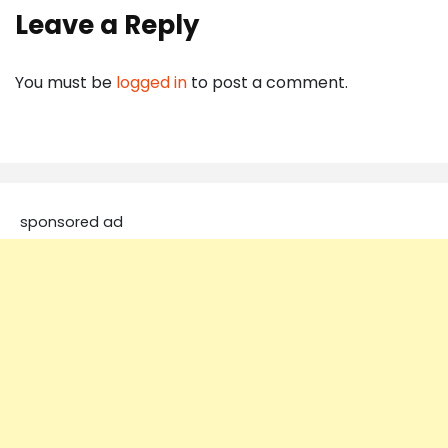
Leave a Reply
You must be
logged in
to post a comment.
sponsored ad