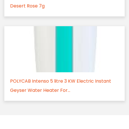
Desert Rose 7g
POLYCAB Intenso 5 litre 3 KW Electric Instant
Geyser Water Heater For...