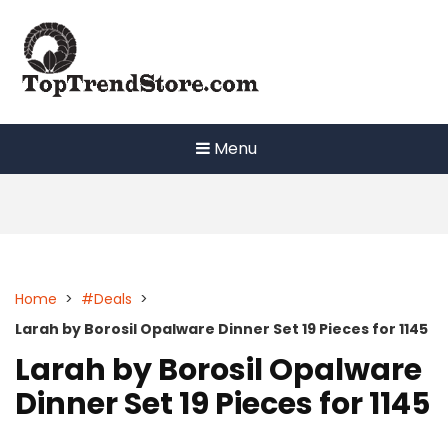
Skip
to
content
Menu
Home
>
#Deals
>
Larah by Borosil Opalware Dinner Set 19 Pieces for 1145
Larah by Borosil Opalware
Dinner Set 19 Pieces for 1145