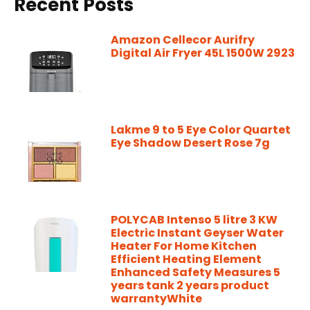
Recent Posts
Amazon Cellecor Aurifry
Digital Air Fryer 45L 1500W 2923
Lakme 9 to 5 Eye Color Quartet
Eye Shadow Desert Rose 7g
POLYCAB Intenso 5 litre 3 KW
Electric Instant Geyser Water
Heater For Home Kitchen
Efficient Heating Element
Enhanced Safety Measures 5
years tank 2 years product
warrantyWhite