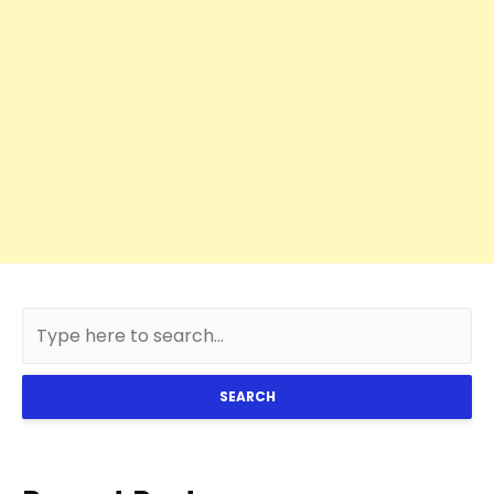
SEARCH