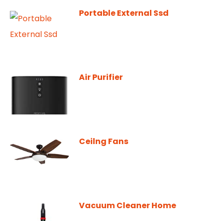
Portable External Ssd
Air Purifier
Ceilng Fans
Vacuum Cleaner Home