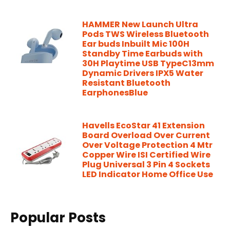
HAMMER New Launch Ultra
Pods TWS Wireless Bluetooth
Ear buds Inbuilt Mic 100H
Standby Time Earbuds with
30H Playtime USB TypeC13mm
Dynamic Drivers IPX5 Water
Resistant Bluetooth
EarphonesBlue
Havells EcoStar 41 Extension
Board Overload Over Current
Over Voltage Protection 4 Mtr
Copper Wire ISI Certified Wire
Plug Universal 3 Pin 4 Sockets
LED Indicator Home Office Use
Popular Posts