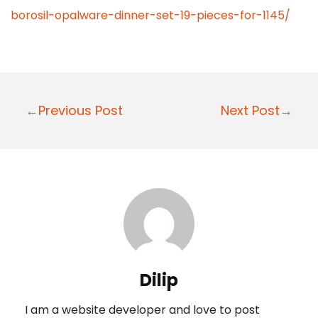
borosil-opalware-dinner-set-19-pieces-for-1145/
P
←Previous Post
Next Post→
o
s
t
n
a
v
i
Dilip
g
I am a website developer and love to post
a