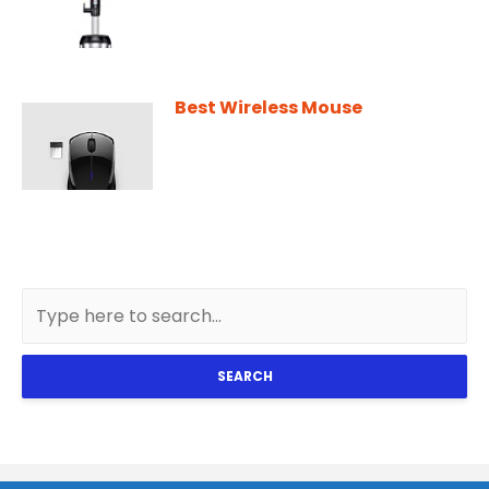
Best Wireless Mouse
SEARCH