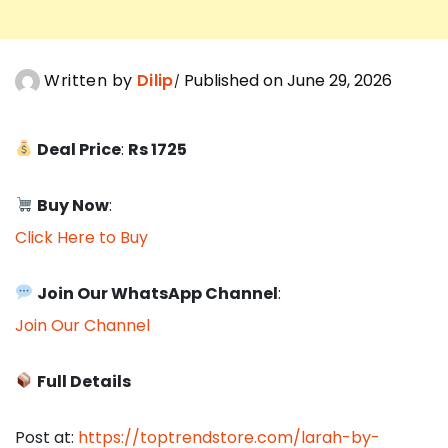
Written by
Dilip
Published on June 29, 2026
Deal Price
:
Rs 1725
Buy Now
:
Click Here to Buy
Join Our WhatsApp Channel
:
Join Our Channel
Full Details
Post at:
https://toptrendstore.com/larah-by-