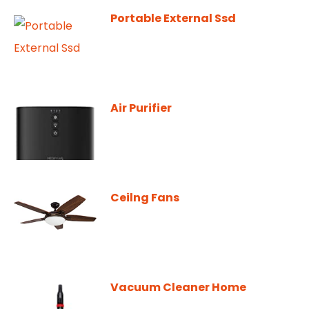
Portable External Ssd
Air Purifier
Ceilng Fans
Vacuum Cleaner Home