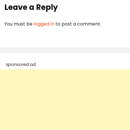
Leave a Reply
You must be
logged in
to post a comment.
sponsored ad