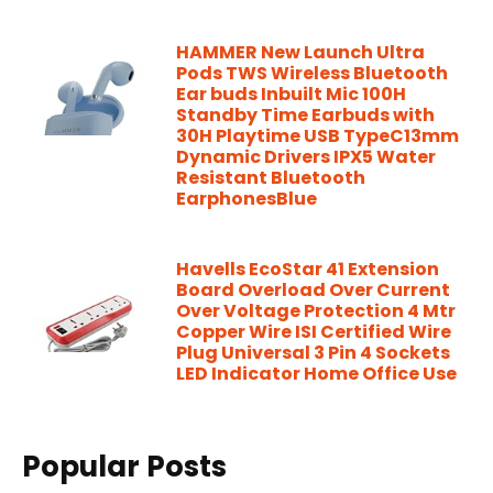
HAMMER New Launch Ultra
Pods TWS Wireless Bluetooth
Ear buds Inbuilt Mic 100H
Standby Time Earbuds with
30H Playtime USB TypeC13mm
Dynamic Drivers IPX5 Water
Resistant Bluetooth
EarphonesBlue
Havells EcoStar 41 Extension
Board Overload Over Current
Over Voltage Protection 4 Mtr
Copper Wire ISI Certified Wire
Plug Universal 3 Pin 4 Sockets
LED Indicator Home Office Use
Popular Posts