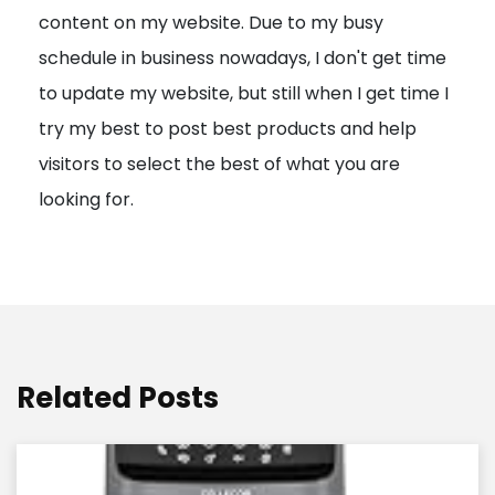
content on my website. Due to my busy
t
schedule in business nowadays, I don't get time
i
to update my website, but still when I get time I
o
try my best to post best products and help
n
visitors to select the best of what you are
looking for.
Related Posts