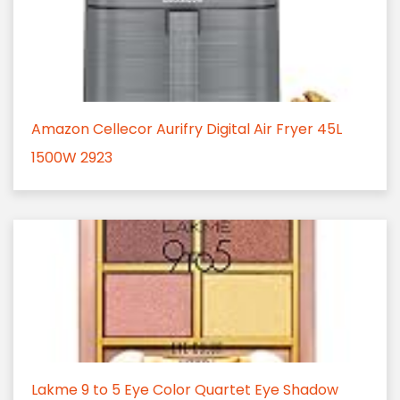
Amazon Cellecor Aurifry Digital Air Fryer 45L
1500W 2923
Lakme 9 to 5 Eye Color Quartet Eye Shadow