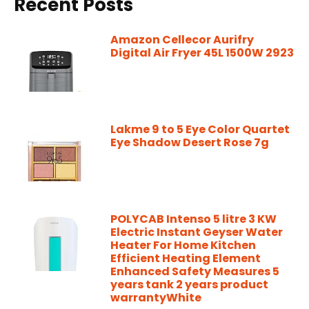
Recent Posts
Amazon Cellecor Aurifry
Digital Air Fryer 45L 1500W 2923
Lakme 9 to 5 Eye Color Quartet
Eye Shadow Desert Rose 7g
POLYCAB Intenso 5 litre 3 KW
Electric Instant Geyser Water
Heater For Home Kitchen
Efficient Heating Element
Enhanced Safety Measures 5
years tank 2 years product
warrantyWhite