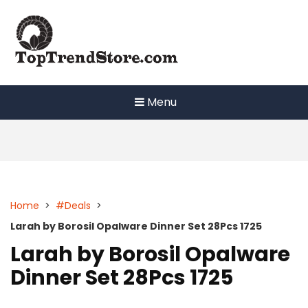
Skip
to
content
Menu
Home
>
#Deals
>
Larah by Borosil Opalware Dinner Set 28Pcs 1725
Larah by Borosil Opalware
Dinner Set 28Pcs 1725