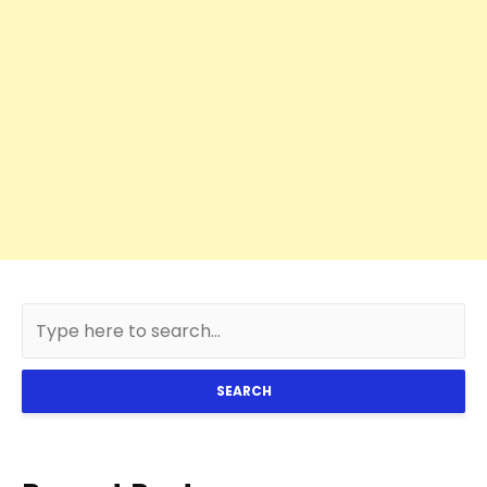
SEARCH