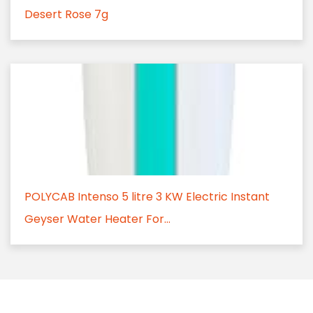
Desert Rose 7g
POLYCAB Intenso 5 litre 3 KW Electric Instant
Geyser Water Heater For...