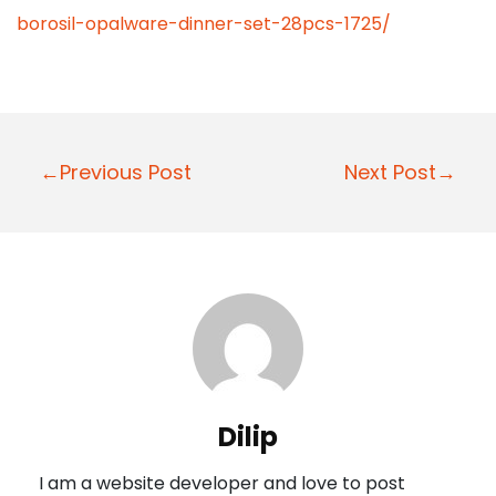
borosil-opalware-dinner-set-28pcs-1725/
P
←Previous Post
Next Post→
o
s
t
n
a
v
i
Dilip
g
I am a website developer and love to post
a