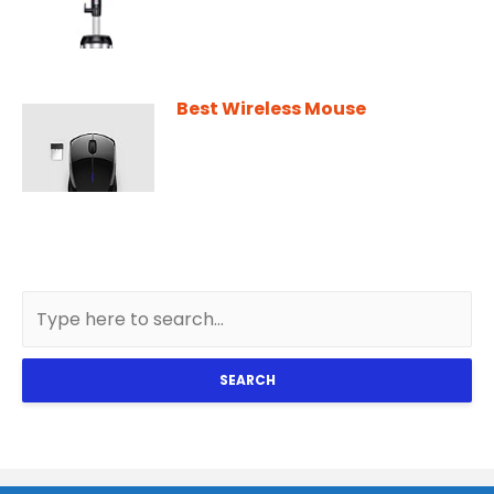
Best Wireless Mouse
SEARCH