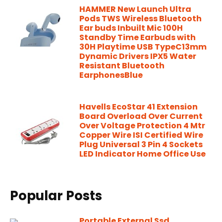
HAMMER New Launch Ultra
Pods TWS Wireless Bluetooth
Ear buds Inbuilt Mic 100H
Standby Time Earbuds with
30H Playtime USB TypeC13mm
Dynamic Drivers IPX5 Water
Resistant Bluetooth
EarphonesBlue
Havells EcoStar 41 Extension
Board Overload Over Current
Over Voltage Protection 4 Mtr
Copper Wire ISI Certified Wire
Plug Universal 3 Pin 4 Sockets
LED Indicator Home Office Use
Popular Posts
Portable External Ssd