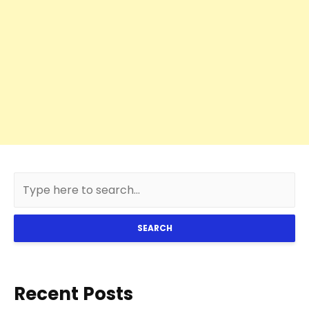
SEARCH
Recent Posts