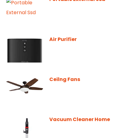
Air Purifier
Ceilng Fans
Vacuum Cleaner Home