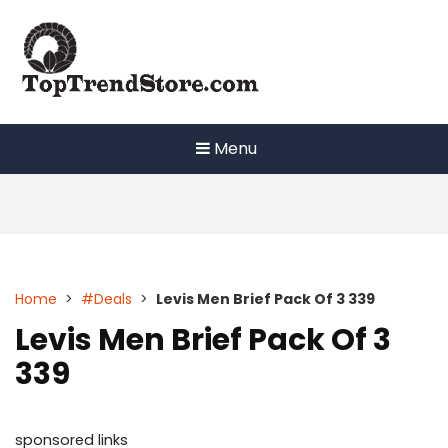
Skip
to
content
Menu
Home
>
#Deals
>
Levis Men Brief Pack Of 3 339
Levis Men Brief Pack Of 3
339
sponsored links