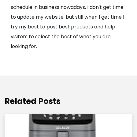
schedule in business nowadays, I don't get time
i
to update my website, but still when I get time I
o
try my best to post best products and help
n
visitors to select the best of what you are
looking for.
Related Posts