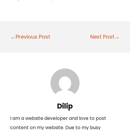
P
←Previous Post
Next Post→
o
s
t
n
a
v
i
Dilip
g
I am a website developer and love to post
a
content on my website. Due to my busy
t