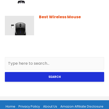
Best Wireless Mouse
SEARCH
Home
Privacy Policy
About Us
Amazon Affiliate Disclosure