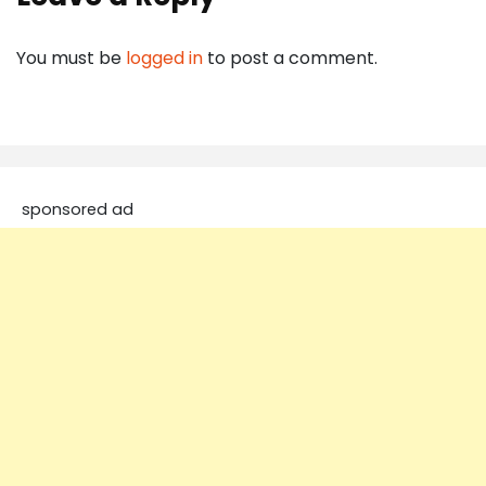
You must be
logged in
to post a comment.
sponsored ad