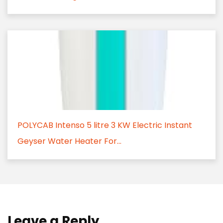
POLYCAB Intenso 5 litre 3 KW Electric Instant
Geyser Water Heater For...
Leave a Reply