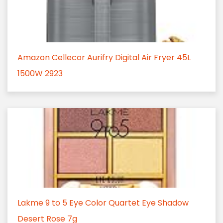
Amazon Cellecor Aurifry Digital Air Fryer 45L
1500W 2923
Lakme 9 to 5 Eye Color Quartet Eye Shadow
Desert Rose 7g