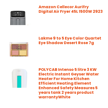
Amazon Cellecor Aurifry
Digital Air Fryer 45L 1500W 2923
Lakme 9 to 5 Eye Color Quartet
Eye Shadow Desert Rose 7g
POLYCAB Intenso 5 litre 3 KW
Electric Instant Geyser Water
Heater For Home Kitchen
Efficient Heating Element
Enhanced Safety Measures 5
years tank 2 years product
warrantyWhite