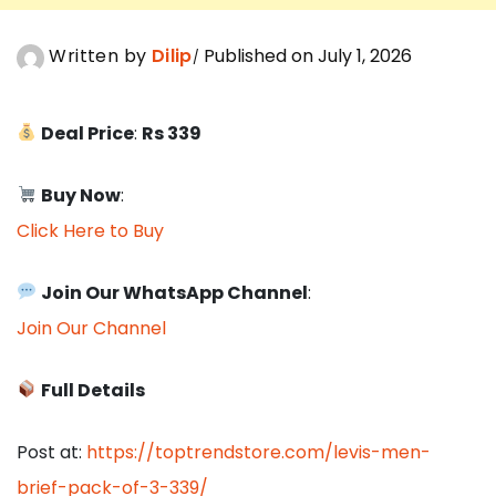
Written by
Dilip
Published on July 1, 2026
Deal Price
:
Rs 339
Buy Now
:
Click Here to Buy
Join Our WhatsApp Channel
:
Join Our Channel
Full Details
Post at:
https://toptrendstore.com/levis-men-
brief-pack-of-3-339/