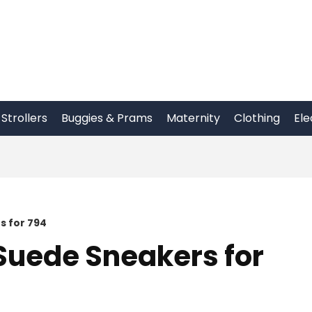
Strollers
Buggies & Prams
Maternity
Clothing
Ele
s for 794
Suede Sneakers for