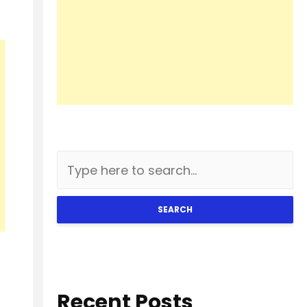
SEARCH
Recent Posts