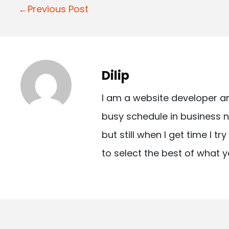
P
←Previous Post
o
s
t
Dilip
n
I am a website developer a
a
busy schedule in business n
v
but still when I get time I t
i
to select the best of what y
g
a
t
i