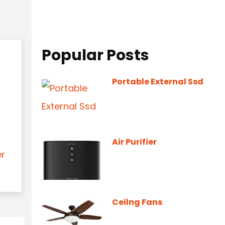
Popular Posts
Portable External Ssd
Air Purifier
er
Ceilng Fans