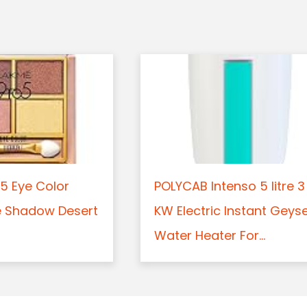
5 Eye Color
POLYCAB Intenso 5 litre 3
e Shadow Desert
KW Electric Instant Geys
Water Heater For...