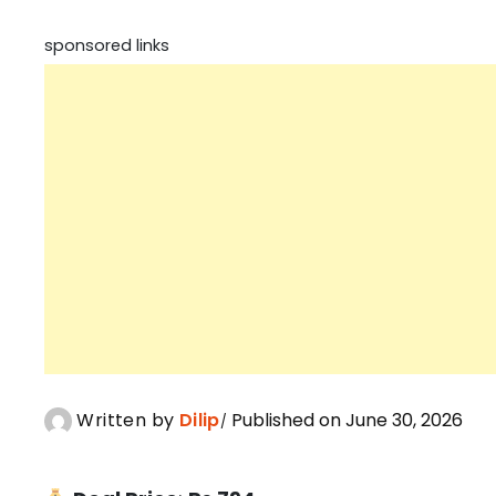
sponsored links
Written by
Dilip
Published on June 30, 2026