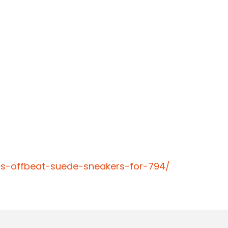
ns-offbeat-suede-sneakers-for-794/