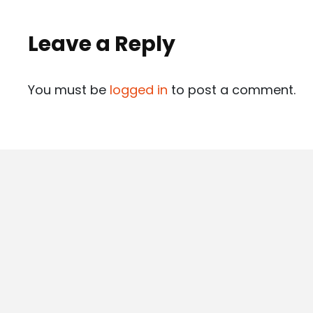
Leave a Reply
You must be
logged in
to post a comment.