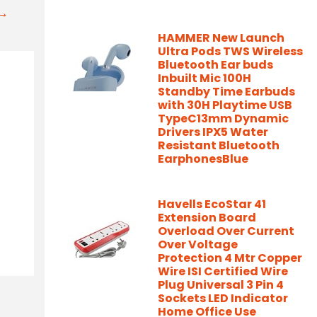
t→
HAMMER New Launch
Ultra Pods TWS Wireless
Bluetooth Ear buds
Inbuilt Mic 100H
Standby Time Earbuds
with 30H Playtime USB
TypeC13mm Dynamic
Drivers IPX5 Water
Resistant Bluetooth
EarphonesBlue
Havells EcoStar 41
Extension Board
Overload Over Current
Over Voltage
Protection 4 Mtr Copper
Wire ISI Certified Wire
Plug Universal 3 Pin 4
Sockets LED Indicator
Home Office Use