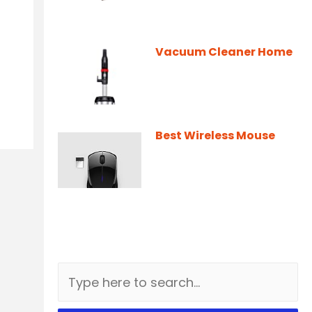
Vacuum Cleaner Home
Best Wireless Mouse