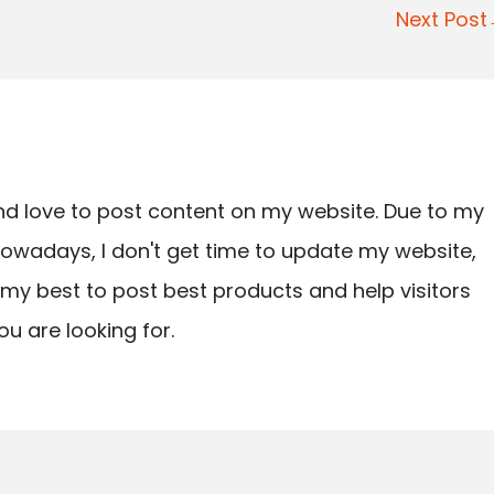
Next Pos
nd love to post content on my website. Due to my
owadays, I don't get time to update my website,
ry my best to post best products and help visitors
ou are looking for.