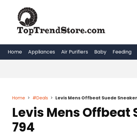
Skip
to
content
Home
Appliances
Air Purifiers
Baby
Feeding
Home
>
#Deals
>
Levis Mens Offbeat Suede Sneaker
Levis Mens Offbeat 
794