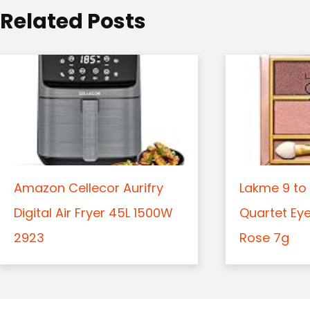
o
Related Posts
n
Amazon Cellecor Aurifry
Lakme 9 to 
Digital Air Fryer 45L 1500W
Quartet Ey
2923
Rose 7g