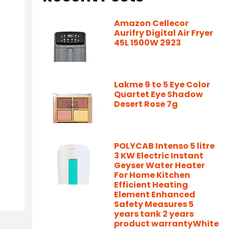
Amazon Cellecor
Aurifry Digital Air Fryer
45L 1500W 2923
Lakme 9 to 5 Eye Color
Quartet Eye Shadow
Desert Rose 7g
POLYCAB Intenso 5 litre
3 KW Electric Instant
Geyser Water Heater
For Home Kitchen
Efficient Heating
Element Enhanced
Safety Measures 5
years tank 2 years
product warrantyWhite