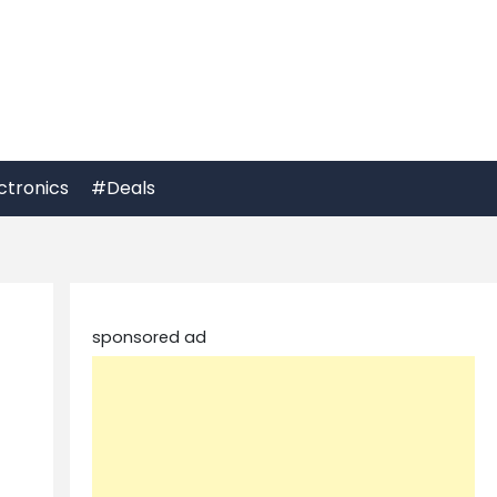
ctronics
#Deals
sponsored ad