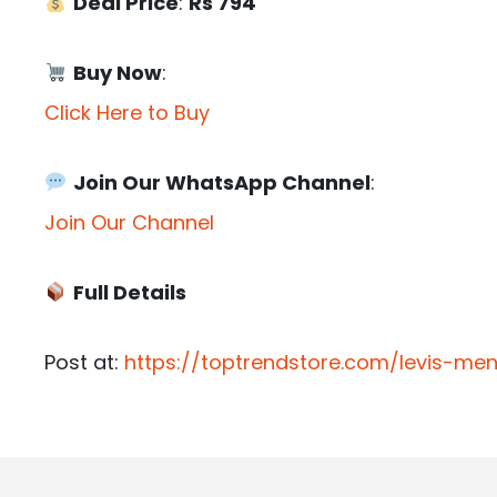
Deal Price
:
Rs 794
Buy Now
:
Click Here to Buy
Join Our WhatsApp Channel
:
Join Our Channel
Full Details
Post at:
https://toptrendstore.com/levis-me