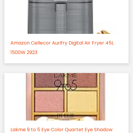
Amazon Cellecor Aurifry Digital Air Fryer 45L
1500W 2923
Lakme 9 to 5 Eye Color Quartet Eye Shadow