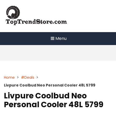
Skip
to
content
Menu
Home
>
#Deals
>
Livpure Coolbud Neo Personal Cooler 48L 5799
Livpure Coolbud Neo
Personal Cooler 48L 5799