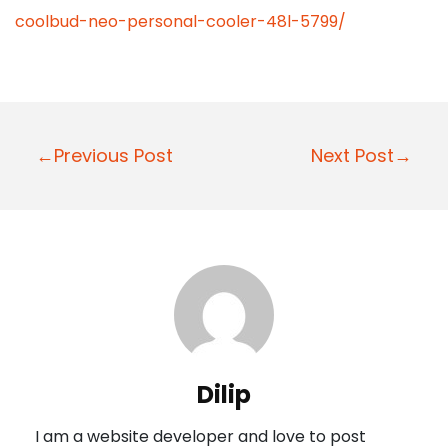
coolbud-neo-personal-cooler-48l-5799/
P
←Previous Post
Next Post→
o
s
t
n
a
v
i
Dilip
g
I am a website developer and love to post
a