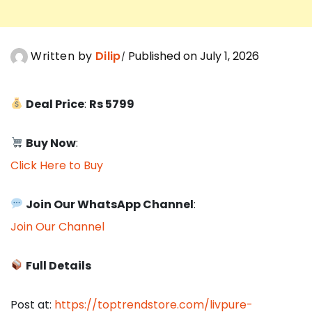
Written by
Dilip
Published on July 1, 2026
Deal Price
:
Rs 5799
Buy Now
:
Click Here to Buy
Join Our WhatsApp Channel
:
Join Our Channel
Full Details
Post at:
https://toptrendstore.com/livpure-