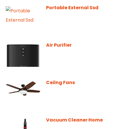
Portable External Ssd
Air Purifier
Ceilng Fans
Vacuum Cleaner Home