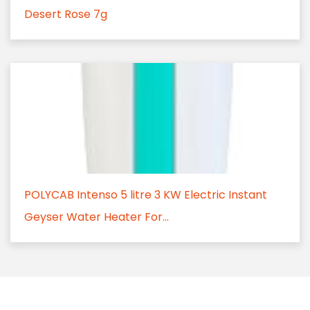
Desert Rose 7g
POLYCAB Intenso 5 litre 3 KW Electric Instant
Geyser Water Heater For...