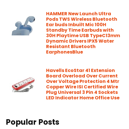
HAMMER New Launch Ultra
Pods TWS Wireless Bluetooth
Ear buds Inbuilt Mic 100H
Standby Time Earbuds with
30H Playtime USB TypeC13mm
Dynamic Drivers IPX5 Water
Resistant Bluetooth
EarphonesBlue
Havells EcoStar 41 Extension
Board Overload Over Current
Over Voltage Protection 4 Mtr
Copper Wire ISI Certified Wire
Plug Universal 3 Pin 4 Sockets
LED Indicator Home Office Use
Popular Posts