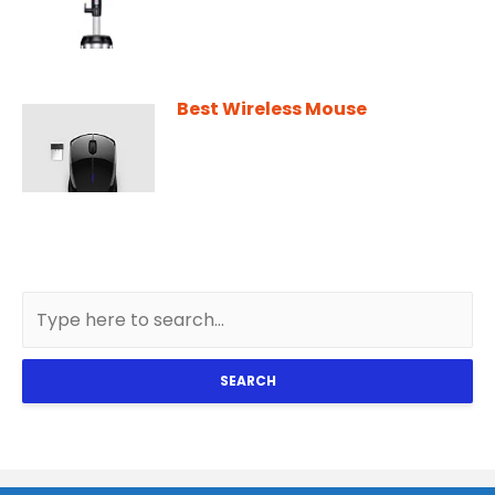
Best Wireless Mouse
SEARCH