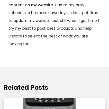
content on my website. Due to my busy
t
schedule in business nowadays, I don't get time
i
to update my website, but still when I get time I
o
try my best to post best products and help
n
visitors to select the best of what you are
looking for.
Related Posts