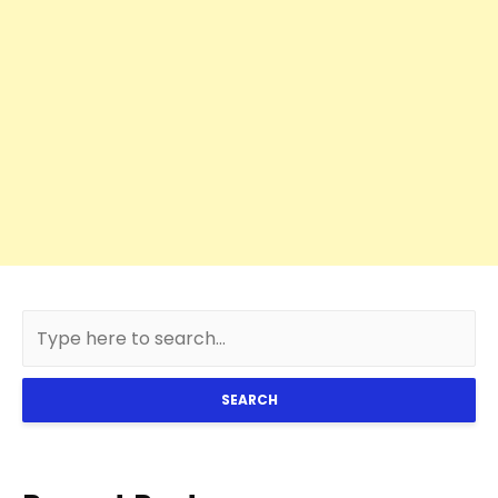
SEARCH