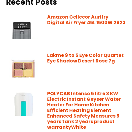
Recent Posts
Amazon Cellecor Aurifry
Digital Air Fryer 45L 1500W 2923
Lakme 9 to 5 Eye Color Quartet
Eye Shadow Desert Rose 7g
POLYCAB Intenso 5 litre 3 KW
Electric Instant Geyser Water
Heater For Home Kitchen
Efficient Heating Element
Enhanced Safety Measures 5
years tank 2 years product
warrantyWhite