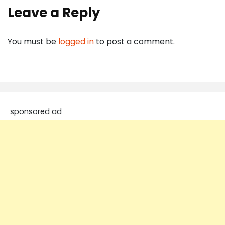
Leave a Reply
You must be
logged in
to post a comment.
sponsored ad