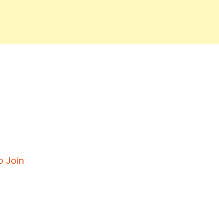
o Join