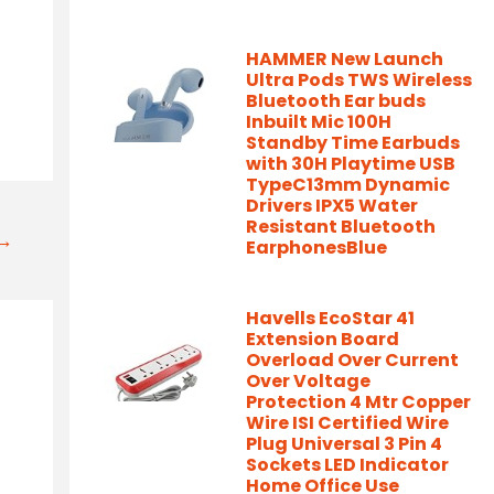
HAMMER New Launch
Ultra Pods TWS Wireless
Bluetooth Ear buds
Inbuilt Mic 100H
Standby Time Earbuds
with 30H Playtime USB
TypeC13mm Dynamic
Drivers IPX5 Water
Resistant Bluetooth
t→
EarphonesBlue
Havells EcoStar 41
Extension Board
Overload Over Current
Over Voltage
Protection 4 Mtr Copper
Wire ISI Certified Wire
Plug Universal 3 Pin 4
Sockets LED Indicator
Home Office Use