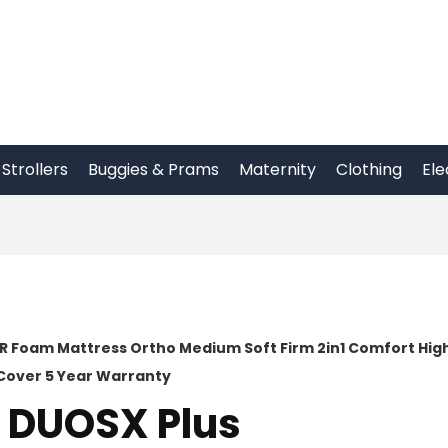
Strollers
Buggies & Prams
Maternity
Clothing
Ele
HR Foam Mattress Ortho Medium Soft Firm 2in1 Comfort Hig
Cover 5 Year Warranty
o DUOSX Plus