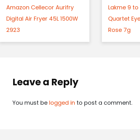
Amazon Cellecor Aurifry
Lakme 9 to 
Digital Air Fryer 45L 1500W
Quartet Ey
2923
Rose 7g
Leave a Reply
You must be
logged in
to post a comment.