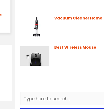
er
Vacuum Cleaner Home
Best Wireless Mouse