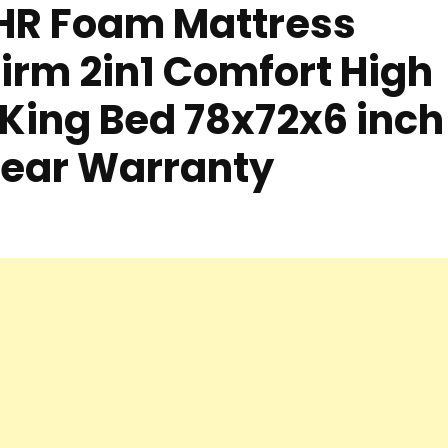
 HR Foam Mattress
irm 2in1 Comfort High
King Bed 78x72x6 inch
Year Warranty