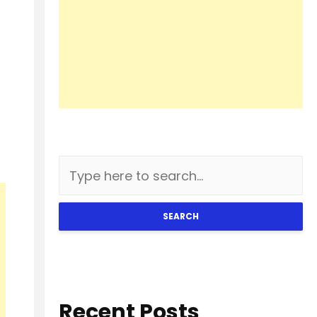
SEARCH
Recent Posts