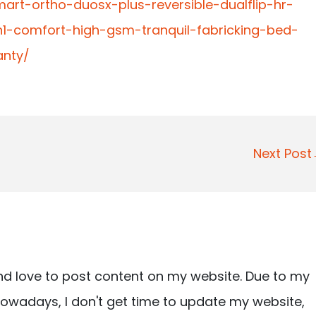
mart-ortho-duosx-plus-reversible-dualflip-hr-
1-comfort-high-gsm-tranquil-fabricking-bed-
anty/
Next Pos
nd love to post content on my website. Due to my
owadays, I don't get time to update my website,