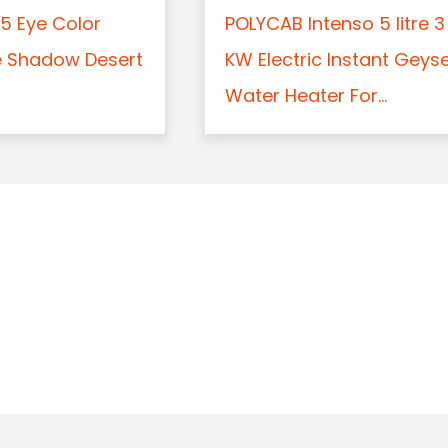
5 Eye Color
POLYCAB Intenso 5 litre 3
e Shadow Desert
KW Electric Instant Geys
Water Heater For...