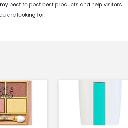
ry my best to post best products and help visitors
ou are looking for.