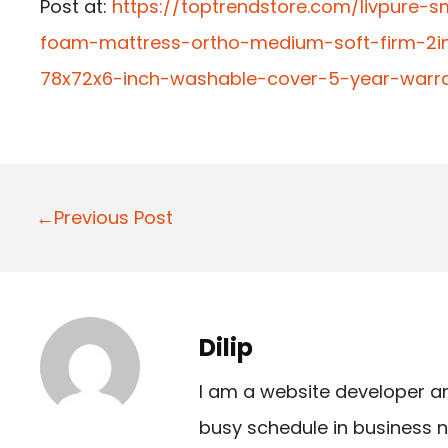
Post at:
https://toptrendstore.com/livpure-s
foam-mattress-ortho-medium-soft-firm-2in
78x72x6-inch-washable-cover-5-year-warr
P
←Previous Post
o
s
t
Dilip
n
I am a website developer a
a
busy schedule in business n
v