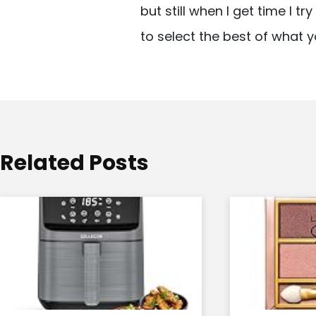
but still when I get time I t
i
to select the best of what y
g
a
t
i
o
Related Posts
n