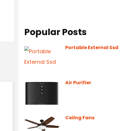
Popular Posts
Portable External Ssd
Air Purifier
Ceilng Fans