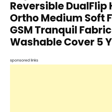
Reversible DualFlip
Ortho Medium Soft F
GSM Tranquil Fabric
Washable Cover 5 
sponsored links