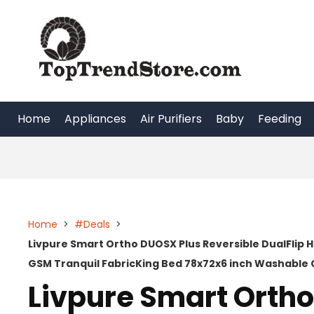
Skip
to
content
Home
Appliances
Air Purifiers
Baby
Feeding
Home
>
#Deals
>
Livpure Smart Ortho DUOSX Plus Reversible DualFlip 
GSM Tranquil FabricKing Bed 78x72x6 inch Washable 
Livpure Smart Orth