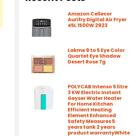
Amazon Cellecor
Aurifry Digital Air Fryer
45L 1500W 2923
Lakme 9 to 5 Eye Color
Quartet Eye Shadow
Desert Rose 7g
POLYCAB Intenso 5 litre
3 KW Electric Instant
Geyser Water Heater
For Home Kitchen
Efficient Heating
Element Enhanced
Safety Measures 5
years tank 2 years
product warrantyWhite