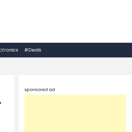
ctronics
#Deals
sponsored ad
h