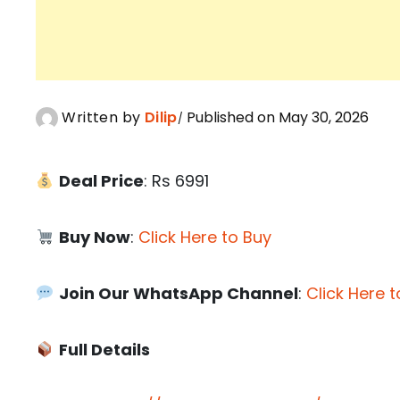
Written by
Dilip
Published on May 30, 2026
Deal Price
: Rs 6991
Buy Now
:
Click Here to Buy
Join Our WhatsApp Channel
:
Click Here t
Full Details