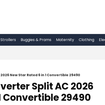
Strollers
Buggies & Prams
Maternity
Clothing
Ele
AC 2026 New Star Rated 6 in 1 Convertible 29490
nverter Split AC 2026
 1 Convertible 29490