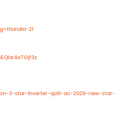
=ttsindia-21
EQIarAsTGjf3z
ton-3-star-inverter-split-ac-2026-new-star-