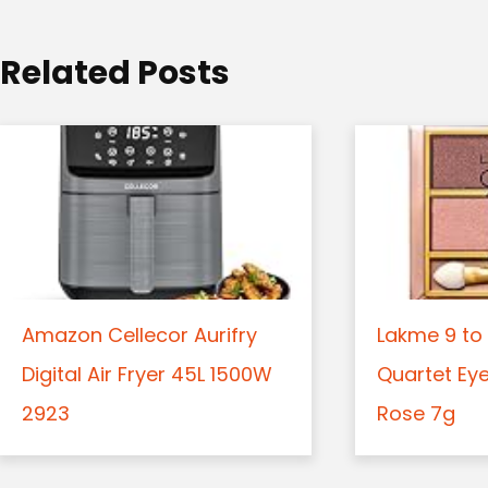
i
o
Related Posts
n
Amazon Cellecor Aurifry
Lakme 9 to 
Digital Air Fryer 45L 1500W
Quartet Ey
2923
Rose 7g