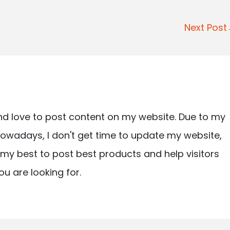
Next Pos
nd love to post content on my website. Due to my
owadays, I don't get time to update my website,
ry my best to post best products and help visitors
ou are looking for.