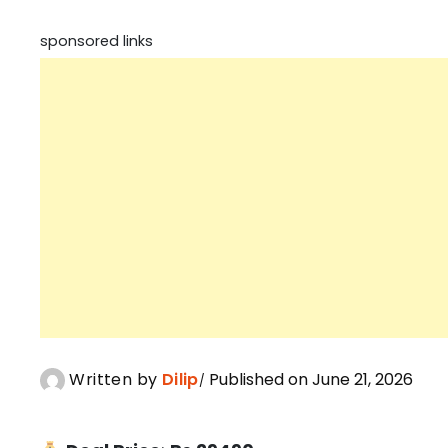
sponsored links
Written by
Dilip
Published on June 21, 2026