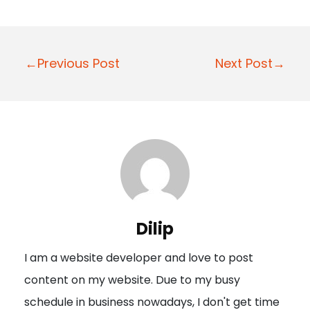
P
←Previous Post
Next Post→
o
s
t
n
a
v
i
Dilip
g
I am a website developer and love to post
a
content on my website. Due to my busy
t
schedule in business nowadays, I don't get time
i