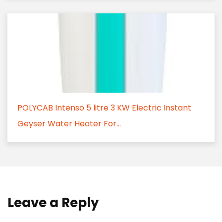
POLYCAB Intenso 5 litre 3 KW Electric Instant
Geyser Water Heater For...
Leave a Reply