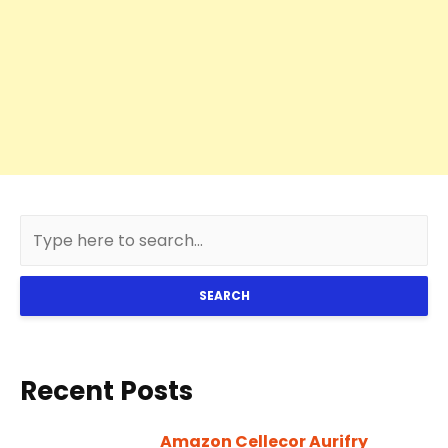
SEARCH
Recent Posts
Amazon Cellecor Aurifry