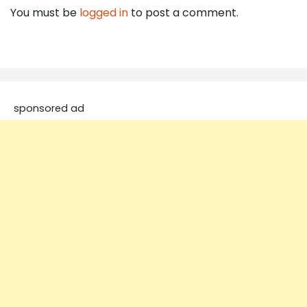
You must be
logged in
to post a comment.
sponsored ad