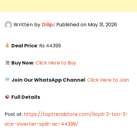
Written by
Dilip
Published on May 31, 2026
Deal Price
: Rs 44399
Buy Now
:
Click Here to Buy
Join Our WhatsApp Channel
:
Click Here to Join
Full Details
Post at:
https://toptrendstore.com/lloyd-2-ton-3-
star-inverter-split-ac-44399/