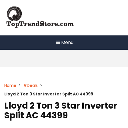
Skip
to
content
Menu
Home
>
#Deals
>
Lloyd 2 Ton 3 Star Inverter Split AC 44399
Lloyd 2 Ton 3 Star Inverter
Split AC 44399