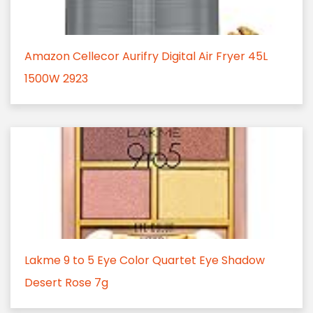
Amazon Cellecor Aurifry Digital Air Fryer 45L
1500W 2923
Lakme 9 to 5 Eye Color Quartet Eye Shadow
Desert Rose 7g