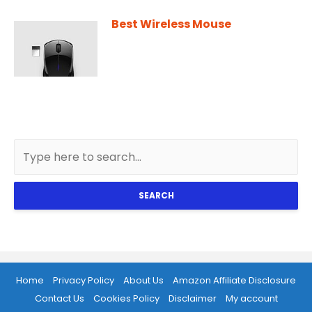
Best Wireless Mouse
SEARCH
Home
Privacy Policy
About Us
Amazon Affiliate Disclosure
Contact Us
Cookies Policy
Disclaimer
My account