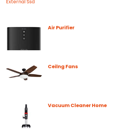
Air Purifier
Ceilng Fans
Vacuum Cleaner Home