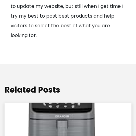
to update my website, but still when I get time I
o
try my best to post best products and help
n
visitors to select the best of what you are
looking for.
Related Posts