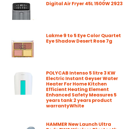
Digital Air Fryer 45L 1500W 2923
Lakme 9 to 5 Eye Color Quartet
Eye Shadow Desert Rose 7g
POLYCAB Intenso 5 litre 3 KW
Electric Instant Geyser Water
Heater For Home Kitchen
Efficient Heating Element
Enhanced Safety Measures 5
years tank 2 years product
warrantyWhite
HAMMER New Launch Ultra