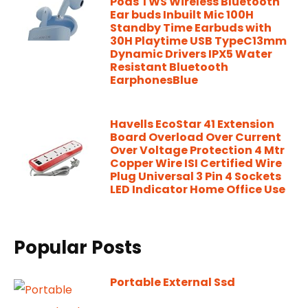
Pods TWS Wireless Bluetooth
Ear buds Inbuilt Mic 100H
Standby Time Earbuds with
30H Playtime USB TypeC13mm
Dynamic Drivers IPX5 Water
Resistant Bluetooth
EarphonesBlue
Havells EcoStar 41 Extension
Board Overload Over Current
Over Voltage Protection 4 Mtr
Copper Wire ISI Certified Wire
Plug Universal 3 Pin 4 Sockets
LED Indicator Home Office Use
Popular Posts
Portable External Ssd