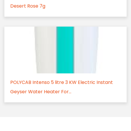
Desert Rose 7g
POLYCAB Intenso 5 litre 3 KW Electric Instant
Geyser Water Heater For...