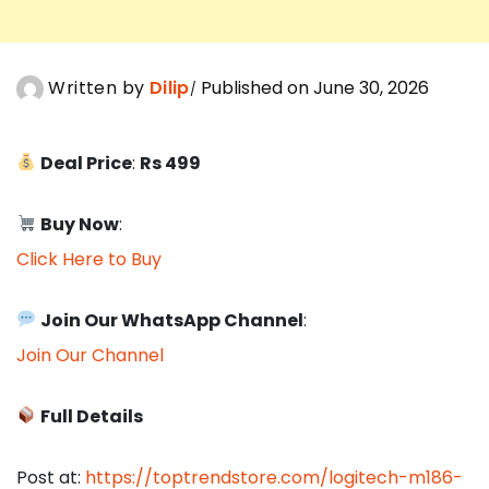
Written by
Dilip
Published on June 30, 2026
Deal Price
:
Rs 499
Buy Now
:
Click Here to Buy
Join Our WhatsApp Channel
:
Join Our Channel
Full Details
Post at:
https://toptrendstore.com/logitech-m186-