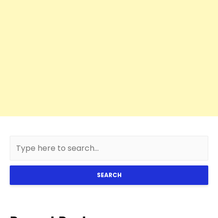
SEARCH