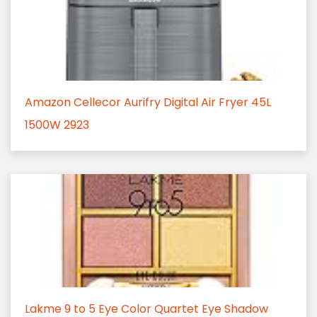
Amazon Cellecor Aurifry Digital Air Fryer 45L
1500W 2923
Lakme 9 to 5 Eye Color Quartet Eye Shadow