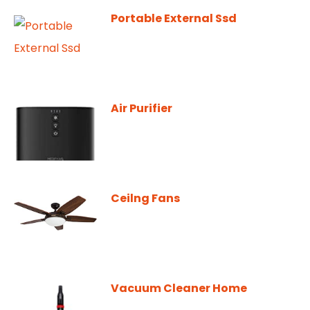
Portable External Ssd
Air Purifier
Ceilng Fans
Vacuum Cleaner Home