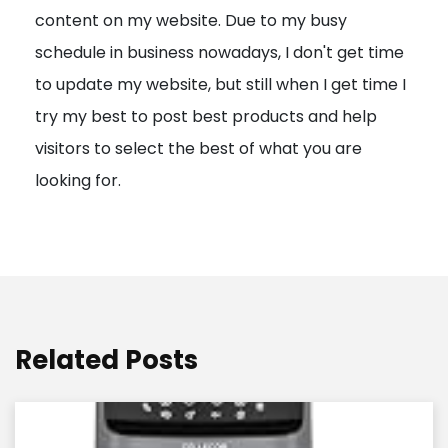
content on my website. Due to my busy
t
schedule in business nowadays, I don't get time
i
to update my website, but still when I get time I
o
try my best to post best products and help
n
visitors to select the best of what you are
looking for.
Related Posts