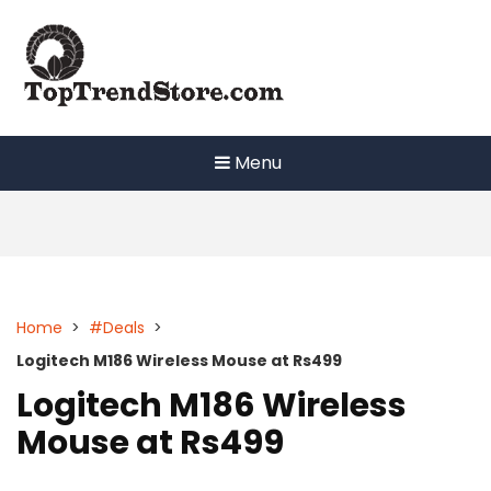
Skip
to
content
Menu
Home
>
#Deals
>
Logitech M186 Wireless Mouse at Rs499
Logitech M186 Wireless
Mouse at Rs499