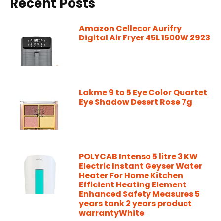
Recent Posts
Amazon Cellecor Aurifry
Digital Air Fryer 45L 1500W 2923
Lakme 9 to 5 Eye Color Quartet
Eye Shadow Desert Rose 7g
POLYCAB Intenso 5 litre 3 KW
Electric Instant Geyser Water
Heater For Home Kitchen
Efficient Heating Element
Enhanced Safety Measures 5
years tank 2 years product
warrantyWhite