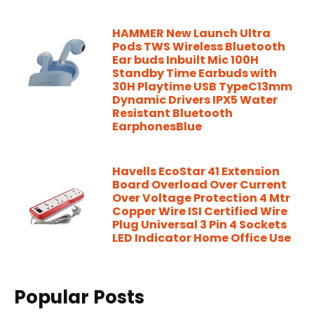
HAMMER New Launch Ultra
Pods TWS Wireless Bluetooth
Ear buds Inbuilt Mic 100H
Standby Time Earbuds with
30H Playtime USB TypeC13mm
Dynamic Drivers IPX5 Water
Resistant Bluetooth
EarphonesBlue
Havells EcoStar 41 Extension
Board Overload Over Current
Over Voltage Protection 4 Mtr
Copper Wire ISI Certified Wire
Plug Universal 3 Pin 4 Sockets
LED Indicator Home Office Use
Popular Posts