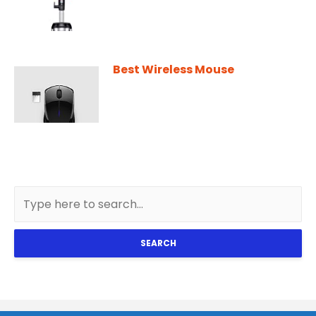
Best Wireless Mouse
SEARCH