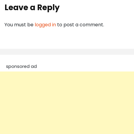
Leave a Reply
You must be
logged in
to post a comment.
sponsored ad