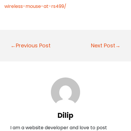
wireless-mouse-at-rs499/
P
←Previous Post
Next Post→
o
s
t
n
a
v
i
Dilip
g
I am a website developer and love to post
a