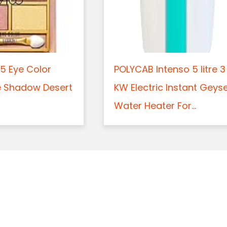
5 Eye Color
POLYCAB Intenso 5 litre 3
e Shadow Desert
KW Electric Instant Geys
Water Heater For...