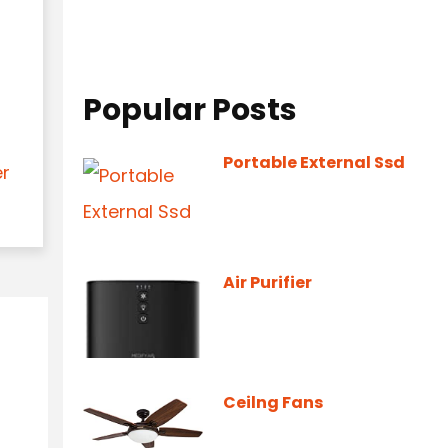
Popular Posts
Portable External Ssd
er
Air Purifier
Ceilng Fans