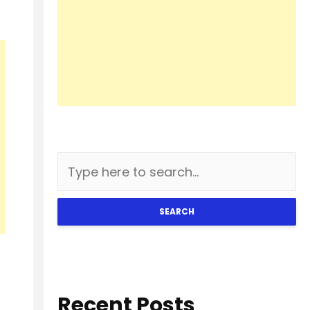
SEARCH
Recent Posts