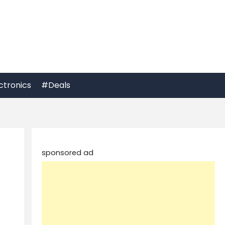
ctronics
#Deals
sponsored ad