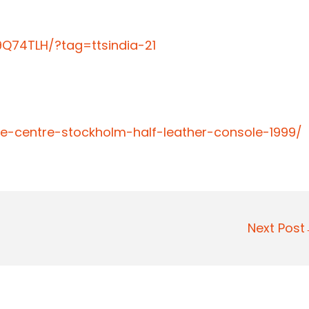
Q74TLH/?tag=ttsindia-21
e-centre-stockholm-half-leather-console-1999/
Next Pos