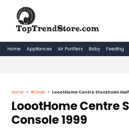
Skip
to
content
Home
Appliances
Air Purifiers
Baby
Feeding
Home
>
#Deals
>
LoootHome Centre Stockholm Half 
LoootHome Centre S
Console 1999