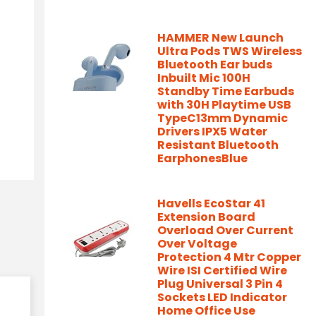
HAMMER New Launch
Ultra Pods TWS Wireless
Bluetooth Ear buds
Inbuilt Mic 100H
Standby Time Earbuds
with 30H Playtime USB
TypeC13mm Dynamic
Drivers IPX5 Water
Resistant Bluetooth
EarphonesBlue
Havells EcoStar 41
Extension Board
Overload Over Current
Over Voltage
Protection 4 Mtr Copper
Wire ISI Certified Wire
Plug Universal 3 Pin 4
Sockets LED Indicator
Home Office Use