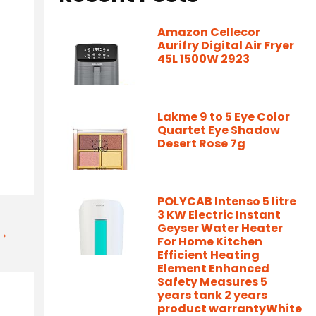
Amazon Cellecor
Aurifry Digital Air Fryer
45L 1500W 2923
Lakme 9 to 5 Eye Color
Quartet Eye Shadow
Desert Rose 7g
POLYCAB Intenso 5 litre
3 KW Electric Instant
Geyser Water Heater
t→
For Home Kitchen
Efficient Heating
Element Enhanced
Safety Measures 5
years tank 2 years
product warrantyWhite