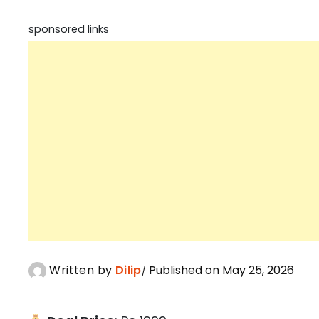
sponsored links
Written by
Dilip
Published on May 25, 2026