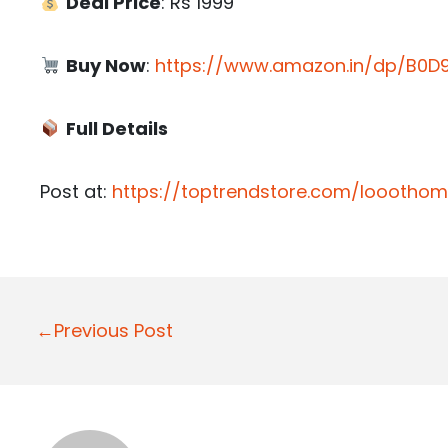
Deal Price
: Rs 1999
Buy Now
:
https://www.amazon.in/dp/B0D9
Full Details
Post at:
https://toptrendstore.com/looothom
P
←Previous Post
o
s
t