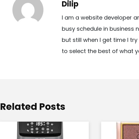
Dilip
n
I am a website developer a
a
busy schedule in business n
v
but still when I get time I t
i
to select the best of what y
g
a
t
i
o
Related Posts
n