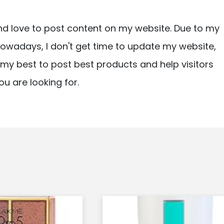
nd love to post content on my website. Due to my
owadays, I don't get time to update my website,
ry my best to post best products and help visitors
ou are looking for.