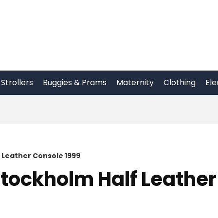
Strollers
Buggies & Prams
Maternity
Clothing
Ele
Leather Console 1999
tockholm Half Leather