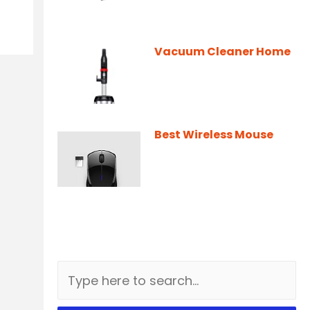
Vacuum Cleaner Home
Best Wireless Mouse