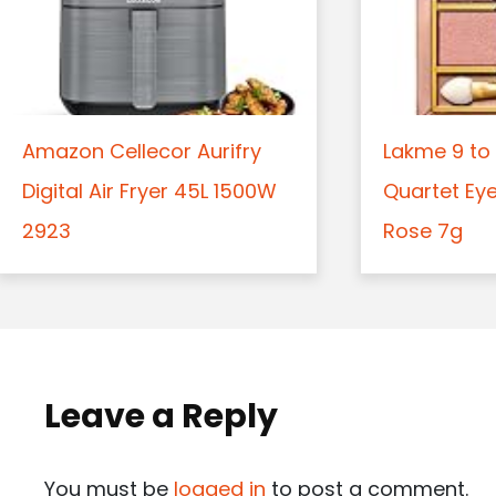
Amazon Cellecor Aurifry
Lakme 9 to 
Digital Air Fryer 45L 1500W
Quartet Ey
2923
Rose 7g
Leave a Reply
You must be
logged in
to post a comment.