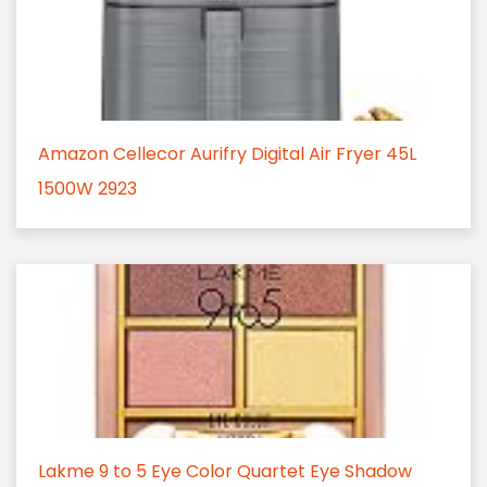
Amazon Cellecor Aurifry Digital Air Fryer 45L
1500W 2923
Lakme 9 to 5 Eye Color Quartet Eye Shadow