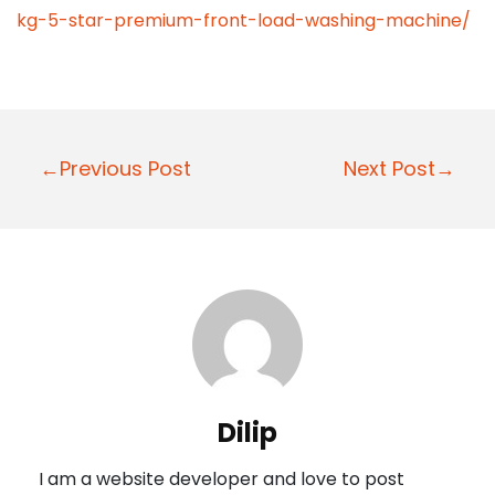
kg-5-star-premium-front-load-washing-machine/
P
←Previous Post
Next Post→
o
s
t
n
a
v
i
Dilip
g
I am a website developer and love to post
a