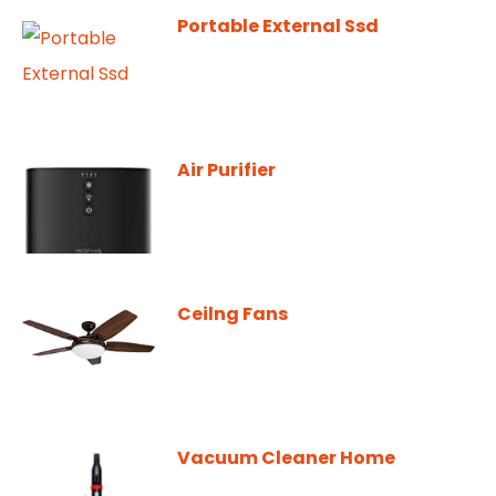
Portable External Ssd
Air Purifier
Ceilng Fans
Vacuum Cleaner Home