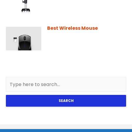
Best Wireless Mouse
SEARCH