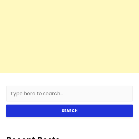
SEARCH