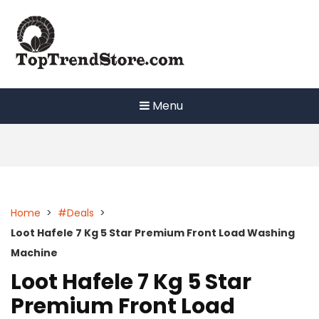
Skip
to
content
Menu
Home
>
#Deals
>
Loot Hafele 7 Kg 5 Star Premium Front Load Washing
Machine
Loot Hafele 7 Kg 5 Star
Premium Front Load