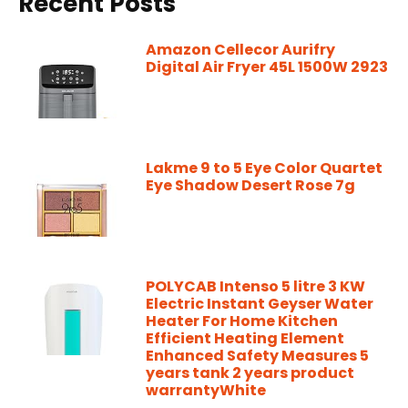
Recent Posts
Amazon Cellecor Aurifry
Digital Air Fryer 45L 1500W 2923
Lakme 9 to 5 Eye Color Quartet
Eye Shadow Desert Rose 7g
POLYCAB Intenso 5 litre 3 KW
Electric Instant Geyser Water
Heater For Home Kitchen
Efficient Heating Element
Enhanced Safety Measures 5
years tank 2 years product
warrantyWhite