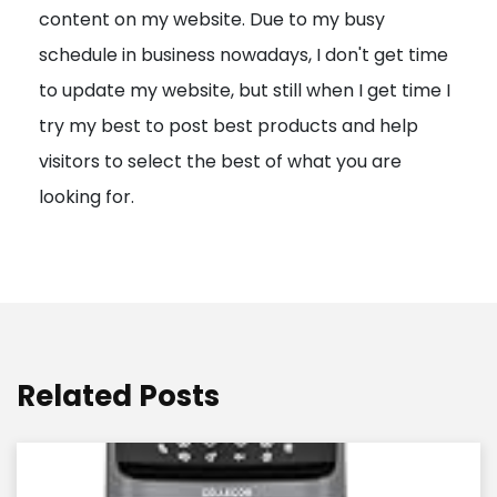
content on my website. Due to my busy
t
schedule in business nowadays, I don't get time
i
to update my website, but still when I get time I
o
try my best to post best products and help
n
visitors to select the best of what you are
looking for.
Related Posts