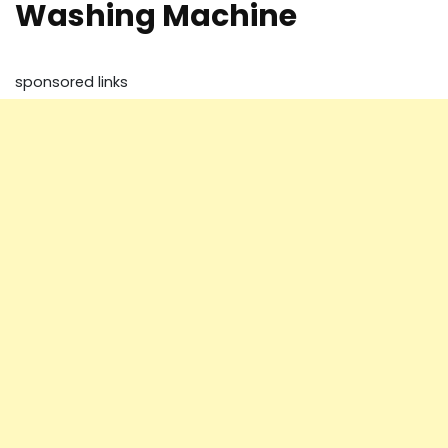
Washing Machine
sponsored links