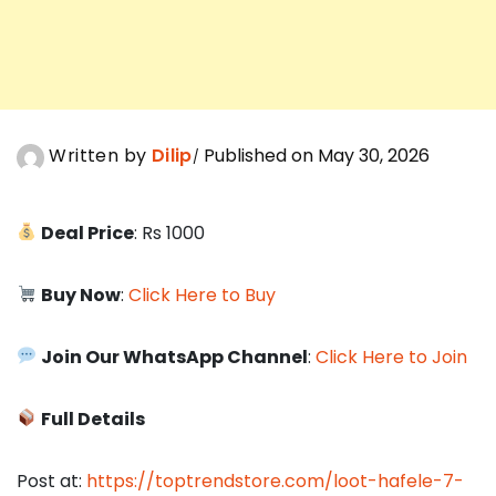
Written by
Dilip
Published on May 30, 2026
Deal Price
: Rs 1000
Buy Now
:
Click Here to Buy
Join Our WhatsApp Channel
:
Click Here to Join
Full Details
Post at:
https://toptrendstore.com/loot-hafele-7-