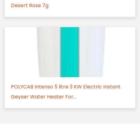
Desert Rose 7g
POLYCAB Intenso 5 litre 3 KW Electric Instant
Geyser Water Heater For...