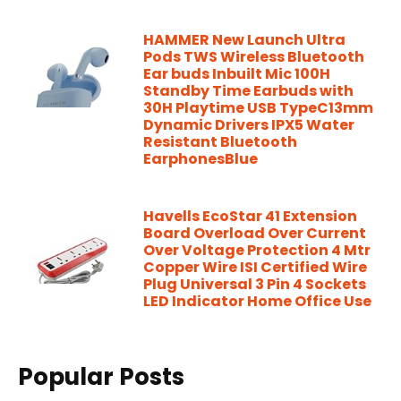
HAMMER New Launch Ultra
Pods TWS Wireless Bluetooth
Ear buds Inbuilt Mic 100H
Standby Time Earbuds with
30H Playtime USB TypeC13mm
Dynamic Drivers IPX5 Water
Resistant Bluetooth
EarphonesBlue
Havells EcoStar 41 Extension
Board Overload Over Current
Over Voltage Protection 4 Mtr
Copper Wire ISI Certified Wire
Plug Universal 3 Pin 4 Sockets
LED Indicator Home Office Use
Popular Posts