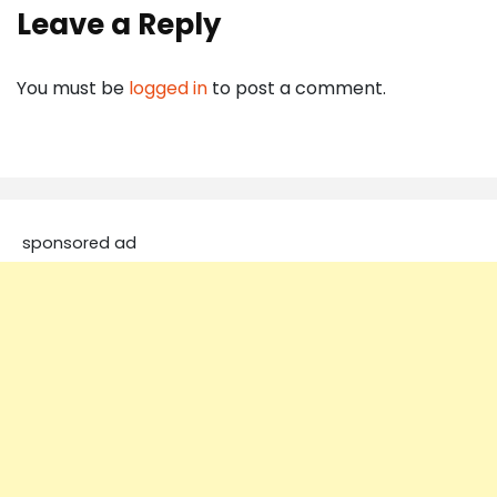
Leave a Reply
You must be
logged in
to post a comment.
sponsored ad