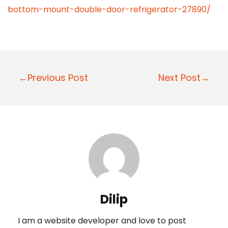
bottom-mount-double-door-refrigerator-27890/
P
←Previous Post
Next Post→
o
s
t
n
a
v
i
Dilip
g
I am a website developer and love to post
a