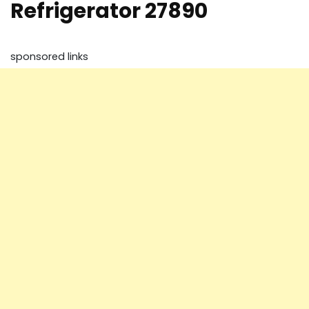
Refrigerator 27890
sponsored links