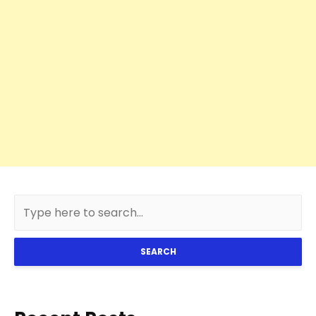
SEARCH