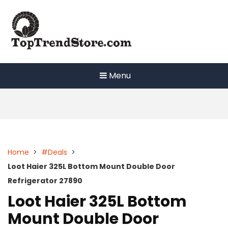
Skip
to
content
Menu
Home
>
#Deals
>
Loot Haier 325L Bottom Mount Double Door
Refrigerator 27890
Loot Haier 325L Bottom
Mount Double Door