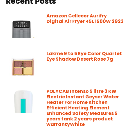
Recent Posts
Amazon Cellecor Aurifry
Digital Air Fryer 45L 1500W 2923
Lakme 9 to 5 Eye Color Quartet
Eye Shadow Desert Rose 7g
POLYCAB Intenso 5 litre 3 KW
Electric Instant Geyser Water
Heater For Home Kitchen
Efficient Heating Element
Enhanced Safety Measures 5
years tank 2 years product
warrantyWhite