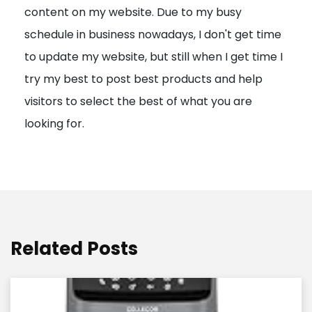
content on my website. Due to my busy
t
schedule in business nowadays, I don't get time
i
to update my website, but still when I get time I
o
try my best to post best products and help
n
visitors to select the best of what you are
looking for.
Related Posts