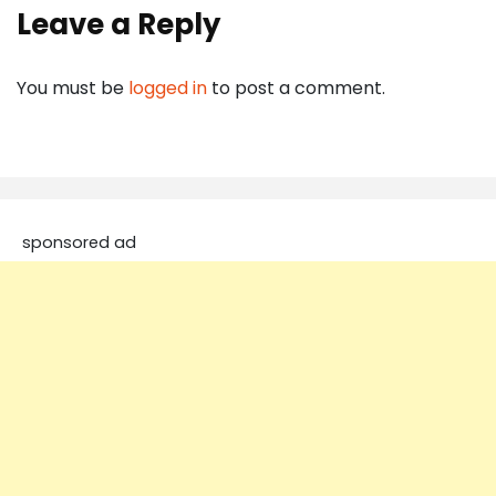
Leave a Reply
You must be
logged in
to post a comment.
sponsored ad