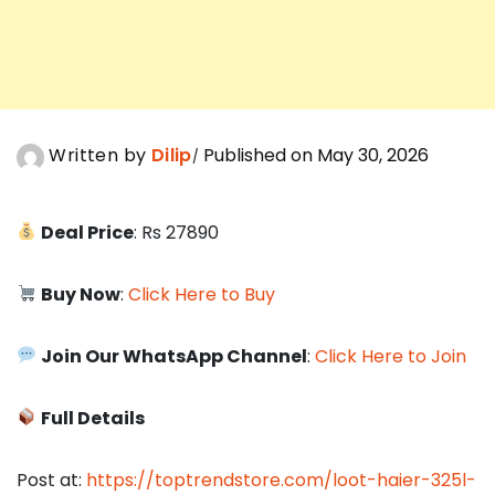
Written by
Dilip
Published on May 30, 2026
Deal Price
: Rs 27890
Buy Now
:
Click Here to Buy
Join Our WhatsApp Channel
:
Click Here to Join
Full Details
Post at:
https://toptrendstore.com/loot-haier-325l-