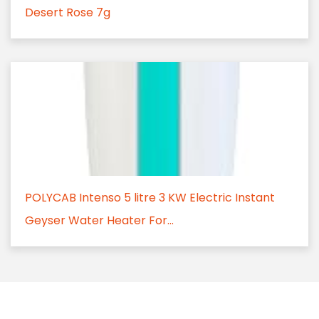
Desert Rose 7g
POLYCAB Intenso 5 litre 3 KW Electric Instant
Geyser Water Heater For...