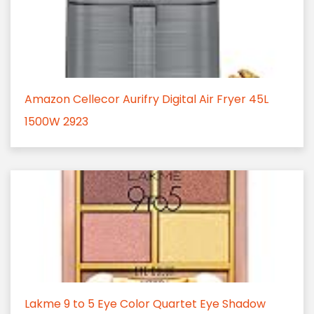
Amazon Cellecor Aurifry Digital Air Fryer 45L
1500W 2923
Lakme 9 to 5 Eye Color Quartet Eye Shadow