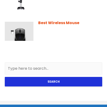
Best Wireless Mouse
SEARCH