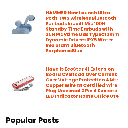
HAMMER New Launch Ultra
Pods TWS Wireless Bluetooth
Ear buds Inbuilt Mic 100H
Standby Time Earbuds with
30H Playtime USB TypeC13mm
Dynamic Drivers IPX5 Water
Resistant Bluetooth
EarphonesBlue
Havells EcoStar 41 Extension
Board Overload Over Current
Over Voltage Protection 4 Mtr
Copper Wire ISI Certified Wire
Plug Universal 3 Pin 4 Sockets
LED Indicator Home Office Use
Popular Posts