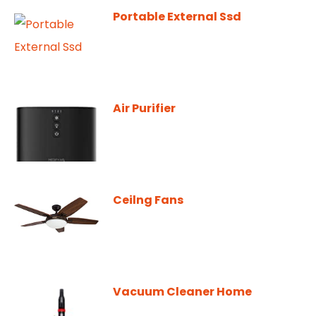
Portable External Ssd
Air Purifier
Ceilng Fans
Vacuum Cleaner Home