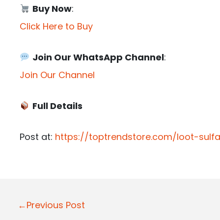
Buy Now
:
Click Here to Buy
Join Our WhatsApp Channel
:
Join Our Channel
Full Details
Post at:
https://toptrendstore.com/loot-sulf
P
←Previous Post