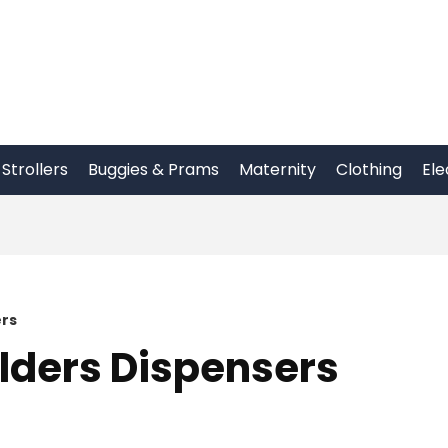
Strollers
Buggies & Prams
Maternity
Clothing
Ele
ers
lders Dispensers