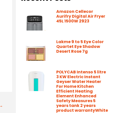
Amazon Cellecor
Aurifry Digital Air Fryer
45L 1500W 2923
Lakme 9 to 5 Eye Color
Quartet Eye Shadow
Desert Rose 7g
POLYCAB Intenso 5 litre
3 KW Electric Instant
Geyser Water Heater
For Home Kitchen
Efficient Heating
Element Enhanced
Safety Measures 5
t→
years tank 2 years
product warrantyWhite