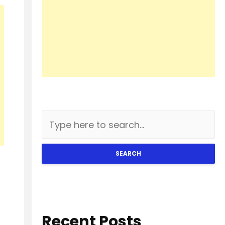
SEARCH
Recent Posts