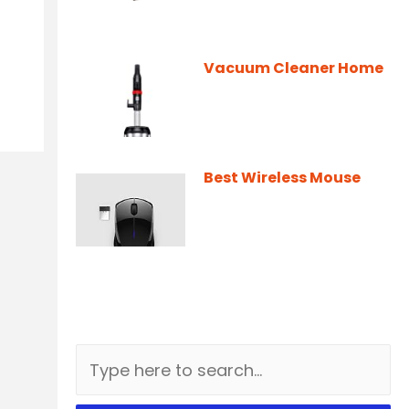
Vacuum Cleaner Home
Best Wireless Mouse