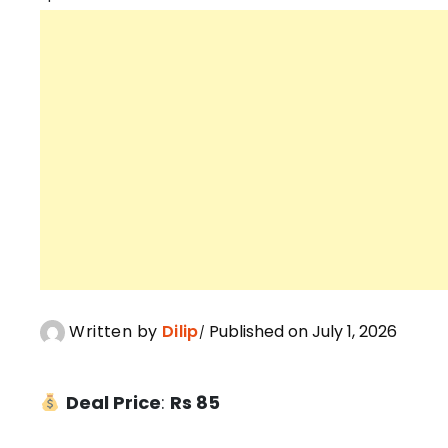
Written by
Dilip
Published on July 1, 2026
Deal Price
:
Rs 85