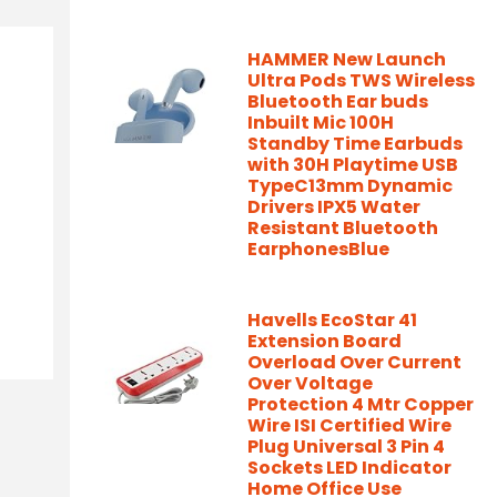
HAMMER New Launch
Ultra Pods TWS Wireless
Bluetooth Ear buds
Inbuilt Mic 100H
Standby Time Earbuds
with 30H Playtime USB
TypeC13mm Dynamic
Drivers IPX5 Water
Resistant Bluetooth
EarphonesBlue
Havells EcoStar 41
Extension Board
Overload Over Current
Over Voltage
Protection 4 Mtr Copper
Wire ISI Certified Wire
Plug Universal 3 Pin 4
Sockets LED Indicator
Home Office Use