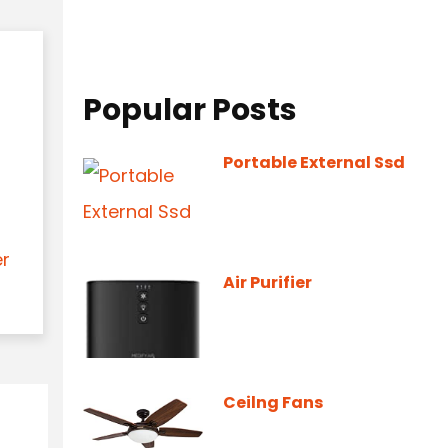
Popular Posts
Portable External Ssd
er
Air Purifier
Ceilng Fans