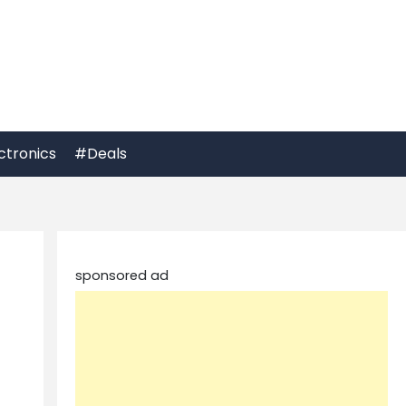
ctronics
#Deals
sponsored ad