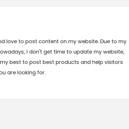
nd love to post content on my website. Due to my
owadays, I don't get time to update my website,
ry my best to post best products and help visitors
ou are looking for.