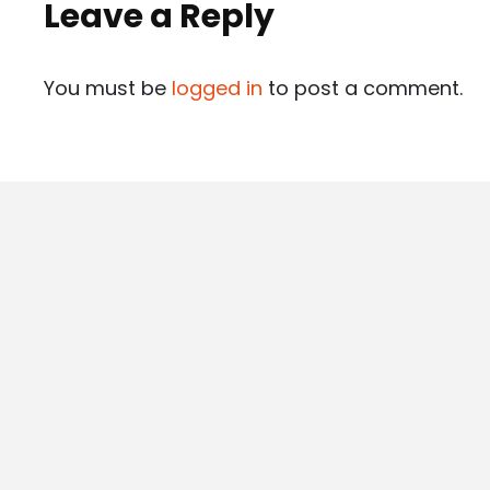
Leave a Reply
You must be
logged in
to post a comment.