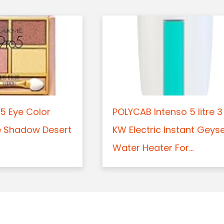
5 Eye Color
POLYCAB Intenso 5 litre 3
e Shadow Desert
KW Electric Instant Geys
Water Heater For...