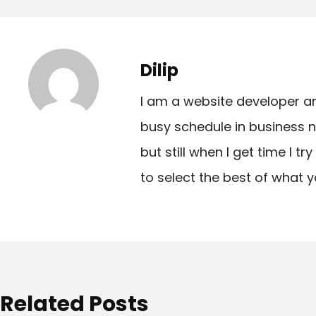
o
s
t
Dilip
n
I am a website developer a
a
busy schedule in business n
v
but still when I get time I t
i
to select the best of what y
g
a
t
i
o
Related Posts
n