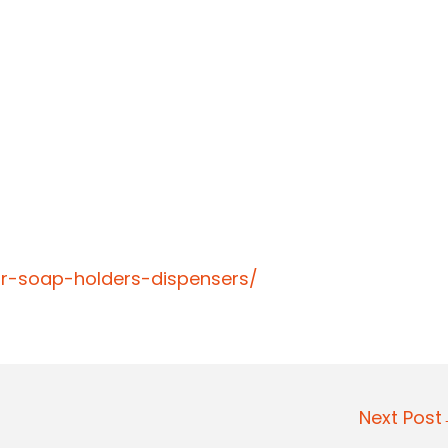
ar-soap-holders-dispensers/
Next Pos