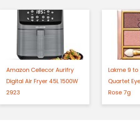
Amazon Cellecor Aurifry
Lakme 9 to 
Digital Air Fryer 45L 1500W
Quartet Ey
2923
Rose 7g