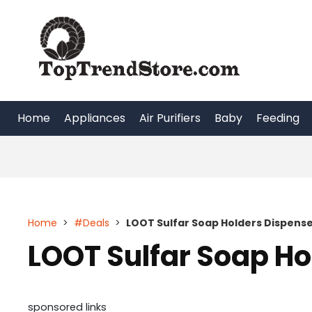
Skip
to
content
Home
Appliances
Air Purifiers
Baby
Feeding
Home
>
#Deals
>
LOOT Sulfar Soap Holders Dispens
LOOT Sulfar Soap Ho
sponsored links