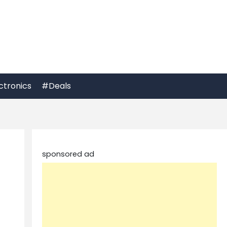
ctronics
#Deals
sponsored ad