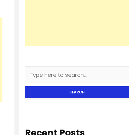
SEARCH
Recent Posts