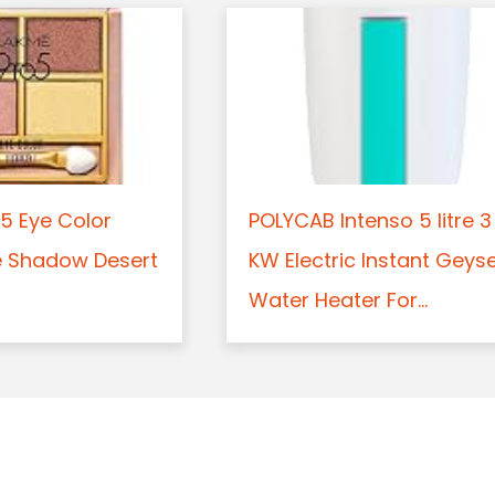
5 Eye Color
POLYCAB Intenso 5 litre 3
e Shadow Desert
KW Electric Instant Geys
Water Heater For...