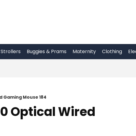
Strollers
Buggies & Prams
Maternity
Clothing
Ele
ed Gaming Mouse 184
30 Optical Wired