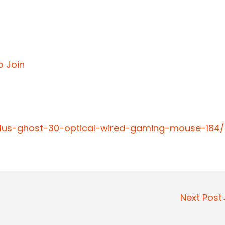
o Join
-plus-ghost-30-optical-wired-gaming-mouse-184/
Next Pos