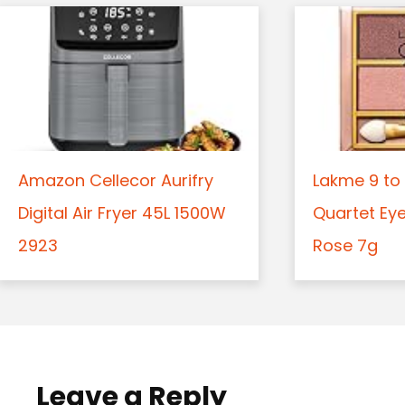
Amazon Cellecor Aurifry
Lakme 9 to 
Digital Air Fryer 45L 1500W
Quartet Ey
2923
Rose 7g
Leave a Reply