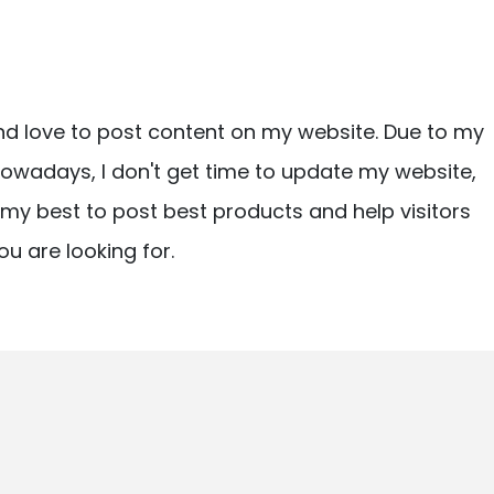
nd love to post content on my website. Due to my
owadays, I don't get time to update my website,
ry my best to post best products and help visitors
ou are looking for.