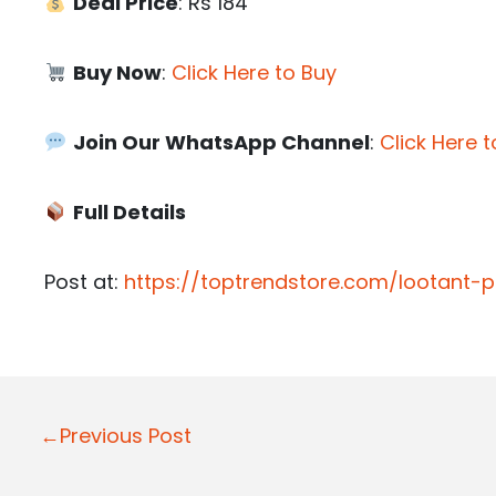
Deal Price
: Rs 184
Buy Now
:
Click Here to Buy
Join Our WhatsApp Channel
:
Click Here t
Full Details
Post at:
https://toptrendstore.com/lootant
P
←Previous Post
o