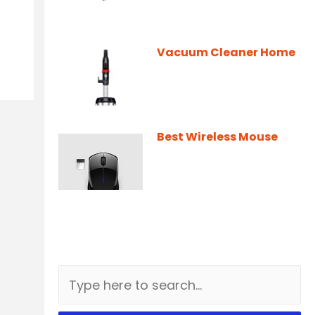
Vacuum Cleaner Home
Best Wireless Mouse