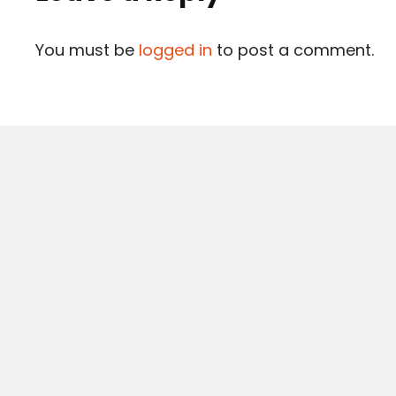
You must be
logged in
to post a comment.