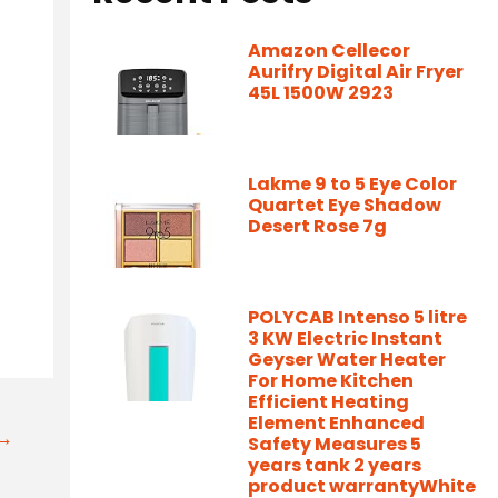
Amazon Cellecor
Aurifry Digital Air Fryer
45L 1500W 2923
Lakme 9 to 5 Eye Color
Quartet Eye Shadow
Desert Rose 7g
POLYCAB Intenso 5 litre
3 KW Electric Instant
Geyser Water Heater
For Home Kitchen
Efficient Heating
Element Enhanced
t→
Safety Measures 5
years tank 2 years
product warrantyWhite