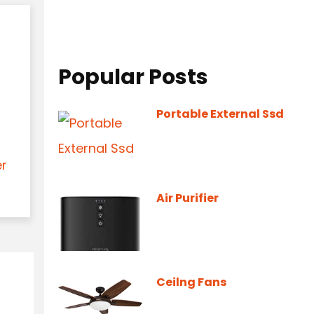
Popular Posts
Portable External Ssd
er
Air Purifier
Ceilng Fans