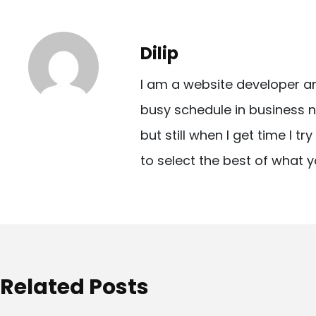
s
t
Dilip
n
I am a website developer a
a
busy schedule in business n
v
but still when I get time I t
i
to select the best of what y
g
a
t
i
o
Related Posts
n