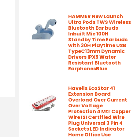
HAMMER New Launch
Ultra Pods TWS Wireless
Bluetooth Ear buds
Inbuilt Mic 100H
Standby Time Earbuds
with 30H Playtime USB
TypeC13mm Dynamic
Drivers IPX5 Water
Resistant Bluetooth
EarphonesBlue
Havells EcoStar 41
Extension Board
Overload Over Current
Over Voltage
Protection 4 Mtr Copper
Wire ISI Certified Wire
Plug Universal 3 Pin 4
Sockets LED Indicator
Home Office Use