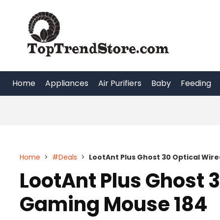
Skip
to
content
Home
Appliances
Air Purifiers
Baby
Feeding
Home
>
#Deals
>
LootAnt Plus Ghost 30 Optical Wir
LootAnt Plus Ghost 
Gaming Mouse 184