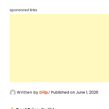
sponsored links
Written by
Dilip
Published on June 1, 2026