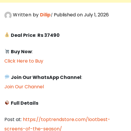
Written by
Dilip
Published on July 1, 2026
Deal Price
:
Rs 37490
Buy Now
:
Click Here to Buy
Join Our WhatsApp Channel
:
Join Our Channel
Full Details
Post at:
https://toptrendstore.com/lootbest-
screens-of-the-season/