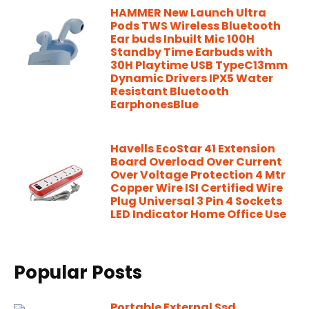
HAMMER New Launch Ultra
Pods TWS Wireless Bluetooth
Ear buds Inbuilt Mic 100H
Standby Time Earbuds with
30H Playtime USB TypeC13mm
Dynamic Drivers IPX5 Water
Resistant Bluetooth
EarphonesBlue
Havells EcoStar 41 Extension
Board Overload Over Current
Over Voltage Protection 4 Mtr
Copper Wire ISI Certified Wire
Plug Universal 3 Pin 4 Sockets
LED Indicator Home Office Use
Popular Posts
Portable External Ssd