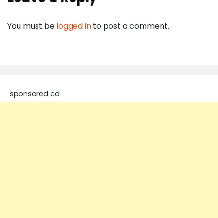
You must be
logged in
to post a comment.
sponsored ad