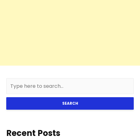
SEARCH
Recent Posts