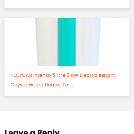
POLYCAB Intenso 5 litre 3 KW Electric Instant
Geyser Water Heater For...
Leave a Reply