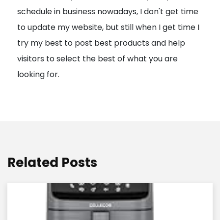
schedule in business nowadays, I don't get time
i
to update my website, but still when I get time I
o
try my best to post best products and help
n
visitors to select the best of what you are
looking for.
Related Posts