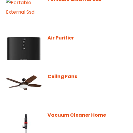
Air Purifier
Ceilng Fans
Vacuum Cleaner Home