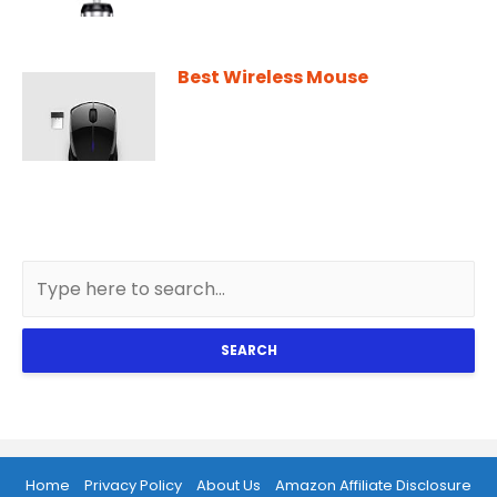
Best Wireless Mouse
SEARCH
Home
Privacy Policy
About Us
Amazon Affiliate Disclosure