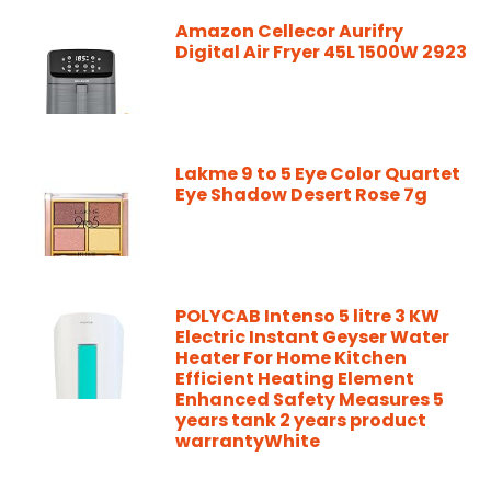
Amazon Cellecor Aurifry
Digital Air Fryer 45L 1500W 2923
Lakme 9 to 5 Eye Color Quartet
Eye Shadow Desert Rose 7g
POLYCAB Intenso 5 litre 3 KW
Electric Instant Geyser Water
Heater For Home Kitchen
Efficient Heating Element
Enhanced Safety Measures 5
years tank 2 years product
warrantyWhite