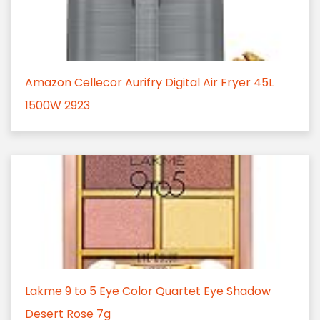
Amazon Cellecor Aurifry Digital Air Fryer 45L
1500W 2923
Lakme 9 to 5 Eye Color Quartet Eye Shadow
Desert Rose 7g