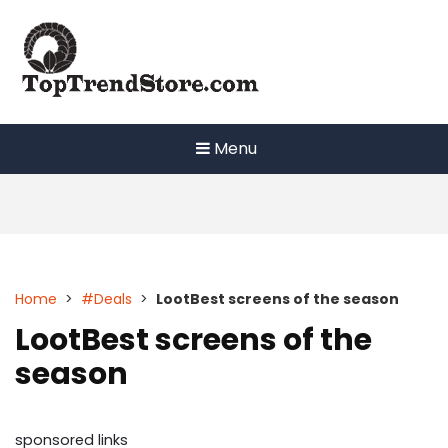
Skip
to
content
Menu
Home
>
#Deals
>
LootBest screens of the season
LootBest screens of the
season
sponsored links