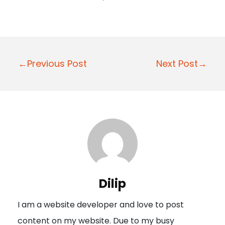
P
←Previous Post
Next Post→
o
s
t
n
a
v
i
Dilip
g
I am a website developer and love to post
a
content on my website. Due to my busy
t