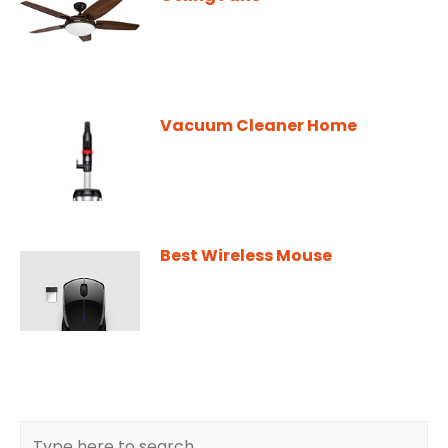
Vacuum Cleaner Home
Best Wireless Mouse