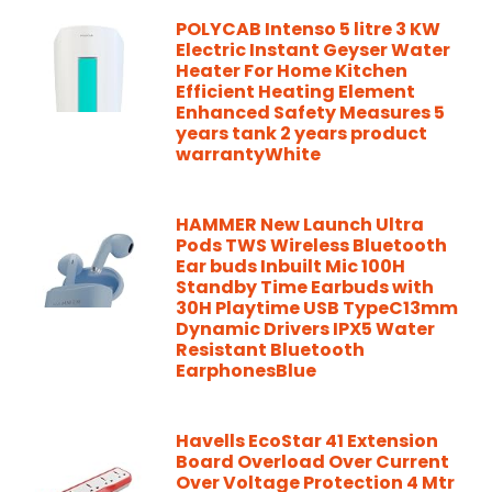
POLYCAB Intenso 5 litre 3 KW
Electric Instant Geyser Water
Heater For Home Kitchen
Efficient Heating Element
Enhanced Safety Measures 5
years tank 2 years product
warrantyWhite
HAMMER New Launch Ultra
Pods TWS Wireless Bluetooth
Ear buds Inbuilt Mic 100H
Standby Time Earbuds with
30H Playtime USB TypeC13mm
Dynamic Drivers IPX5 Water
Resistant Bluetooth
EarphonesBlue
Havells EcoStar 41 Extension
Board Overload Over Current
Over Voltage Protection 4 Mtr