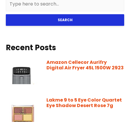
SEARCH
Recent Posts
Amazon Cellecor Aurifry
Digital Air Fryer 45L 1500W 2923
Lakme 9 to 5 Eye Color Quartet
Eye Shadow Desert Rose 7g