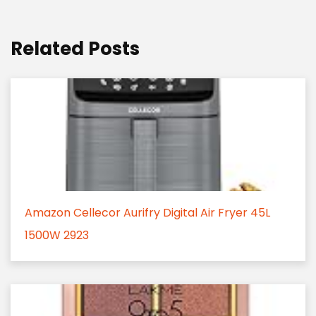
Related Posts
Amazon Cellecor Aurifry Digital Air Fryer 45L
1500W 2923