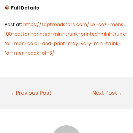
Full Details
Post at:
https://toptrendstore.com/lux-cozi-mens-
100-cotton-printed-mini-trunk-printed-mini-trunk-
for-men-color-and-print-may-vary-mini-trunk-
for-men-pack-of-3/
P
←Previous Post
Next Post→
o
s
t
n