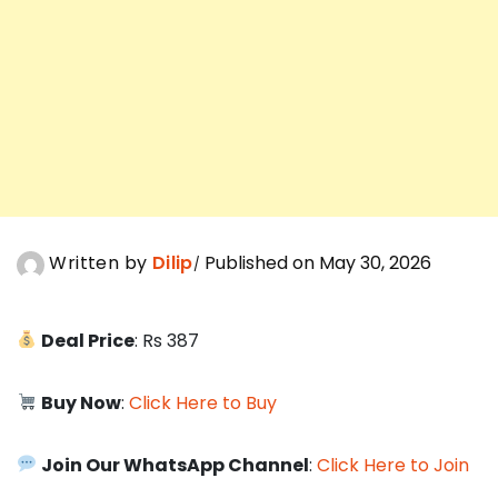
Written by
Dilip
Published on May 30, 2026
Deal Price
: Rs 387
Buy Now
:
Click Here to Buy
Join Our WhatsApp Channel
:
Click Here to Join