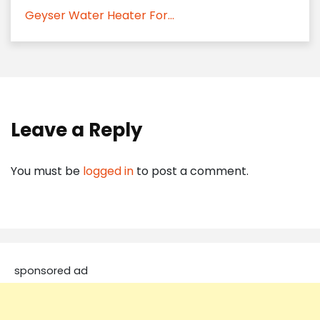
Geyser Water Heater For...
Leave a Reply
You must be
logged in
to post a comment.
sponsored ad