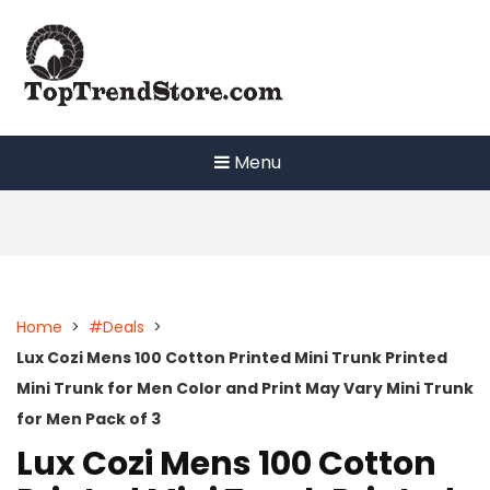
Skip
to
content
Menu
Home
>
#Deals
>
Lux Cozi Mens 100 Cotton Printed Mini Trunk Printed
Mini Trunk for Men Color and Print May Vary Mini Trunk
for Men Pack of 3
Lux Cozi Mens 100 Cotton