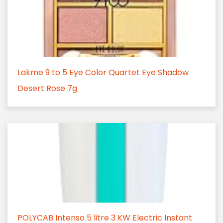
Lakme 9 to 5 Eye Color Quartet Eye Shadow
Desert Rose 7g
POLYCAB Intenso 5 litre 3 KW Electric Instant