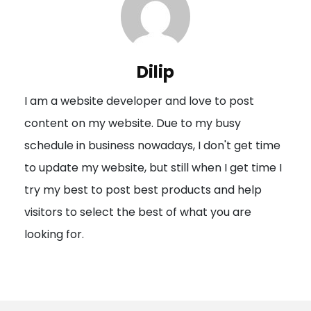
a
v
i
Dilip
g
I am a website developer and love to post
a
content on my website. Due to my busy
t
schedule in business nowadays, I don't get time
i
to update my website, but still when I get time I
o
try my best to post best products and help
n
visitors to select the best of what you are
looking for.