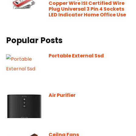
Copper Wire ISI Certified Wire
Plug Universal 3 Pin 4 Sockets
LED Indicator Home Office Use
Popular Posts
Portable External Ssd
Air Purifier
Ceilng Fans