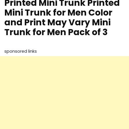
Printed Mini Trunk Printed
Mini Trunk for Men Color
and Print May Vary Mini
Trunk for Men Pack of 3
sponsored links