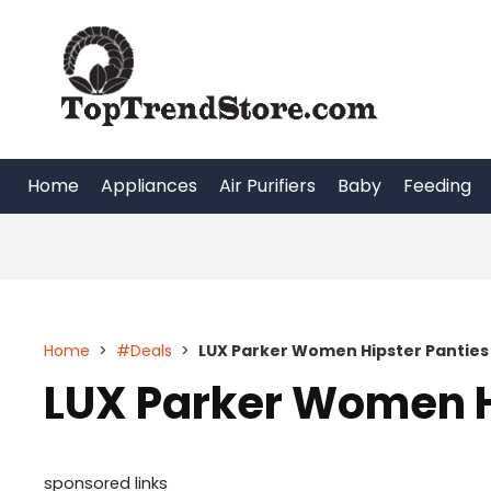
Skip
to
content
Home
Appliances
Air Purifiers
Baby
Feeding
Home
>
#Deals
>
LUX Parker Women Hipster Panties
LUX Parker Women H
sponsored links