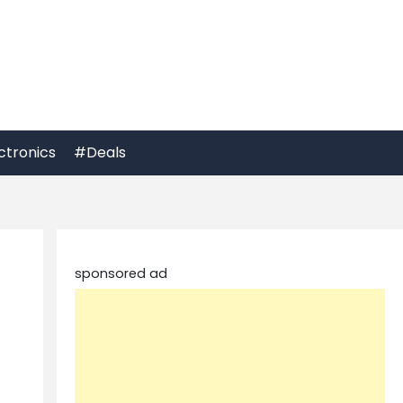
ctronics
#Deals
sponsored ad