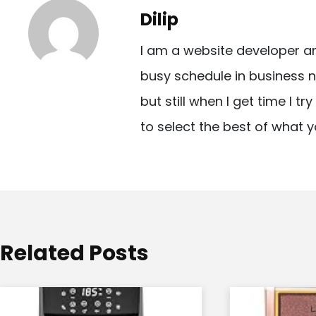
t
Dilip
n
I am a website developer a
a
busy schedule in business n
v
but still when I get time I t
i
to select the best of what y
g
a
t
i
o
Related Posts
n