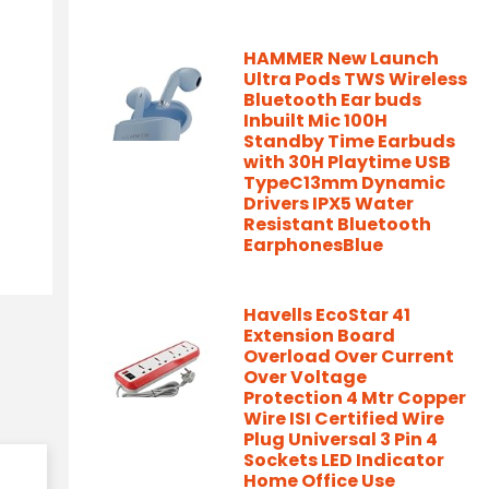
HAMMER New Launch
Ultra Pods TWS Wireless
Bluetooth Ear buds
Inbuilt Mic 100H
Standby Time Earbuds
with 30H Playtime USB
TypeC13mm Dynamic
Drivers IPX5 Water
Resistant Bluetooth
EarphonesBlue
Havells EcoStar 41
Extension Board
Overload Over Current
Over Voltage
Protection 4 Mtr Copper
Wire ISI Certified Wire
Plug Universal 3 Pin 4
Sockets LED Indicator
Home Office Use