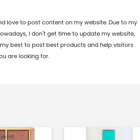
nd love to post content on my website. Due to my
owadays, I don't get time to update my website,
ry my best to post best products and help visitors
ou are looking for.