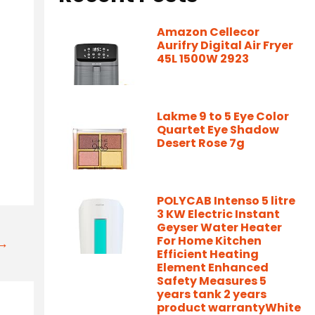
Amazon Cellecor
Aurifry Digital Air Fryer
45L 1500W 2923
Lakme 9 to 5 Eye Color
Quartet Eye Shadow
Desert Rose 7g
POLYCAB Intenso 5 litre
3 KW Electric Instant
Geyser Water Heater
For Home Kitchen
t→
Efficient Heating
Element Enhanced
Safety Measures 5
years tank 2 years
product warrantyWhite