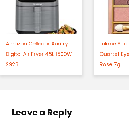
Amazon Cellecor Aurifry
Lakme 9 to 
Digital Air Fryer 45L 1500W
Quartet Ey
2923
Rose 7g
Leave a Reply