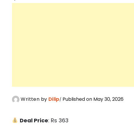
Written by
Dilip
Published on May 30, 2026
Deal Price
: Rs 363