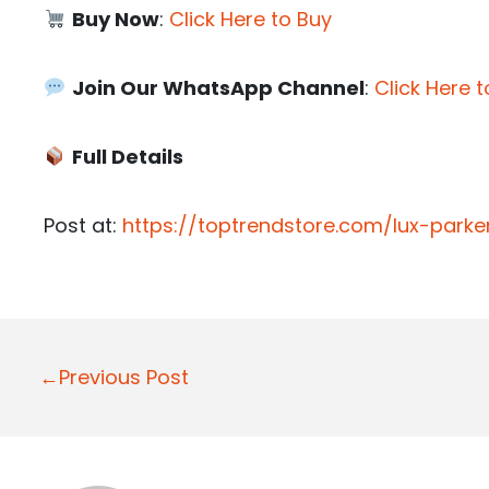
Buy Now
:
Click Here to Buy
Join Our WhatsApp Channel
:
Click Here t
Full Details
Post at:
https://toptrendstore.com/lux-park
P
←Previous Post
o
s