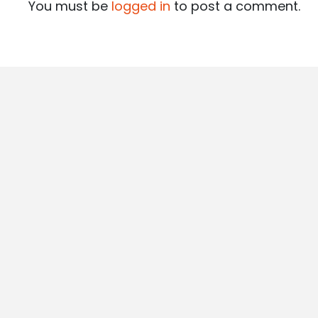
You must be
logged in
to post a comment.