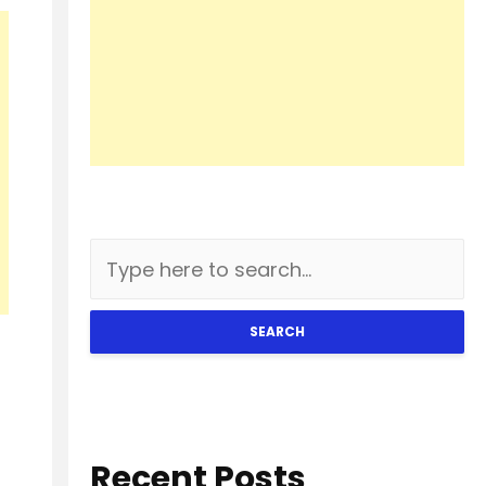
SEARCH
Recent Posts