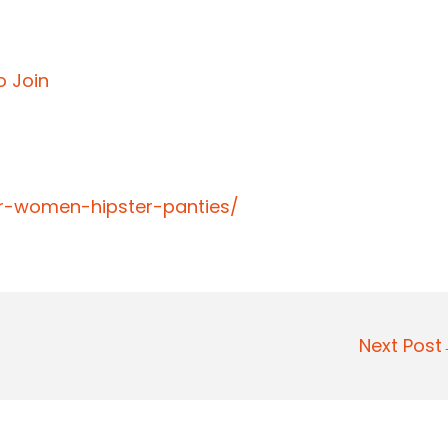
o Join
er-women-hipster-panties/
Next Pos