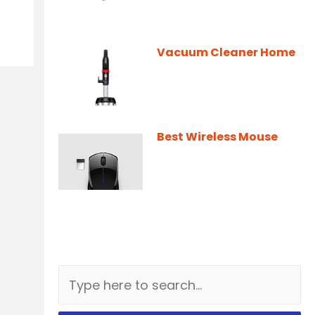
Vacuum Cleaner Home
Best Wireless Mouse