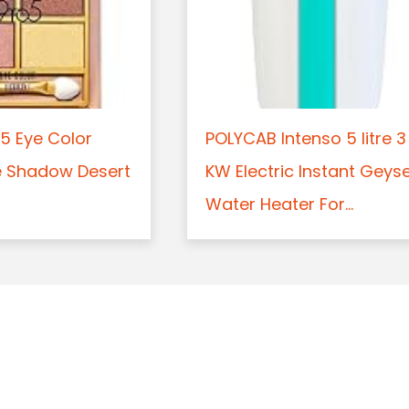
5 Eye Color
POLYCAB Intenso 5 litre 3
e Shadow Desert
KW Electric Instant Geys
Water Heater For...