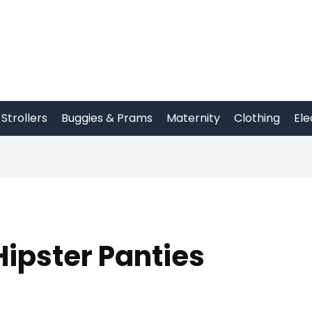
Strollers
Buggies & Prams
Maternity
Clothing
Ele
ipster Panties