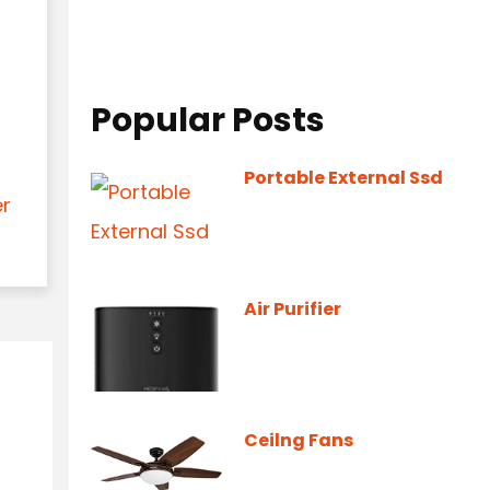
Popular Posts
Portable External Ssd
er
Air Purifier
Ceilng Fans